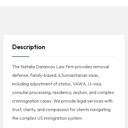
Description
The Natalia Darancou Law Firm provides removal
defense, family-based, & humanitarian visas,
including adjustment of status, VAWA, U-visa,
consular processing, residency, asylum, and complex
crimmigration cases. We provide legal services with
trust, clarity, and compassion for clients navigating
the complex US immigration system.