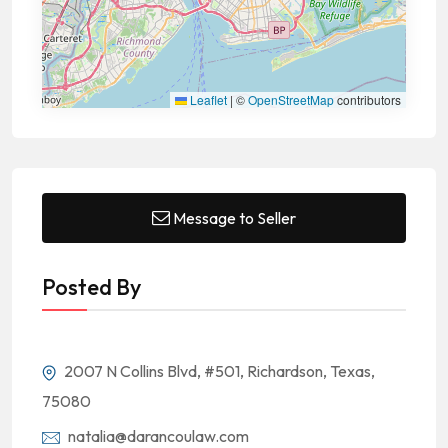
Leaflet
|
©
OpenStreetMap
contributors
Message to Seller
Posted By
2007 N Collins Blvd, #501, Richardson, Texas,
75080
natalia@darancoulaw.com