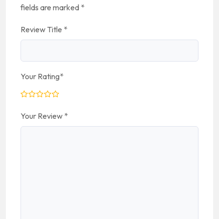
fields are marked
*
Review Title
*
Your Rating
*
Your Review
*