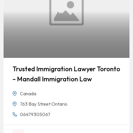
Trusted Immigration Lawyer Toronto
– Mandall Immigration Law
Canada
763 Bay Street Ontario
06479305067