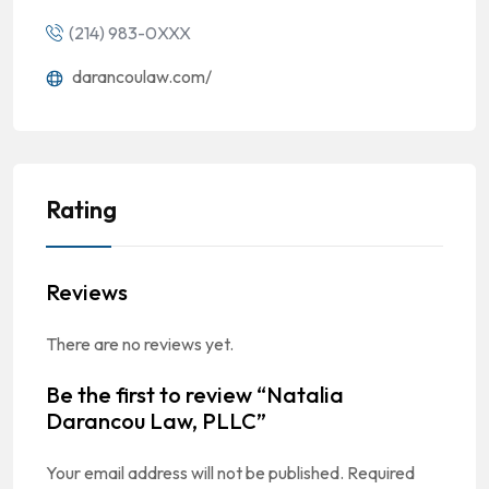
(214) 983-0XXX
darancoulaw.com/
Rating
Reviews
There are no reviews yet.
Be the first to review “Natalia
Darancou Law, PLLC”
Your email address will not be published.
Required