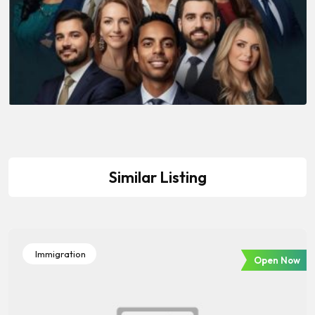
Similar Listing
Immigration
Open Now