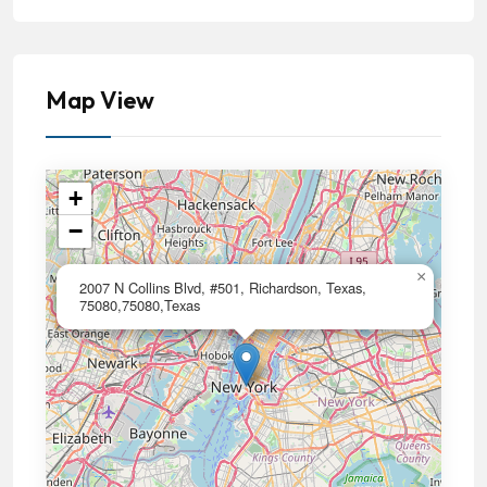
Map View
+
−
×
2007 N Collins Blvd, #501, Richardson, Texas,
75080,75080,Texas