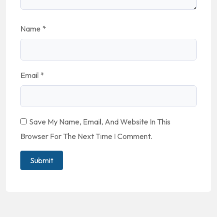
Name
*
Email
*
Save My Name, Email, And Website In This
Browser For The Next Time I Comment.