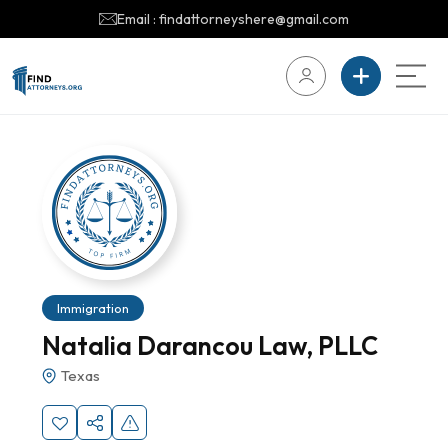
Email : findattorneyshere@gmail.com
Immigration
Natalia Darancou Law, PLLC
Texas