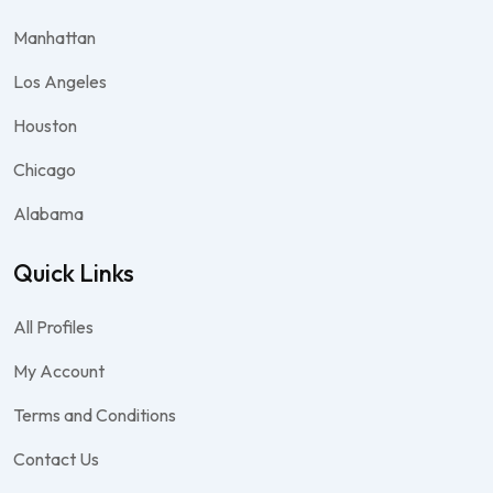
Manhattan
Los Angeles
Houston
Chicago
Alabama
Quick Links
All Profiles
My Account
Terms and Conditions
Contact Us