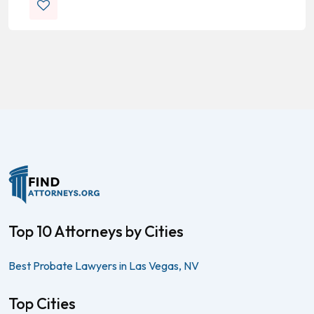
Top 10 Attorneys by Cities
Best Probate Lawyers in Las Vegas, NV
Top Cities