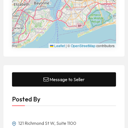
Leaflet
|
©
OpenStreetMap
contributors
Message to Seller
Posted By
121 Richmond St W, Suite 1100