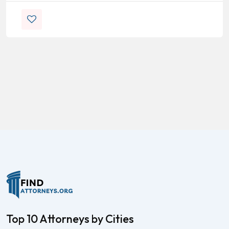
Top 10 Attorneys by Cities