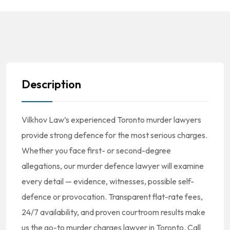
Description
Vilkhov Law’s experienced Toronto murder lawyers
provide strong defence for the most serious charges.
Whether you face first- or second-degree
allegations, our murder defence lawyer will examine
every detail — evidence, witnesses, possible self-
defence or provocation. Transparent flat-rate fees,
24/7 availability, and proven courtroom results make
us the go-to murder charges lawyer in Toronto. Call