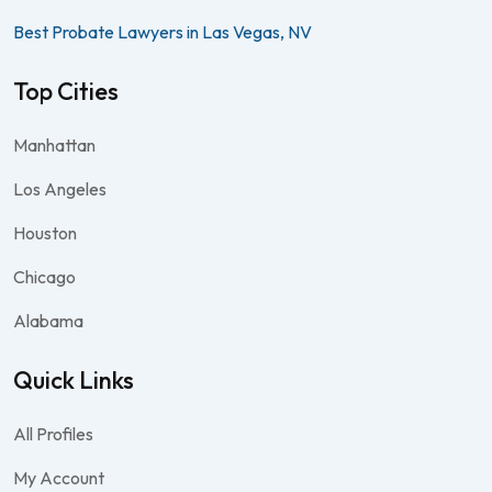
Best Probate Lawyers in Las Vegas, NV
Top Cities
Manhattan
Los Angeles
Houston
Chicago
Alabama
Quick Links
All Profiles
My Account