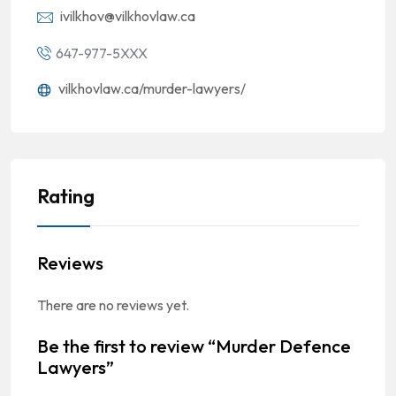
ivilkhov@vilkhovlaw.ca
647-977-5XXX
vilkhovlaw.ca/murder-lawyers/
Rating
Reviews
There are no reviews yet.
Be the first to review “Murder Defence
Lawyers”