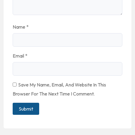
Name
*
Email
*
Save My Name, Email, And Website In This
Browser For The Next Time I Comment.