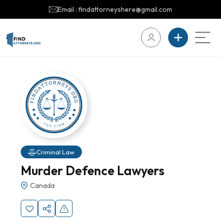
Email : findattorneyshere@gmail.com
Criminal Law
Murder Defence Lawyers
Canada