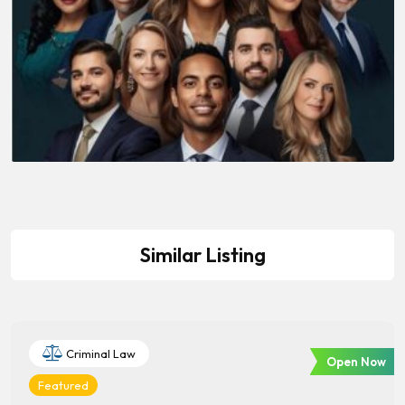
Similar Listing
Criminal Law
Open Now
Featured