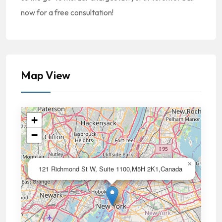
now for a free consultation!
Map View
+
−
×
121 Richmond St W, Suite 1100,M5H 2K1,Canada