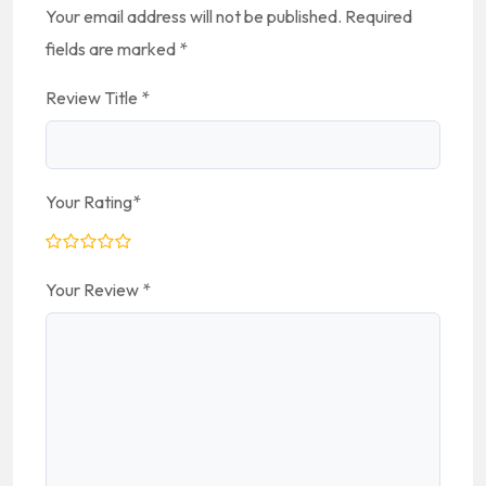
Your email address will not be published.
Required
fields are marked
*
Review Title
*
Your Rating
*
Your Review
*