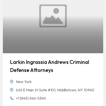
Larkin Ingrassia Andrews Criminal
Defense Attorneys
New York
626 E Main St Suite #101, Middletown, NY 10940
+1 (845) 566-5345