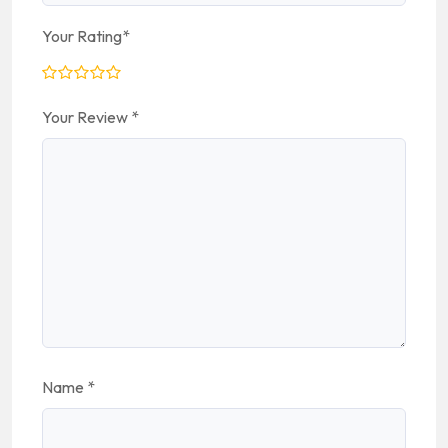
Your Rating
*
Your Review
*
Name
*