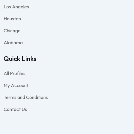
Los Angeles
Houston
Chicago
Alabama
Quick Links
All Profiles
My Account
Terms and Conditions
Contact Us