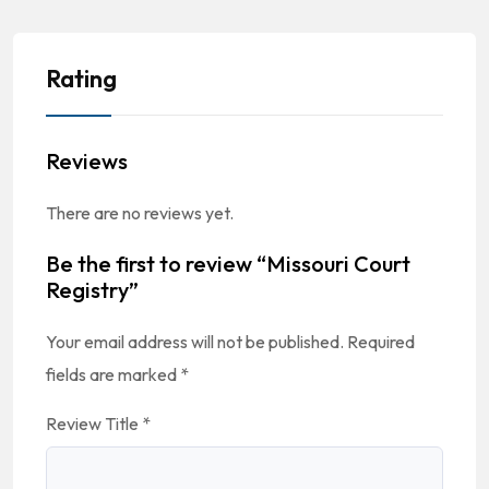
Rating
Reviews
There are no reviews yet.
Be the first to review “Missouri Court
Registry”
Your email address will not be published.
Required
fields are marked
*
Review Title
*