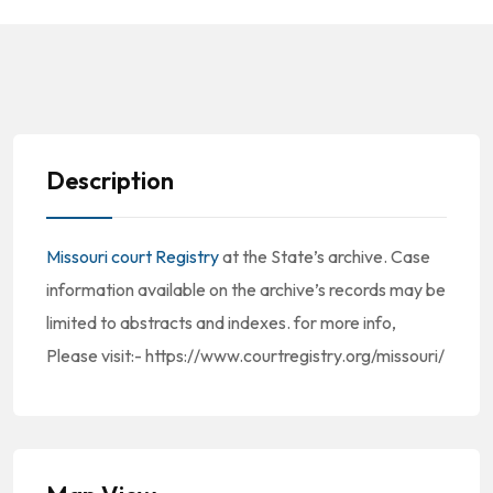
Description
Missouri court Registry
at the State’s archive. Case
information available on the archive’s records may be
limited to abstracts and indexes. for more info,
Please visit:- https://www.courtregistry.org/missouri/