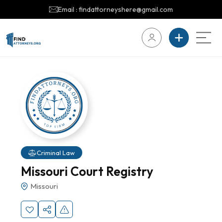
Email : findattorneyshere@gmail.com
Criminal Law
Missouri Court Registry
Missouri