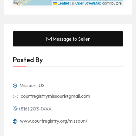
Leaflet
|
©
OpenStreetMap
contributors
Message to Seller
Posted By
Missouri, US
courtregistrymissouri@gmail.com
(816) 203-1XXX
www.courtregistry.org/missouri/