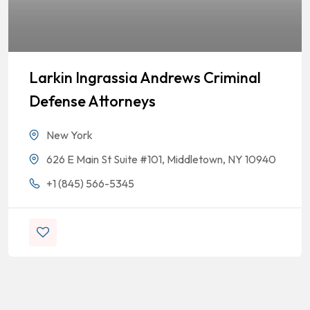
Larkin Ingrassia Andrews Criminal
Defense Attorneys
New York
626 E Main St Suite #101, Middletown, NY 10940
+1 (845) 566-5345