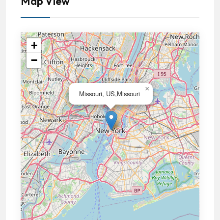
Map View
+
−
×
Missouri, US,Missouri