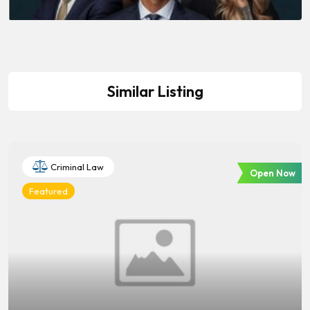
Similar Listing
Criminal Law
Open Now
Featured