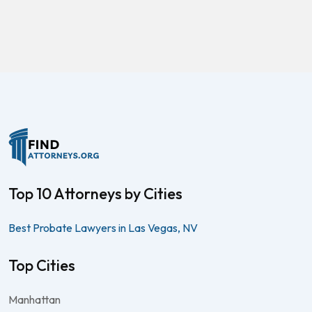
Top 10 Attorneys by Cities
Best Probate Lawyers in Las Vegas, NV
Top Cities
Manhattan