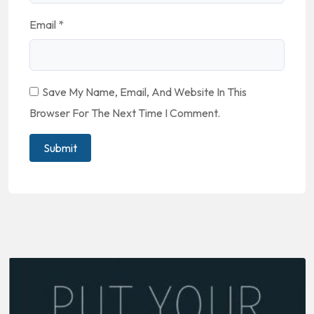
Email
*
Save My Name, Email, And Website In This
Browser For The Next Time I Comment.