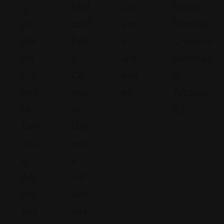
A
Met
Lic
Taylor:
An
Calf
Ens
Premier
Dre
Fall
E
Criminal
Ws
S,
Att
Defense
Cri
Cri
Orn
In
Min
Min
Ey
Tucson,
Al
Al
AZ
C
Def
Def
ali
Arizona
Ens
Ens
fo
271 N.
E
E
rn
Stone
Att
Att
ia
Avenue,
Orn
Orn
S
Tucson,
Eys
Eys,
a
Arizona,