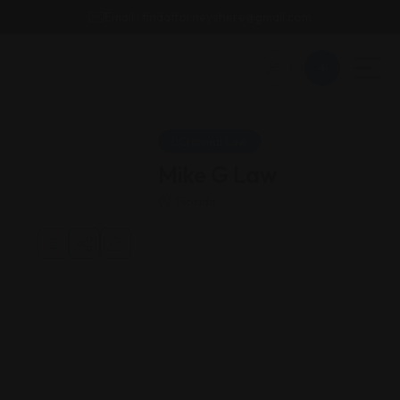
Email : findattorneyshere@gmail.com
Criminal Law
Mike G Law
Florida