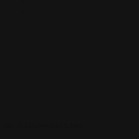
3
4
5
Top 10 Attorneys by Cities