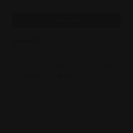
Message to Seller
Posted By
1005 N Marion St, #118, Tampa, Florida, 33602
mikegattorney@gmail.com
(813) 221-4XXX
www.mikeglaw.com