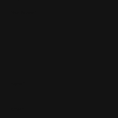
Your Review
*
Name
*
Email
*