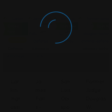
Criminal
Criminal
Criminal
Criminal Law
Closed
Open Now
Open No
Law
Law
Law
Now
Featured
Lar
Ja
San
Former
Kin
Mes
Luis
Judge
Ingr
Fall
Obi
Douglas
Assi
S –
Spo
W.