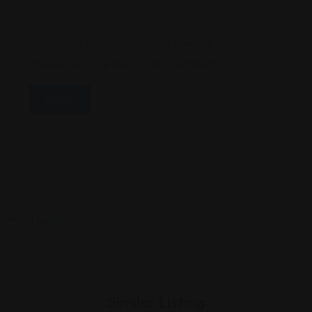
Save My Name, Email, And Website In This
Browser For The Next Time I Comment.
Similar Listing