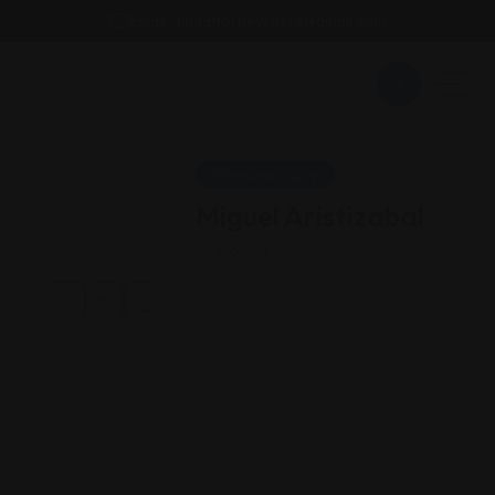
Email : findattorneyshere@gmail.com
Personal Injury
Miguel Aristizabal
Florida