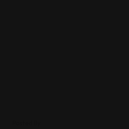
Posted By