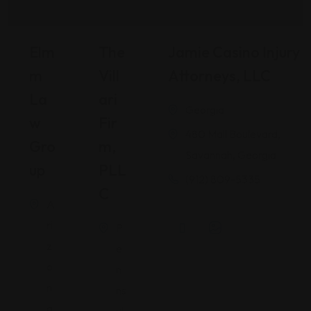
Elm
The
Jamie Casino Injury
M
Vill
Attorneys, LLC
La
Ari
Georgia
W
Fir
480 Mall Boulevard,
Gro
M,
Savannah, Georgia
Up
PLL
(912) 809-5335
C
A
ri
P
z
e
o
n
n
ns
a