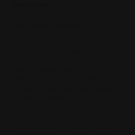
Description
Miguel Aristizabal, a distinguished Emory Law
graduate, joined the Order of Emory Advocates and
excelled in the Moot Court Society, reaching the
finals in the 2015 Duberstein Bankruptcy Moot Court
Competition. His roles included Director of Emory’s
Moot Court and Vice President of the Latin
American Law Student Association. Miguel’s insights
were honed during his Judicial Internship with the 15th
Judicial Circuit of Palm Beach County and as a
Judicial Extern for Hon. Christopher McFadden at
the Georgia Court of Appeals.
Before joining
Clayton Trial Lawyers LP
, Miguel