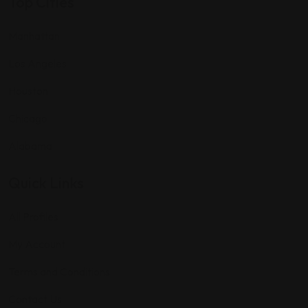
Top Cities
Manhattan
Los Angeles
Houston
Chicago
Alabama
Quick Links
All Profiles
My Account
Terms and Conditions
Contact Us