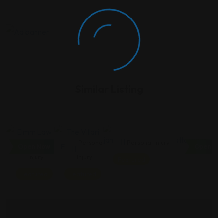
Similar Listing
Personal
Personal
Personal Injury
Open Now
Open N
Injury
Injury
Featured
Featured
Featured