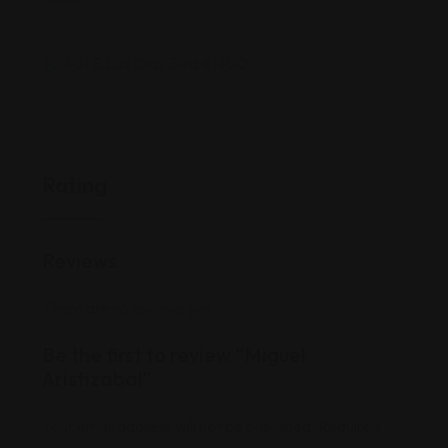
401 E Las Olas Blvd #1400
Rating
Reviews
There are no reviews yet.
Be the first to review “Miguel
Aristizabal”
Your email address will not be published.
Required