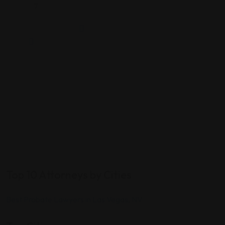
7
Top 10 Attorneys by Cities
Best Probate Lawyers in Las Vegas, NV