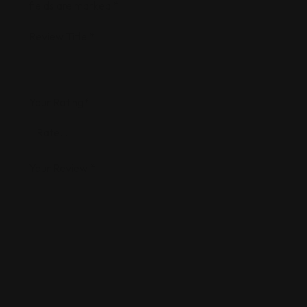
fields are marked
*
Review Title
*
Your Rating
*
Your Review
*