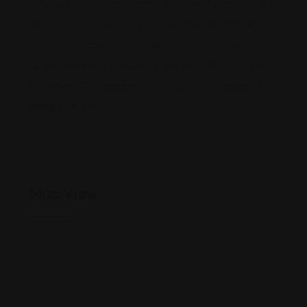
enriched his expertise at the prominent Greenberg
Traurig, LLP. Fluent in Spanish and deeply connected
to his Colombian roots, he also boasts a summa cum
laude Bachelor’s in Business and an MBA from Lynn
University. This academic foundation enhances his
grasp of the business world.
Map View