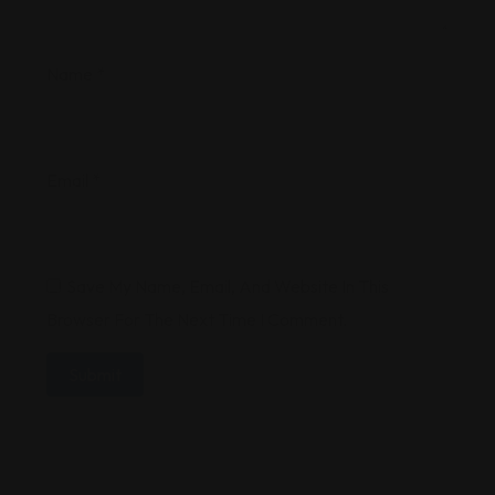
Name
*
Email
*
Save My Name, Email, And Website In This
Browser For The Next Time I Comment.