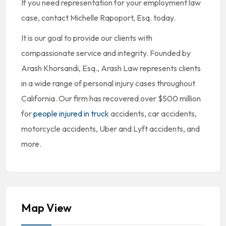
If you need representation for your employment law
case, contact Michelle Rapoport, Esq. today.
It is our goal to provide our clients with
compassionate service and integrity. Founded by
Arash Khorsandi, Esq., Arash Law represents clients
in a wide range of personal injury cases throughout
California. Our firm has recovered over $500 million
for
people injured in truck
accidents, car accidents,
motorcycle accidents, Uber and Lyft accidents, and
more.
Map View