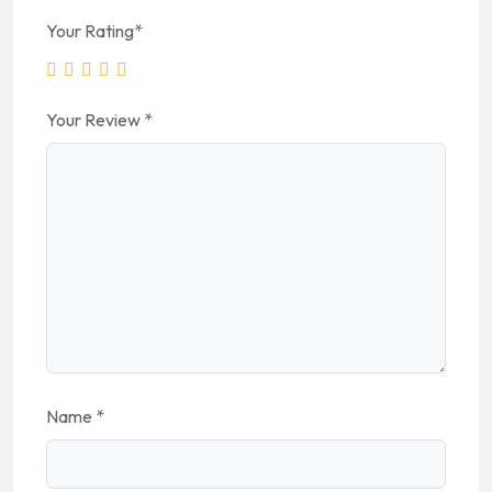
Your Rating
*
Your Review
*
Name
*