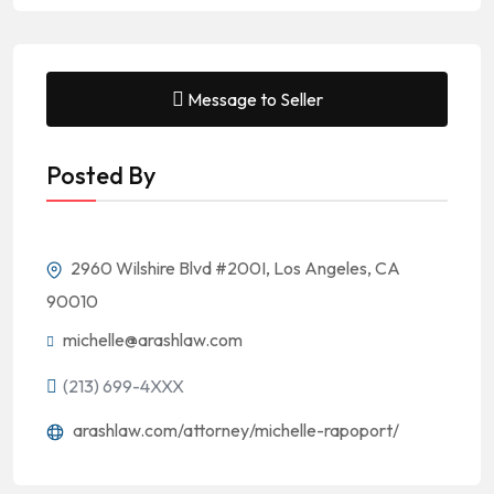
Message to Seller
Posted By
2960 Wilshire Blvd #200I, Los Angeles, CA
90010
michelle@arashlaw.com
(213) 699-4XXX
arashlaw.com/attorney/michelle-rapoport/