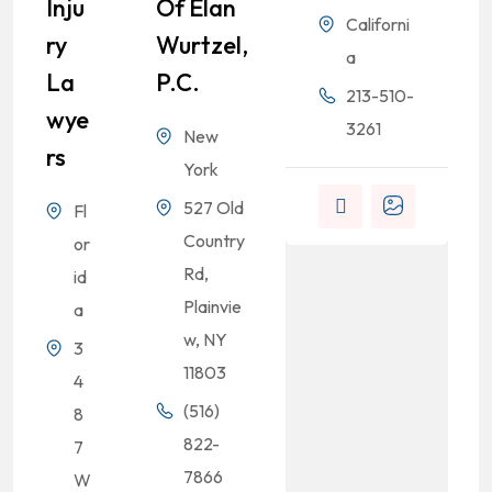
Inju
Of Elan
Californi
Ry
Wurtzel,
a
La
P.C.
213-510-
Wye
3261
New
Rs
.
York
527 Old
Fl
Country
or
Rd,
id
Plainvie
a
w, NY
3
11803
4
(516)
8
822-
7
7866
W