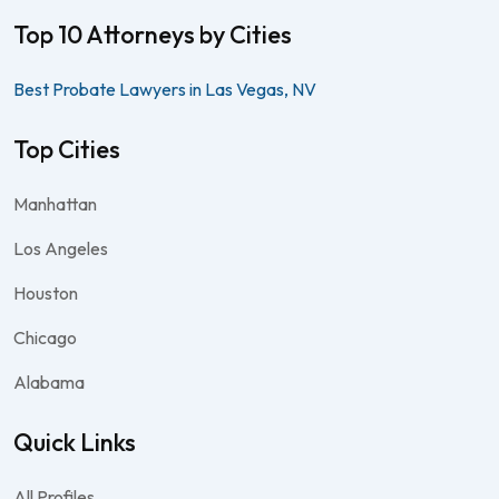
Top 10 Attorneys by Cities
Best Probate Lawyers in Las Vegas, NV
Top Cities
Manhattan
Los Angeles
Houston
Chicago
Alabama
Quick Links
All Profiles