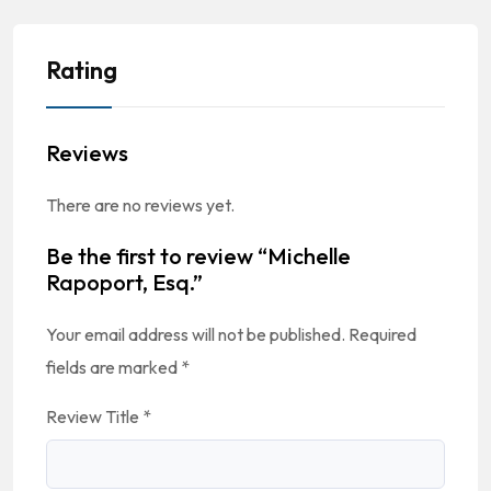
Rating
Reviews
There are no reviews yet.
Be the first to review “Michelle
Rapoport, Esq.”
Your email address will not be published.
Required
fields are marked
*
Review Title
*