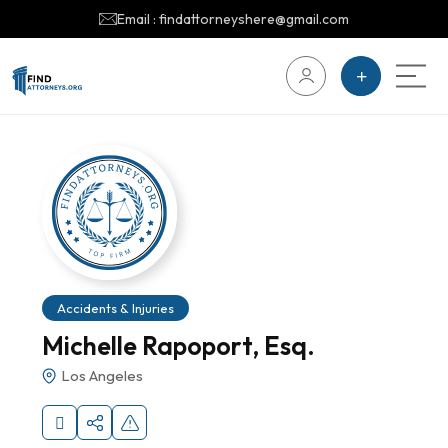
Email : findattorneyshere@gmail.com
Accidents & Injuries
Michelle Rapoport, Esq.
Los Angeles