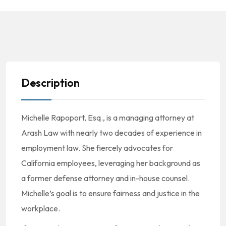
Description
Michelle Rapoport, Esq., is a managing attorney at
Arash Law with nearly two decades of experience in
employment law. She fiercely advocates for
California employees, leveraging her background as
a former defense attorney and in-house counsel.
Michelle’s goal is to ensure fairness and justice in the
workplace.