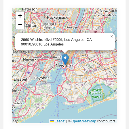
+
−
×
2960 Wilshire Blvd #200I, Los Angeles, CA
90010,90010,Los Angeles
Leaflet
|
©
OpenStreetMap
contributors