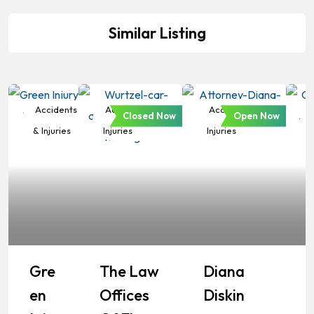
Similar Listing
Accidents
Accidents &
Accidents &
Closed Now
Open Now
& Injuries
Injuries
Injuries
Gre
The Law
Diana
En
Offices
Diskin