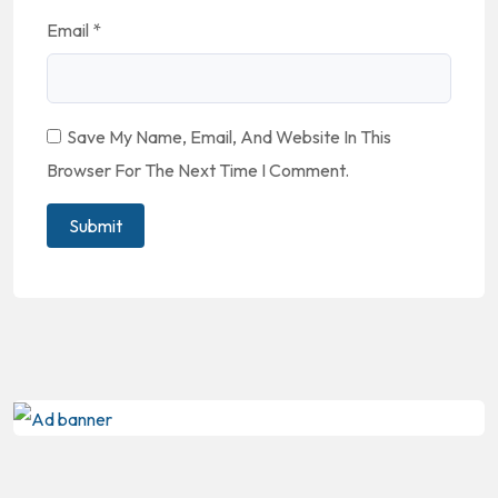
Email
*
Save My Name, Email, And Website In This
Browser For The Next Time I Comment.