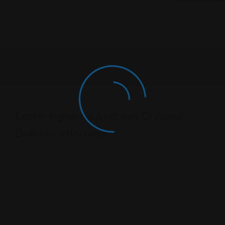
Featured
Larkin Ingrassia Andrews Criminal
Defense Attorneys
New York
626 E Main St Suite #101, Middletown, NY 10940
+1 (845) 566-5345