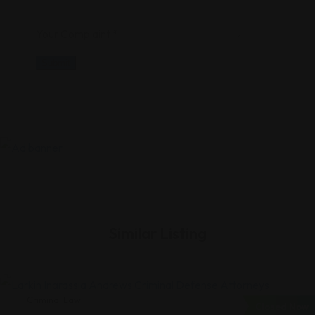
Your Complaint
*
Submit
Similar Listing
Criminal Law
Closed Now