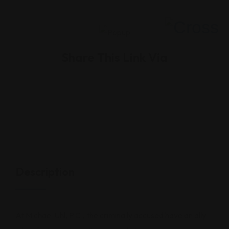
Share This Link Via
Description
At Michael Uhl, P.C., the criminally accused have an ally