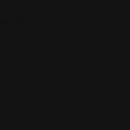
Alabama
Quick Links
All Profiles
My Account
Terms and Conditions
Contact Us
Copyright © 2025 Findattorneys.org.
Lawyers
Listing Form
My Account