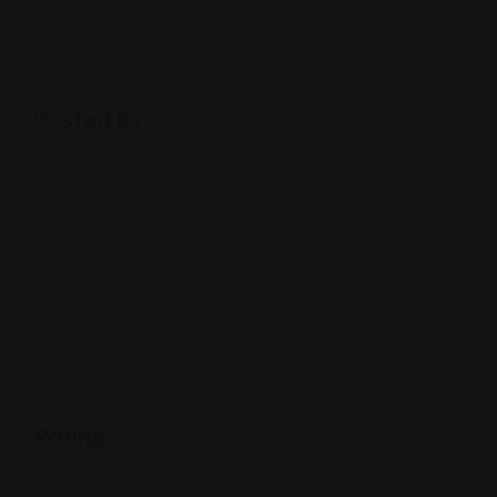
−
Posted By
500 N Akard St
214-237-0XXX
www.uhldefense.com/
Rating