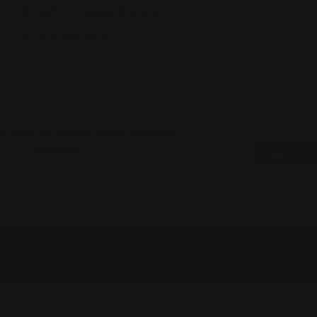
2011 W Cleveland St, Ste A-1
813-258-4800
Criminal Law
Open Now