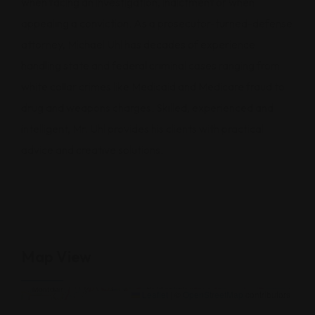
when facing an investigation, indictment or when
appealing a conviction. As a prosecutor-turned-defense
attorney, Michael Uhl has decades of experience
handling state and federal criminal cases ranging from
white collar crimes like Medicaid and Medicare fraud to
drug and weapons charges. Skilled, experienced and
intelligent, Mr. Uhl provides his clients with practical
advice and creative solutions.
Map View
500 N Akard St,75201,Texas
Leaflet
|
©
OpenStreetMap
contributors
×
+
500 N Akard St,75201,Texas