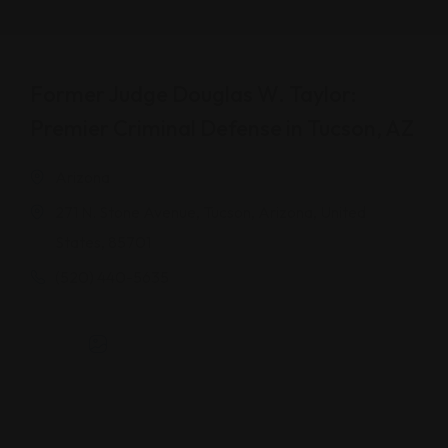
Former Judge Douglas W. Taylor:
Premier Criminal Defense in Tucson, AZ
Arizona
271 N. Stone Avenue, Tucson, Arizona, United
States, 85701
(520) 440-5635