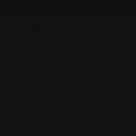
Email : findattorneyshere@gmail.com
Criminal Law
Michael Uhl, P.C.
Texas