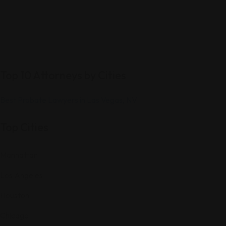
Top 10 Attorneys by Cities
Best Probate Lawyers in Las Vegas, NV
Top Cities
Manhattan
Los Angeles
Houston
Chicago