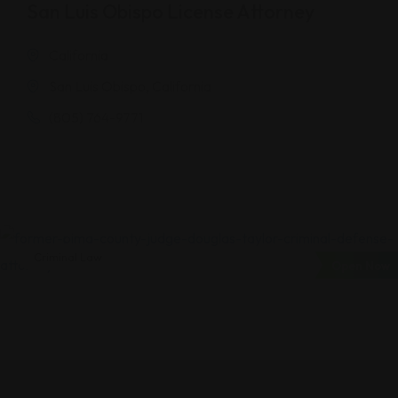
San Luis Obispo License Attorney
California
San Luis Obispo, California
(805) 764-9771
Criminal Law
Open Now