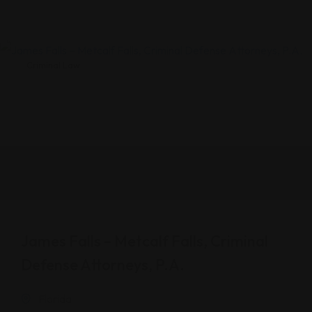
Criminal Law
James Falls – Metcalf Falls, Criminal
Defense Attorneys, P.A.
Florida