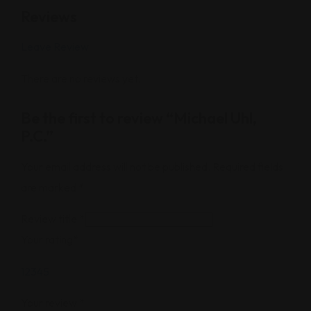
Reviews
Leave Review
There are no reviews yet.
Be the first to review “Michael Uhl,
P.C.”
Your email address will not be published.
Required fields
are marked
*
Review title
*
Your rating
*
1
2
3
4
5
Your review
*