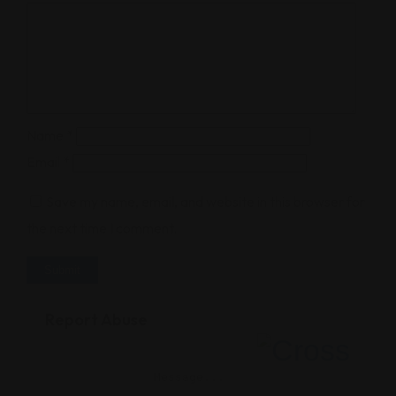
Name
*
Email
*
Save my name, email, and website in this browser for
the next time I comment.
Report Abuse