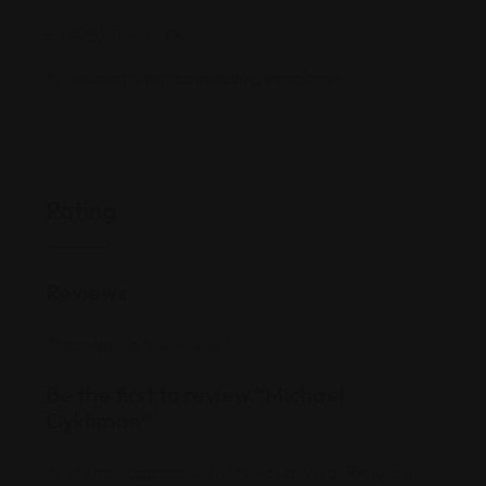
(403) 719-6XXX
www.strategiccriminaldefence.com/
Rating
Reviews
There are no reviews yet.
Be the first to review “Michael
Oykhman”
Your email address will not be published.
Required