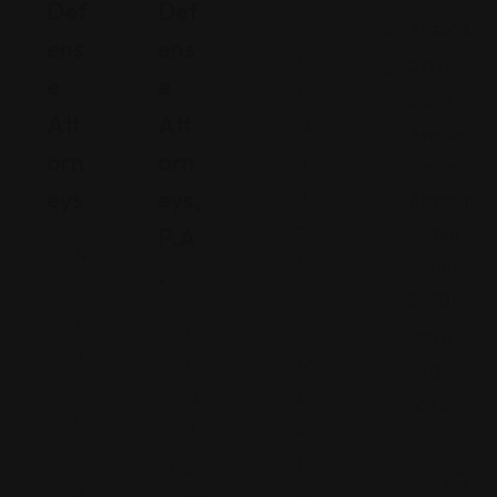
Def
Def
ali
Arizona
Ens
Ens
fo
271 N.
E
E
rn
Stone
Att
Att
ia
Avenue,
Orn
Orn
S
Tucson,
Eys
Eys,
a
Arizona,
n
P.A
United
N
L
States,
.
e
ui
85701
w
s
Fl
(520)
Y
O
or
440-
or
bi
id
5635
k
s
a
6
p
2
2
o,