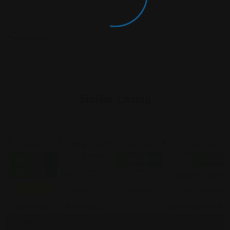
Similar Listing
Criminal
Criminal
Criminal
Criminal Law
Closed
Open Now
Open No
Law
Law
Law
Now
Featured