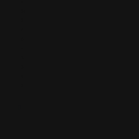
4
5)
5
6
6
-
5
3
4
5