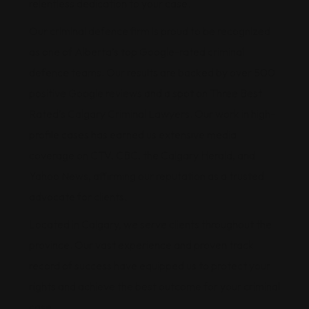
relentless dedication to your case.
Our criminal defence firm is proud to be recognized
as one of Alberta’s top Google-rated criminal
defence teams. Our results are backed by over 500
positive Google reviews and a spot on Three Best
Rated’s Calgary Criminal Lawyers. Our work in high-
profile cases has earned us extensive media
coverage on CTV, CBC, the Calgary Herald, and
Yahoo News, affirming our reputation as a trusted
advocate for clients.
Located in Calgary, we serve clients throughout the
province. Our vast experience and proven track
record of success have equipped us to protect your
rights and achieve the best outcome for your criminal
case.