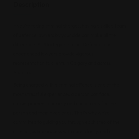
Description
If you’re facing criminal charges, having a skilled team
of defence lawyers by your side can make all the
difference. At Strategic Criminal Defence, our
experienced lawyers provide vigorous
representation to clients in Calgary and across
Alberta.
Being charged with a criminal offence is one of the
most stressful experiences a person can face,
causing immense anxiety and uncertainty for the
person and their loved ones. That’s why we’re
committed to guiding you through each step of the
criminal justice process with care, clarity, and a