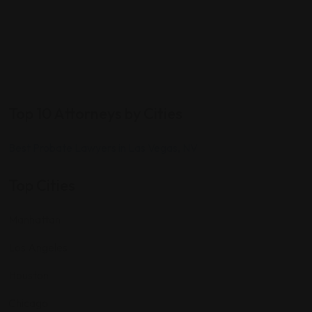
Top 10 Attorneys by Cities
Best Probate Lawyers in Las Vegas, NV
Top Cities
Manhattan
Los Angeles
Houston
Chicago