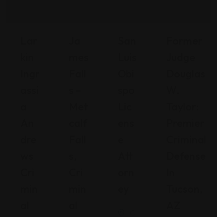
Lar
Ja
San
Former
Kin
Mes
Luis
Judge
Ingr
Fall
Obi
Douglas
Assi
S –
Spo
W.
A
Met
Lic
Taylor:
An
Calf
Ens
Premier
Dre
Fall
E
Criminal
Ws
S,
Att
Defense
Cri
Cri
Orn
In
Min
Min
Ey
Tucson,
Al
Al
AZ
C