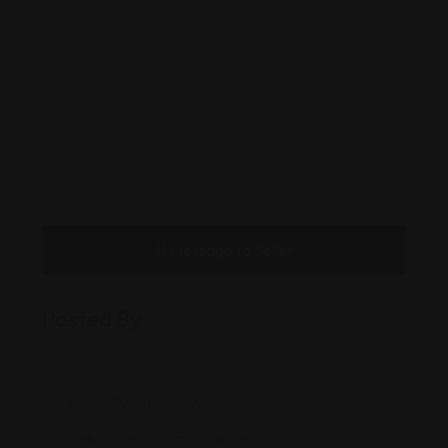
Message to Seller
Posted By
#840, 396 11 Ave SW
info@strategiccriminaldefence.com