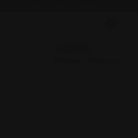
Email : findattorneyshere@gmail.com
Criminal Law
Michael Oykhman
Canada