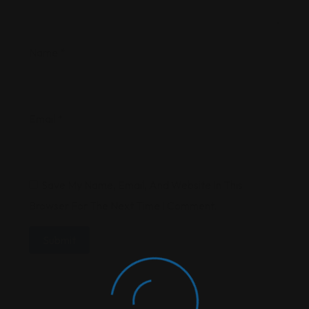
Name
*
Email
*
Save My Name, Email, And Website In This
Browser For The Next Time I Comment.