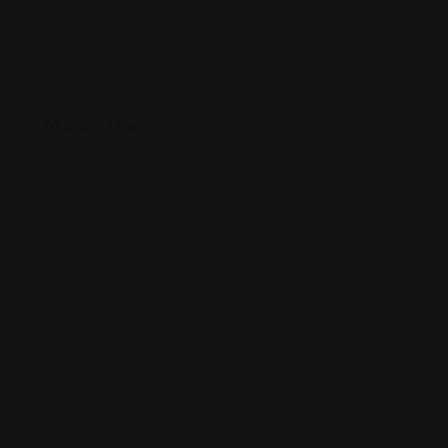
Map View