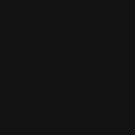
fields are marked
*
Review Title
*
Your Rating
*
Your Review
*