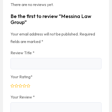
There are no reviews yet.
Be the first to review “Messina Law
Group”
Your email address will not be published.
Required
fields are marked
*
Review Title
*
Your Rating
*
Your Review
*