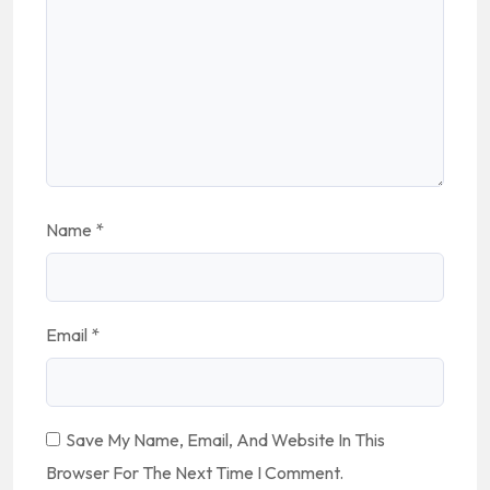
Name
*
Email
*
Save My Name, Email, And Website In This
Browser For The Next Time I Comment.