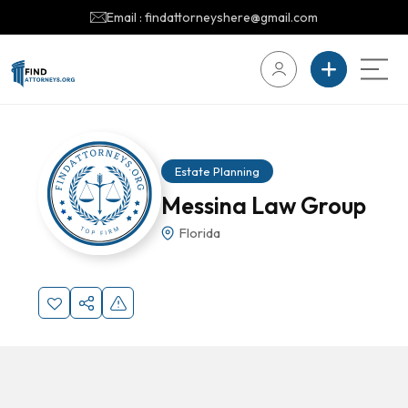
Email : findattorneyshere@gmail.com
Estate Planning
Messina Law Group
Florida