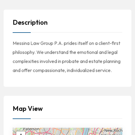
Description
Messina Law Group P.A. prides itself on a client-first
philosophy. We understand the emotional and legal
complexities involved in probate and estate planning
and offer compassionate, individualized service.
Map View