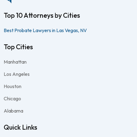
Top 10 Attorneys by Cities
Best Probate Lawyers in Las Vegas, NV
Top Cities
Manhattan
Los Angeles
Houston
Chicago
Alabama
Quick Links