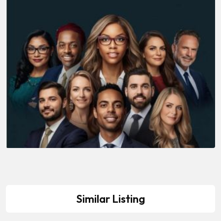
Similar Listing