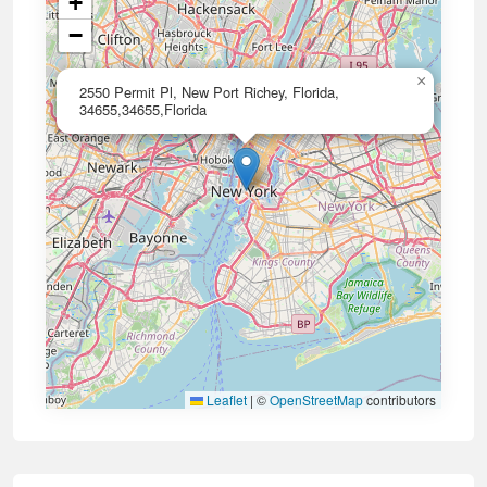
+
−
×
2550 Permit Pl, New Port Richey, Florida,
34655,34655,Florida
Leaflet
|
©
OpenStreetMap
contributors