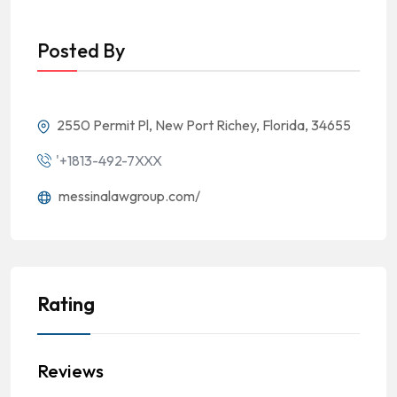
Posted By
2550 Permit Pl, New Port Richey, Florida, 34655
'+1813-492-7XXX
messinalawgroup.com/
Rating
Reviews