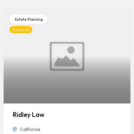
Estate Planning
Featured
Ridley Law
California