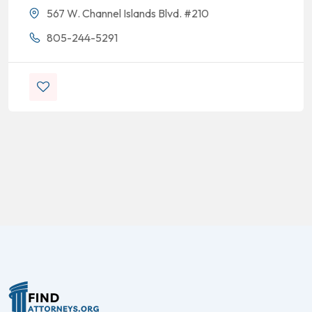
567 W. Channel Islands Blvd. #210
805-244-5291