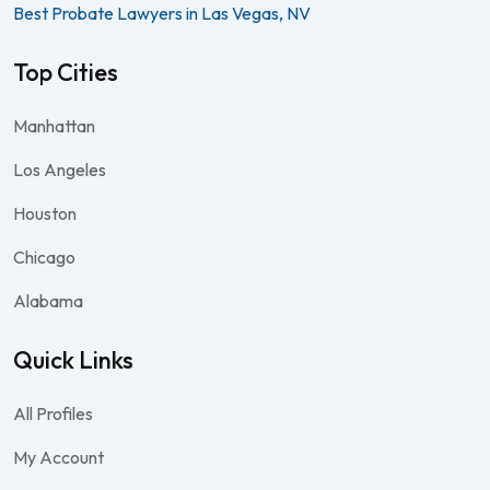
Best Probate Lawyers in Las Vegas, NV
Top Cities
Manhattan
Los Angeles
Houston
Chicago
Alabama
Quick Links
All Profiles
My Account