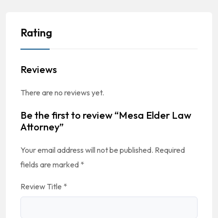
Rating
Reviews
There are no reviews yet.
Be the first to review “Mesa Elder Law
Attorney”
Your email address will not be published.
Required
fields are marked
*
Review Title
*