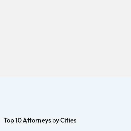
Top 10 Attorneys by Cities