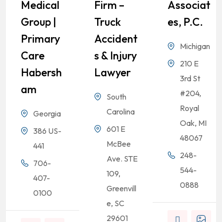
Medical
Firm –
Associat
Group |
Truck
Es, P.C.
Primary
Accident
Michigan
Care
S & Injury
210 E
Habersh
Lawyer
3rd St
Am
#204,
South
Royal
Carolina
Georgia
Oak, MI
601 E
386 US-
48067
McBee
441
248-
Ave. STE
706-
544-
109,
407-
0888
Greenvill
0100
e, SC
29601