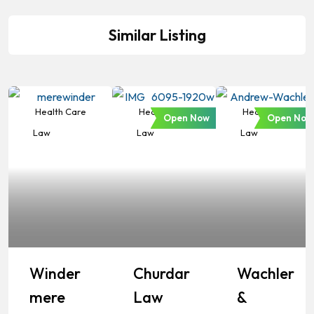
Similar Listing
Health Care
Health Care
Health Care
Open Now
Open Now
Law
Law
Law
Winder
Churdar
Wachler
Mere
Law
&