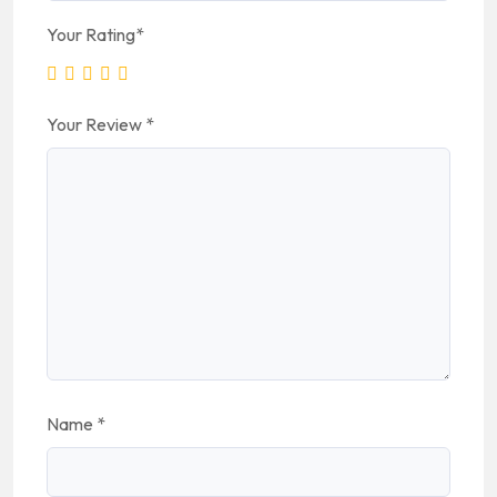
Your Rating
*
Your Review
*
Name
*