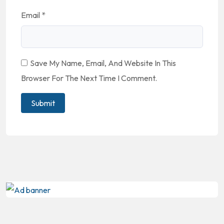
Email
*
Save My Name, Email, And Website In This
Browser For The Next Time I Comment.