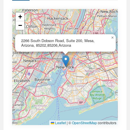
+
−
×
2266 South Dobson Road, Suite 200, Mesa,
Arizona, 85202,85206,Arizona
Leaflet
|
©
OpenStreetMap
contributors