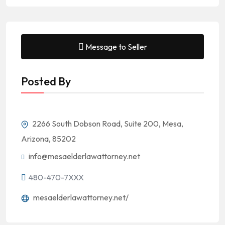
Message to Seller
Posted By
2266 South Dobson Road, Suite 200, Mesa,
Arizona, 85202
info@mesaelderlawattorney.net
480-470-7XXX
mesaelderlawattorney.net/