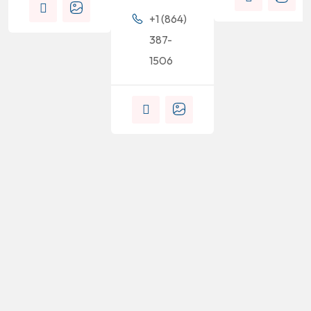
+1 (864)
387-
1506