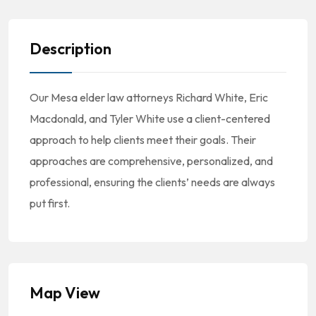
Description
Our Mesa elder law attorneys Richard White, Eric
Macdonald, and Tyler White use a client-centered
approach to help clients meet their goals. Their
approaches are comprehensive, personalized, and
professional, ensuring the clients’ needs are always
put first.
Map View