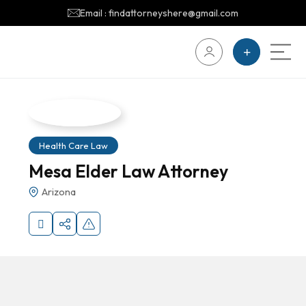
Email : findattorneyshere@gmail.com
Health Care Law
Mesa Elder Law Attorney
Arizona