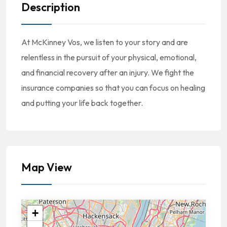
Description
At McKinney Vos, we listen to your story and are
relentless in the pursuit of your physical, emotional,
and financial recovery after an injury. We fight the
insurance companies so that you can focus on healing
and putting your life back together.
Map View
+