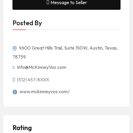
Message to Seller
Posted By
9600 Great Hills Trail, Suite 150W, Austin, Texas,
78759
Info@McKinneyVos.com
(512) 457-8XXX
www.mckinneyvos.com/
Rating