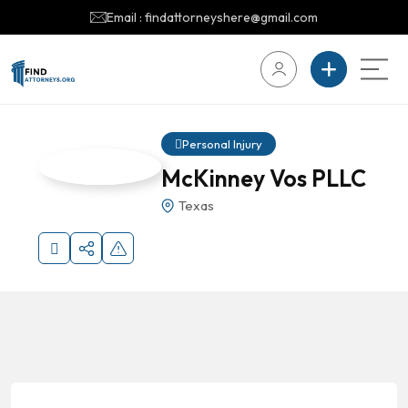
Email : findattorneyshere@gmail.com
Personal Injury
McKinney Vos PLLC
Texas