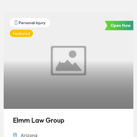
Personal Injury
Open Now
Featured
Elmm Law Group
Arizona