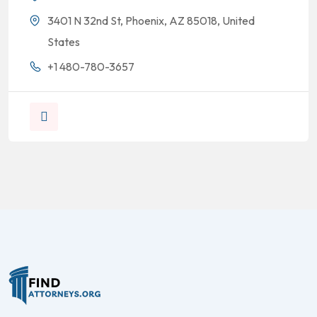
3401 N 32nd St, Phoenix, AZ 85018, United
States
+1 480-780-3657