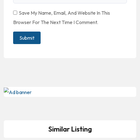
Save My Name, Email, And Website In This
Browser For The Next Time I Comment.
Similar Listing