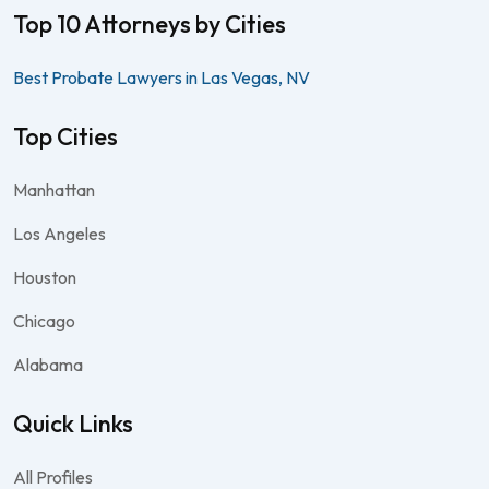
Top 10 Attorneys by Cities
Best Probate Lawyers in Las Vegas, NV
Top Cities
Manhattan
Los Angeles
Houston
Chicago
Alabama
Quick Links
All Profiles