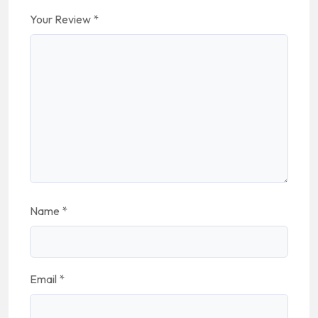
Your Review
*
Name
*
Email
*