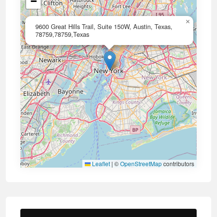
−
×
9600 Great Hills Trail, Suite 150W, Austin, Texas,
78759,78759,Texas
Leaflet
|
©
OpenStreetMap
contributors