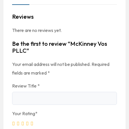
Reviews
There are no reviews yet.
Be the first to review “McKinney Vos
PLLC”
Your email address will not be published.
Required
fields are marked
*
Review Title
*
Your Rating
*