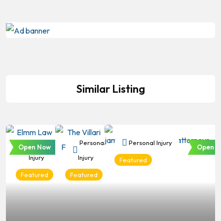
Similar Listing
Personal
Personal
Personal Injury
Open Now
Open N
Injury
Injury
Featured
Featured
Featured