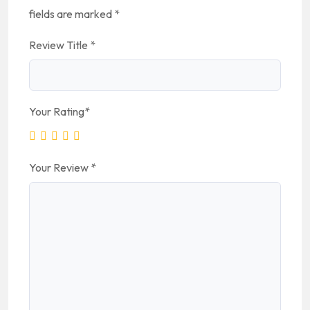
fields are marked
*
Review Title
*
Your Rating
*
Your Review
*