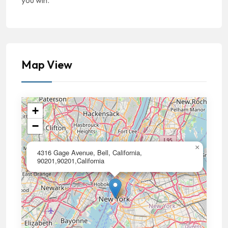
you win.
Map View
+
−
×
4316 Gage Avenue, Bell, California,
90201,90201,California