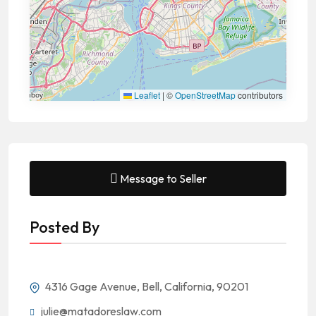
Leaflet
|
©
OpenStreetMap
contributors
Message to Seller
Posted By
4316 Gage Avenue, Bell, California, 90201
julie@matadoreslaw.com