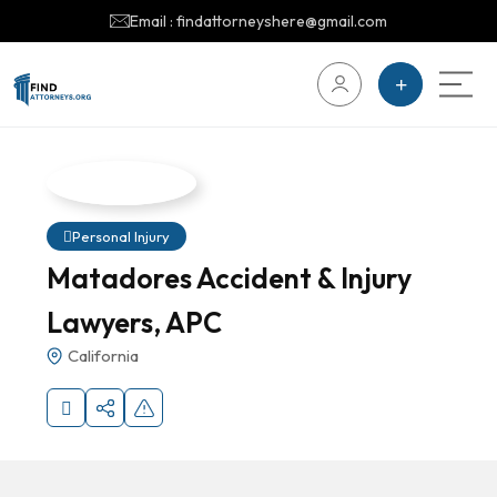
Email : findattorneyshere@gmail.com
Personal Injury
Matadores Accident & Injury
Lawyers, APC
California