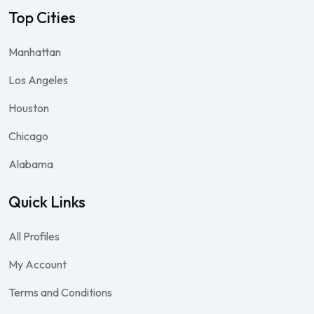
Top Cities
Manhattan
Los Angeles
Houston
Chicago
Alabama
Quick Links
All Profiles
My Account
Terms and Conditions