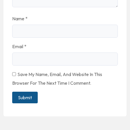
Name
*
Email
*
Save My Name, Email, And Website In This
Browser For The Next Time I Comment.