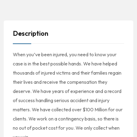
Description
When you’ve been injured, you need to know your
case is in the best possible hands. We have helped
thousands of injured victims and their families regain
their lives and receive the compensation they
deserve. We have years of experience and a record
of success handling serious accident and injury
matters. We have collected over $100 Million for our
clients. We work on a contingency basis, so there is
no out of pocket cost for you. We only collect when