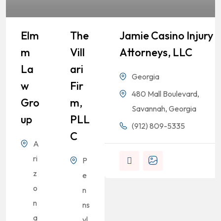
Elm
The
Jamie Casino Injury
M
Vill
Attorneys, LLC
La
Ari
Georgia
W
Fir
480 Mall Boulevard,
Gro
M,
Savannah, Georgia
Up
PLL
(912) 809-5335
C
A
ri
P
z
e
o
n
n
ns
a
yl