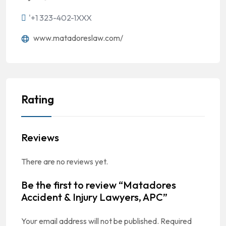
'+1 323-402-1XXX
www.matadoreslaw.com/
Rating
Reviews
There are no reviews yet.
Be the first to review “Matadores
Accident & Injury Lawyers, APC”
Your email address will not be published.
Required