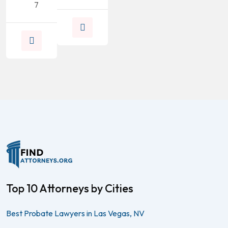
7
Top 10 Attorneys by Cities
Best Probate Lawyers in Las Vegas, NV