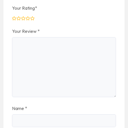
Your Rating
*
Your Review
*
Name
*