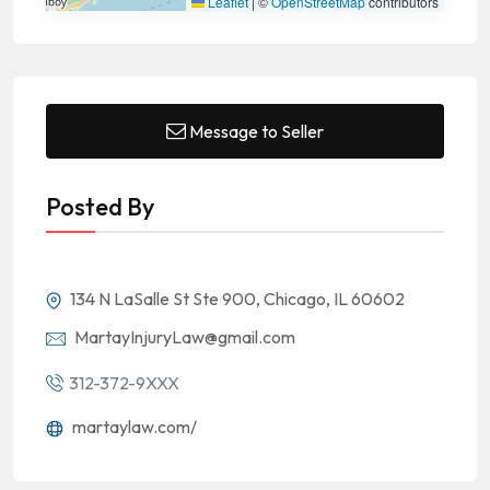
Leaflet
|
©
OpenStreetMap
contributors
Message to Seller
Posted By
134 N LaSalle St Ste 900, Chicago, IL 60602
MartayInjuryLaw@gmail.com
312-372-9XXX
martaylaw.com/