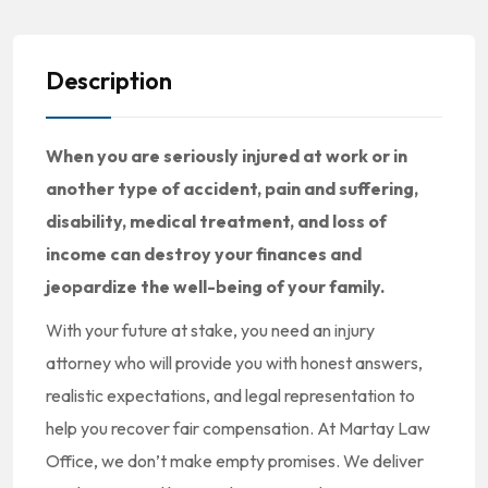
Description
When you are seriously injured at work or in
another type of accident, pain and suffering,
disability, medical treatment, and loss of
income can destroy your finances and
jeopardize the well-being of your family.
With your future at stake, you need an injury
attorney who will provide you with honest answers,
realistic expectations, and legal representation to
help you recover fair compensation. At Martay Law
Office, we don’t make empty promises. We deliver