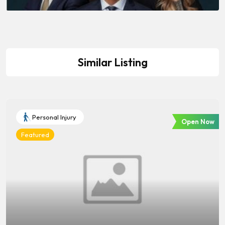
Similar Listing
Personal Injury
Open Now
Featured