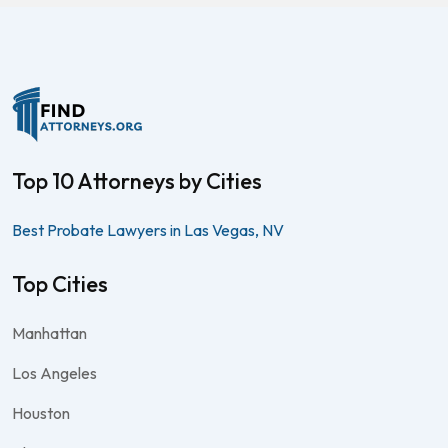
Top 10 Attorneys by Cities
Best Probate Lawyers in Las Vegas, NV
Top Cities
Manhattan
Los Angeles
Houston