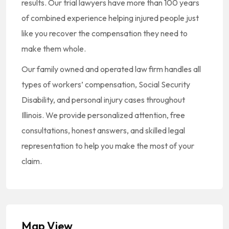
results. Our trial lawyers have more than 100 years
of combined experience helping injured people just
like you recover the compensation they need to
make them whole.
Our family owned and operated law firm handles all
types of workers’ compensation, Social Security
Disability, and personal injury cases throughout
Illinois. We provide personalized attention, free
consultations, honest answers, and skilled legal
representation to help you make the most of your
claim.
Map View