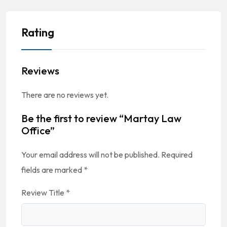
Rating
Reviews
There are no reviews yet.
Be the first to review “Martay Law
Office”
Your email address will not be published.
Required
fields are marked
*
Review Title
*