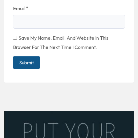
Email
*
Save My Name, Email, And Website In This
Browser For The Next Time I Comment.