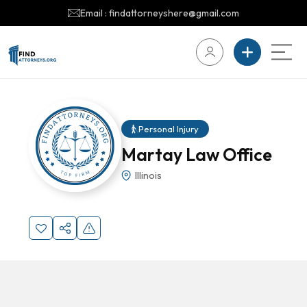
Email : findattorneyshere@gmail.com
Personal Injury
Martay Law Office
Illinois