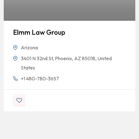
Elmm Law Group
Arizona
3401 N 32nd St, Phoenix, AZ 85018, United
States
+1 480-780-3657