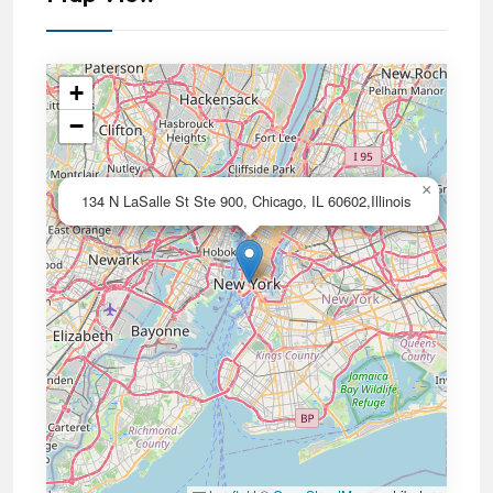
+
−
×
134 N LaSalle St Ste 900, Chicago, IL 60602,Illinois