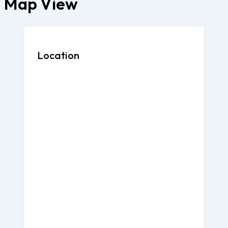
Map View
Location