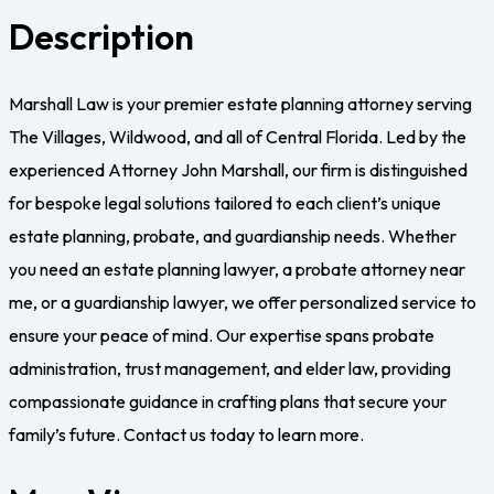
Description
Marshall Law is your premier estate planning attorney serving
The Villages, Wildwood, and all of Central Florida. Led by the
experienced Attorney John Marshall, our firm is distinguished
for bespoke legal solutions tailored to each client’s unique
estate planning, probate, and guardianship needs. Whether
you need an estate planning lawyer, a probate attorney near
me, or a guardianship lawyer, we offer personalized service to
ensure your peace of mind. Our expertise spans probate
administration, trust management, and elder law, providing
compassionate guidance in crafting plans that secure your
family’s future. Contact us today to learn more.