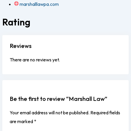
marshalllawpa.com
Rating
Reviews
There are no reviews yet.
Be the first to review “Marshall Law”
Your email address will not be published.
Required fields
are marked
*