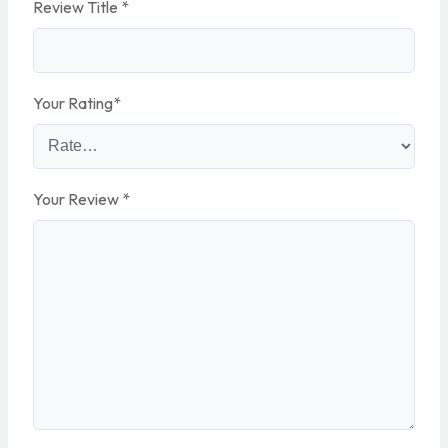
Review Title
*
Your Rating
*
Your Review
*