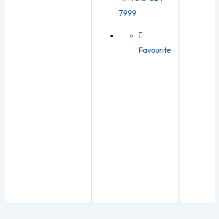
7999
Favourite