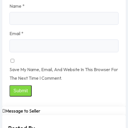
Name
*
Email
*
Save My Name, Email, And Website In This Browser For
The Next Time I Comment.
Message to Seller