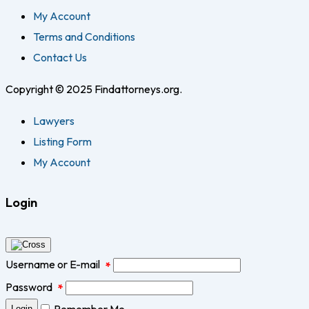
My Account
Terms and Conditions
Contact Us
Copyright © 2025 Findattorneys.org.
Lawyers
Listing Form
My Account
Login
Username or E-mail
*
Password
*
Remember Me
Login