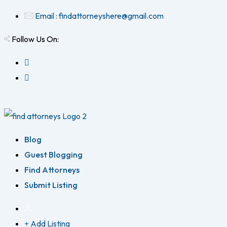
Email : findattorneyshere@gmail.com
Follow Us On:
Blog
Guest Blogging
Find Attorneys
Submit Listing
Add Listing