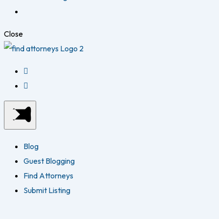
Close
Blog
Guest Blogging
Find Attorneys
Submit Listing