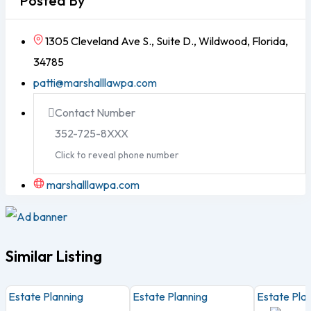
Posted By
1305 Cleveland Ave S., Suite D., Wildwood, Florida,
34785
patti@marshalllawpa.com
Contact Number
352-725-8XXX
Click to reveal phone number
marshalllawpa.com
Similar Listing
Estate Planning
Estate Planning
Estate Pla