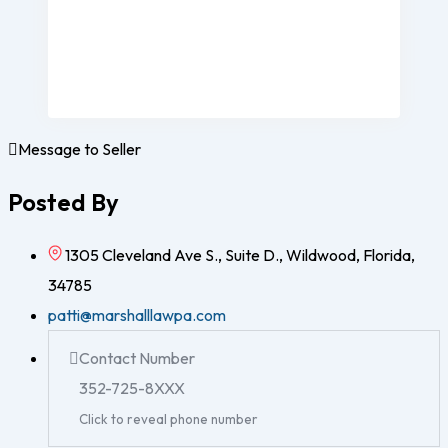
Message to Seller
Posted By
1305 Cleveland Ave S., Suite D., Wildwood, Florida,
34785
patti@marshalllawpa.com
Contact Number
352-725-8XXX
Click to reveal phone number