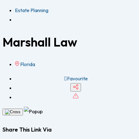
Estate Planning
Marshall Law
Florida
Favourite
Share This Link Via