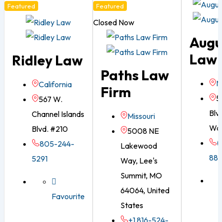
Featured
Featured
Closed Now
Augu
Law 
Ridley Law
Paths Law
N
California
Firm
5
567 W.
Blvd
Channel Islands
Missouri
War
Blvd. #210
5008 NE
(
805-244-
Lakewood
88
5291
Way, Lee's
Summit, MO
64064, United
Favourite
States
+1 816-524-