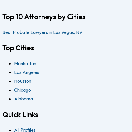
Top 10 Attorneys by Cities
Best Probate Lawyers in Las Vegas, NV
Top Cities
Manhattan
Los Angeles
Houston
Chicago
Alabama
Quick Links
All Profiles