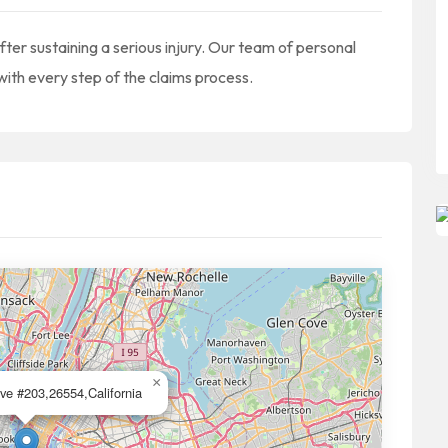
ter sustaining a serious injury. Our team of personal
 with every step of the claims process.
×
ve #203,26554,California