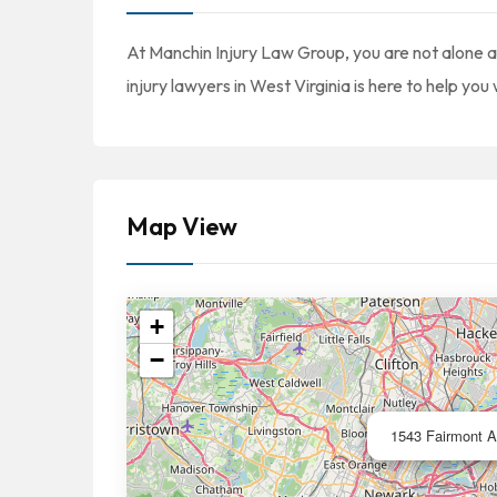
At Manchin Injury Law Group, you are not alone af
injury lawyers in West Virginia is here to help you
Map View
+
−
1543 Fairmont A