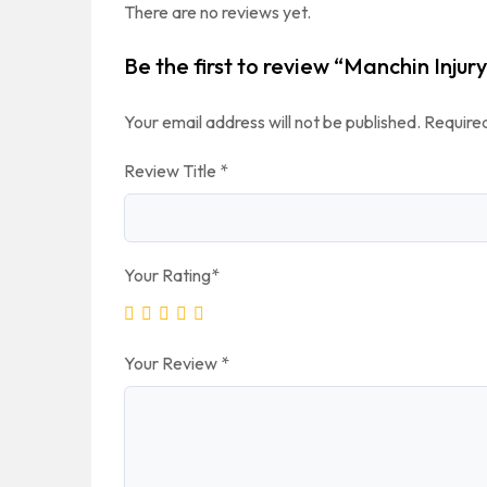
There are no reviews yet.
Be the first to review “Manchin Inju
Your email address will not be published.
Required
Review Title
*
Your Rating
*
Your Review
*