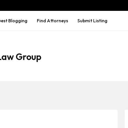
est Blogging
Find Attorneys
Submit Listing
 Law Group