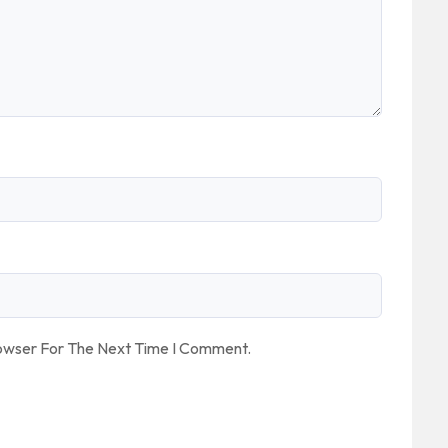
rowser For The Next Time I Comment.