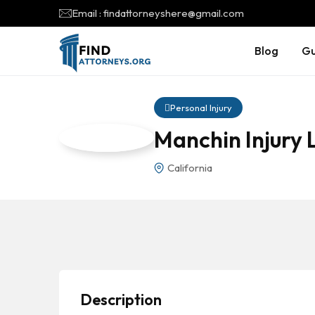
Email : findattorneyshere@gmail.com
Blog
Gu
Personal Injury
Manchin Injury
California
Description