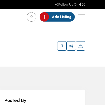
Follow Us On:
Add Listing
Posted By