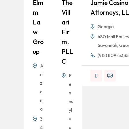
Elm
The
Jamie Casino 
M
Vill
Attorneys, L
La
Ari
Georgia
W
Fir
480 Mall Boulev
Gro
M,
Savannah, Geor
Up
PLL
(912) 809-5335
C
A
ri
P
z
e
o
n
n
ns
a
yl
v
3
a
4