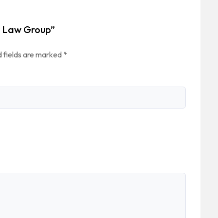
ry Law Group”
 fields are marked
*