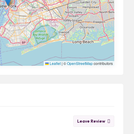
Leaflet
|
©
OpenStreetMap
contributors
Leave Review