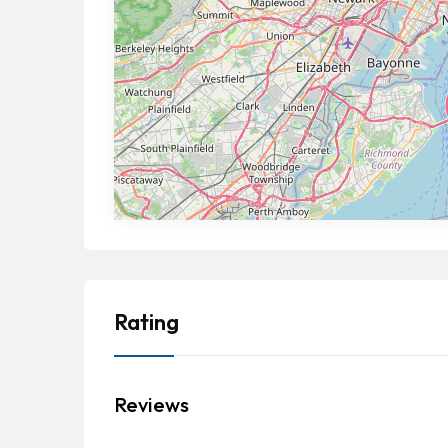
Rating
Reviews