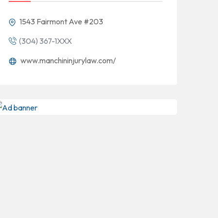
1543 Fairmont Ave #203
(304) 367-1XXX
www.manchininjurylaw.com/