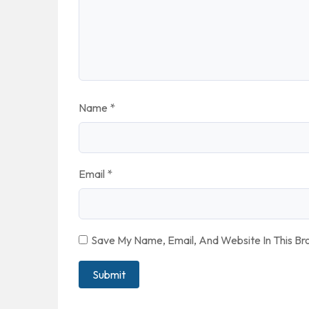
Name
*
Email
*
Save My Name, Email, And Website In This B