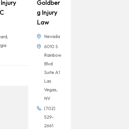
Injury
Goldber
LC
G Injury
Law
Nevada
ard,
gia
6010 S
Rainbow
Blvd
Suite A1
Las
Vegas,
NV
(702)
529-
2661