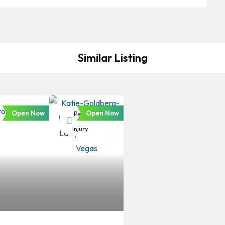
Similar Listing
Open Now
Open Now
Personal
Injury