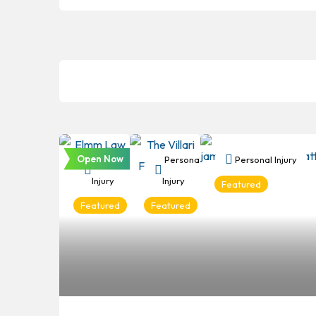
Open Now
Personal
Personal
Personal Injury
Injury
Injury
Featured
Featured
Featured