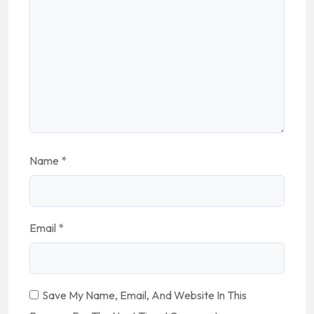
Name
*
Email
*
Save My Name, Email, And Website In This