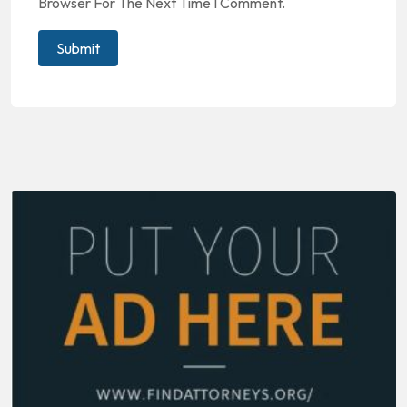
Browser For The Next Time I Comment.