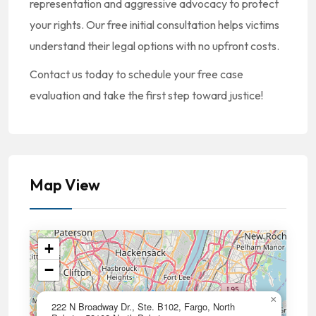
representation and aggressive advocacy to protect
your rights. Our free initial consultation helps victims
understand their legal options with no upfront costs.
Contact us today to schedule your free case
evaluation and take the first step toward justice!
Map View
+
−
×
222 N Broadway Dr., Ste. B102, Fargo, North