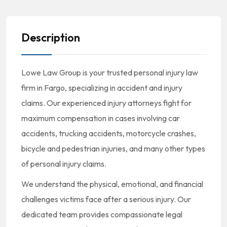
Description
Lowe Law Group is your trusted personal injury law
firm in Fargo, specializing in accident and injury
claims. Our experienced injury attorneys fight for
maximum compensation in cases involving car
accidents, trucking accidents, motorcycle crashes,
bicycle and pedestrian injuries, and many other types
of personal injury claims.
We understand the physical, emotional, and financial
challenges victims face after a serious injury. Our
dedicated team provides compassionate legal