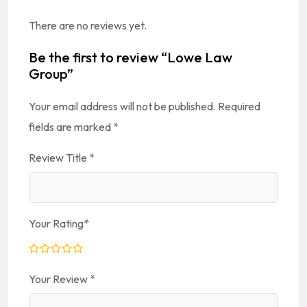
There are no reviews yet.
Be the first to review “Lowe Law
Group”
Your email address will not be published.
Required
fields are marked
*
Review Title
*
Your Rating
*
Your Review
*