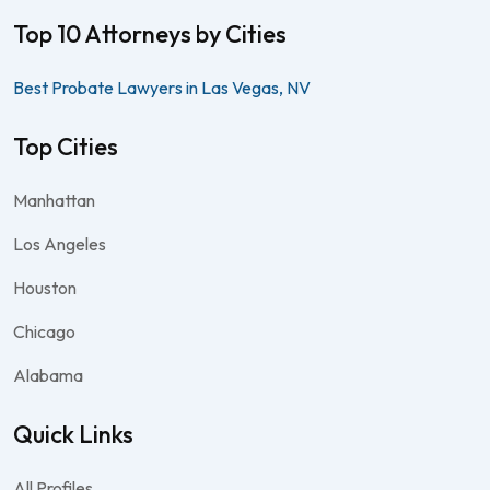
Top 10 Attorneys by Cities
Best Probate Lawyers in Las Vegas, NV
Top Cities
Manhattan
Los Angeles
Houston
Chicago
Alabama
Quick Links
All Profiles