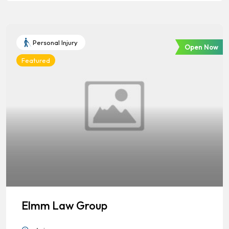
Personal Injury
Open Now
Featured
Elmm Law Group