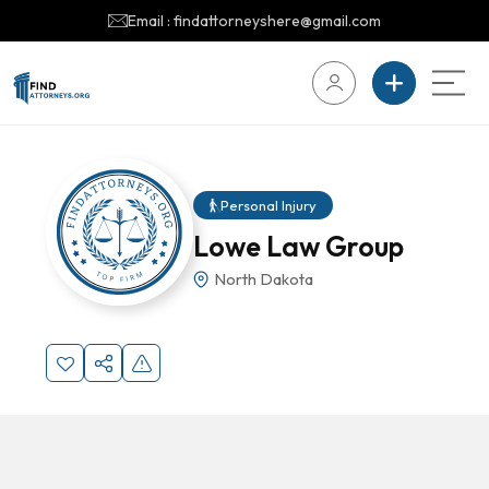
Email : findattorneyshere@gmail.com
Personal Injury
Lowe Law Group
North Dakota