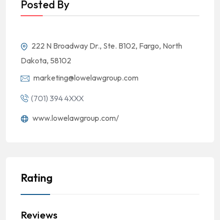
Posted By
222 N Broadway Dr., Ste. B102, Fargo, North
Dakota, 58102
marketing@lowelawgroup.com
(701) 394 4XXX
www.lowelawgroup.com/
Rating
Reviews