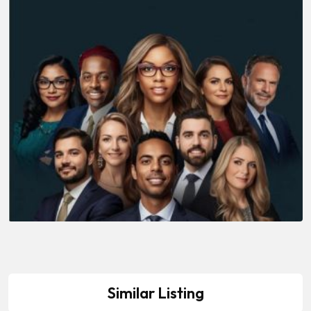
Similar Listing