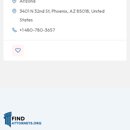
Arizona
3401 N 32nd St, Phoenix, AZ 85018, United
States
+1 480-780-3657