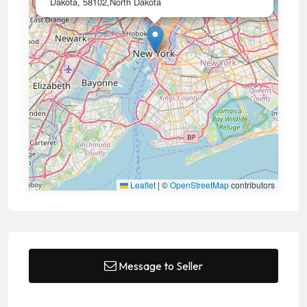
Dakota, 58102,North Dakota
Leaflet
|
©
OpenStreetMap
contributors
Message to Seller