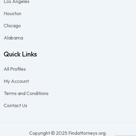
Los Angeles
Houston
Chicago
Alabama
Quick Links
All Profiles
My Account
Terms and Conditions
Contact Us
Copyright © 2025 Findattorneys.org.