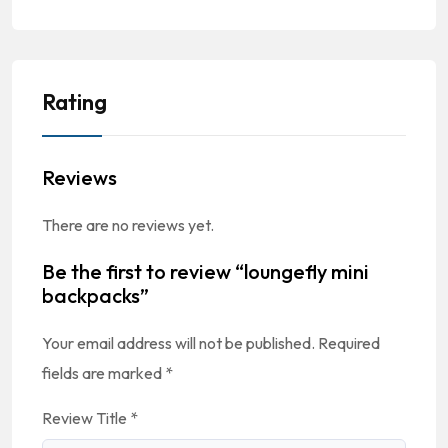
Rating
Reviews
There are no reviews yet.
Be the first to review “loungefly mini
backpacks”
Your email address will not be published.
Required
fields are marked
*
Review Title
*