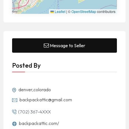
Leaflet
|
©
OpenStreetMap
contributors
Message to Seller
Posted By
denver,colorado
backpackattic@gmail.com
(702) 367-4XXX
backpackattic.com/