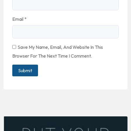
Email
*
Save My Name, Email, And Website In This
Browser For The Next Time I Comment.