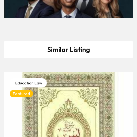
Similar Listing
Education Law
Featured