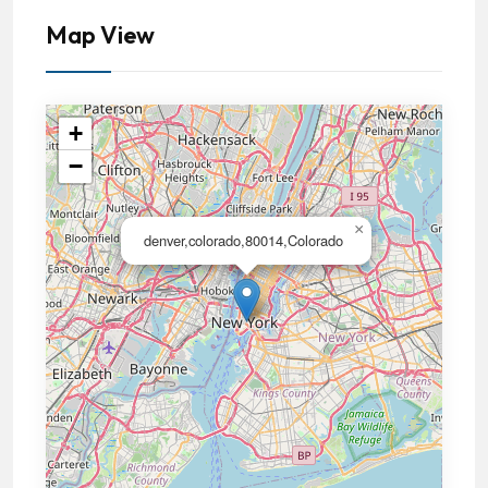
Map View
+
−
×
denver,colorado,80014,Colorado