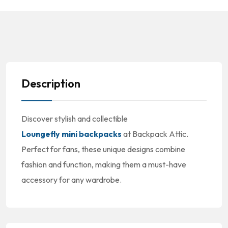
Description
Discover stylish and collectible
Loungefly mini backpacks
at Backpack Attic.
Perfect for fans, these unique designs combine
fashion and function, making them a must-have
accessory for any wardrobe.