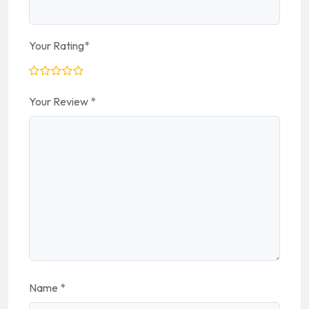
Your Rating
*
Your Review
*
Name
*