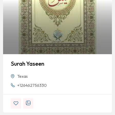
Surah Yaseen
Texas
+126462756330