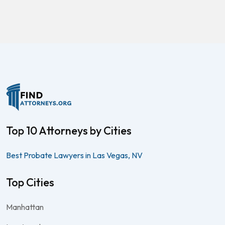
Top 10 Attorneys by Cities
Best Probate Lawyers in Las Vegas, NV
Top Cities
Manhattan