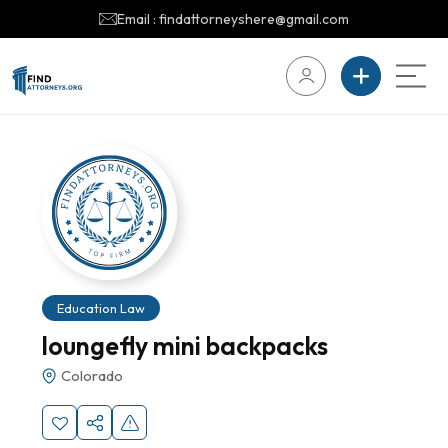
Email : findattorneyshere@gmail.com
Education Law
loungefly mini backpacks
Colorado