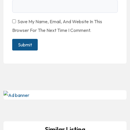
Save My Name, Email, And Website In This
Browser For The Next Time I Comment.
Similar Listing