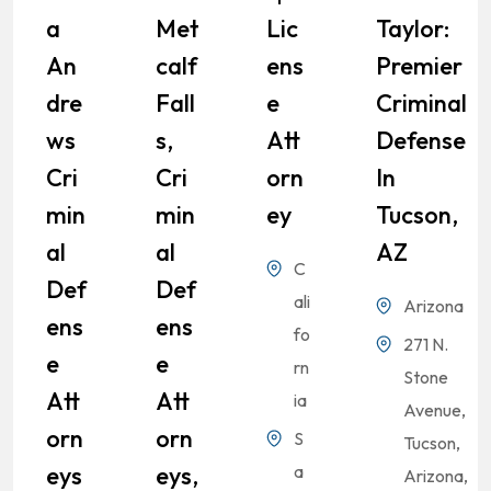
A
Met
Lic
Taylor:
An
Calf
Ens
Premier
Dre
Fall
E
Criminal
Ws
S,
Att
Defense
Cri
Cri
Orn
In
Min
Min
Ey
Tucson,
Al
Al
AZ
C
Def
Def
ali
Arizona
Ens
Ens
fo
271 N.
E
E
rn
Stone
Att
Att
ia
Avenue,
Orn
Orn
S
Tucson,
Eys
Eys,
a
Arizona,