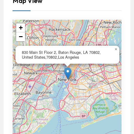
Map View
+
−
×
830 Main St Floor 2, Baton Rouge, LA 70802,
United States,70802,Los Angeles