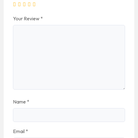
Your Review
*
Name
*
Email
*