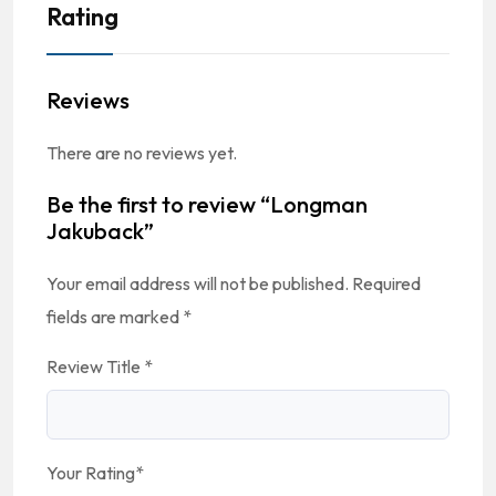
Rating
Reviews
There are no reviews yet.
Be the first to review “Longman
Jakuback”
Your email address will not be published.
Required
fields are marked
*
Review Title
*
Your Rating
*