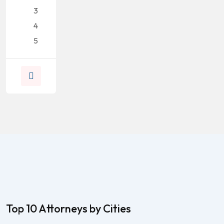
3
4
5
Top 10 Attorneys by Cities