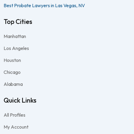
Best Probate Lawyers in Las Vegas, NV
Top Cities
Manhattan
Los Angeles
Houston
Chicago
Alabama
Quick Links
All Profiles
My Account