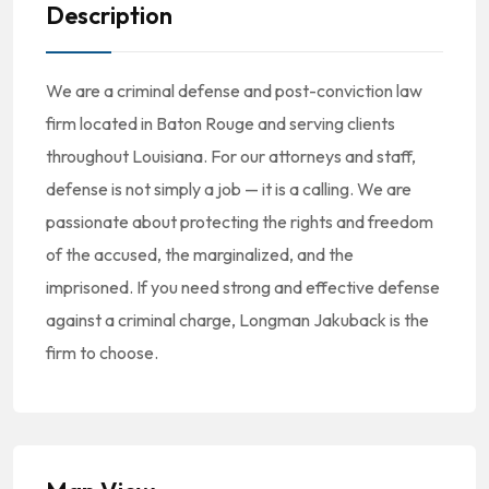
Description
We are a criminal defense and post-conviction law
firm located in Baton Rouge and serving clients
throughout Louisiana. For our attorneys and staff,
defense is not simply a job — it is a calling. We are
passionate about protecting the rights and freedom
of the accused, the marginalized, and the
imprisoned. If you need strong and effective defense
against a criminal charge, Longman Jakuback is the
firm to choose.