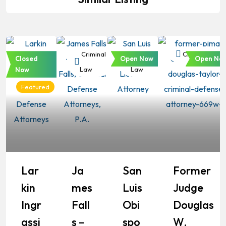
Criminal
Criminal
Criminal
Criminal Law
Closed
Open Now
Open No
Law
Law
Law
Now
Featured
Lar
Ja
San
Former
Kin
Mes
Luis
Judge
Ingr
Fall
Obi
Douglas
Assi
S –
Spo
W.