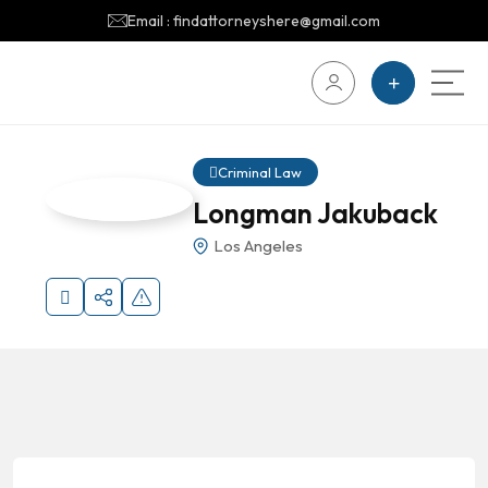
Email : findattorneyshere@gmail.com
Criminal Law
Longman Jakuback
Los Angeles