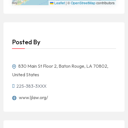
Leaflet
|
©
OpenStreetMap
contributors
Posted By
830 Main St Floor 2, Baton Rouge, LA 70802,
United States
225-383-3XXX
www.ljlaw.org/