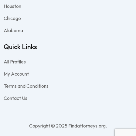
Houston
Chicago
Alabama
Quick Links
All Profiles
My Account
Terms and Conditions
Contact Us
Copyright © 2025 Findattorneys.org.