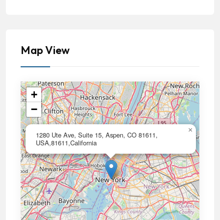
Map View
+
−
×
1280 Ute Ave, Suite 15, Aspen, CO 81611,
USA,81611,California