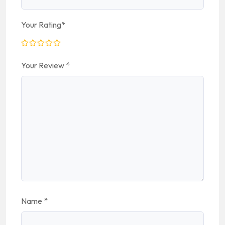
Your Rating
*
Your Review
*
Name
*