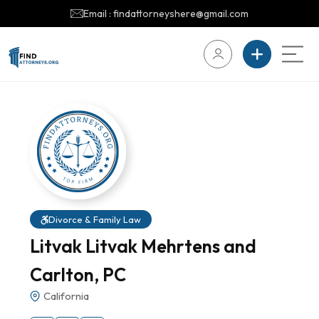
Email : findattorneyshere@gmail.com
Divorce & Family Law
Litvak Litvak Mehrtens and
Carlton, PC
California