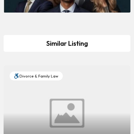
Similar Listing
Divorce & Family Law