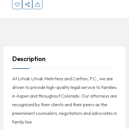
Description
At Litvak Litvak Mehrtens and Carlton, P.C., we are
driven to provide high-quality legal service to families
in Aspen and throughout Colorado. Our attorneys are
recognized by their clients and their peers as the
preeminent counselors, negotiators and advocates in
family law.