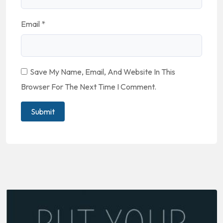
Email
*
Save My Name, Email, And Website In This
Browser For The Next Time I Comment.