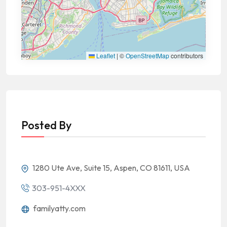
Leaflet
|
©
OpenStreetMap
contributors
Posted By
1280 Ute Ave, Suite 15, Aspen, CO 81611, USA
303-951-4XXX
familyatty.com