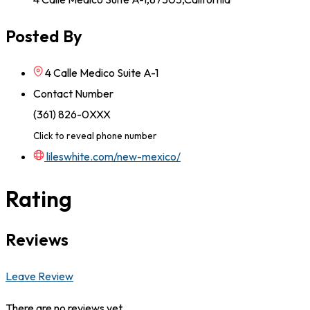
Posted By
4 Calle Medico Suite A-1
Contact Number
(361) 826-0XXX
Click to reveal phone number
lileswhite.com/new-mexico/
Rating
Reviews
Leave Review
There are no reviews yet.