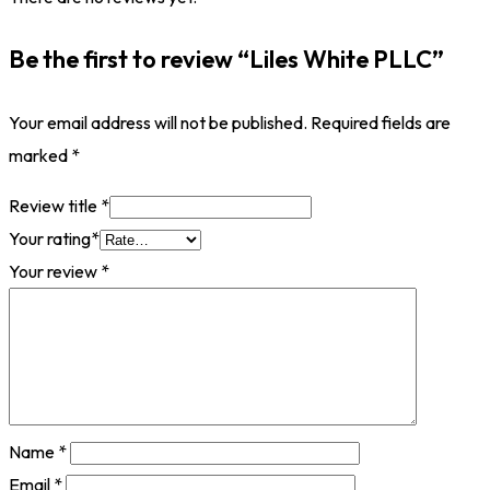
Be the first to review “Liles White PLLC”
Your email address will not be published.
Required fields are
marked
*
Review title
*
Your rating
*
Your review
*
Name
*
Email
*