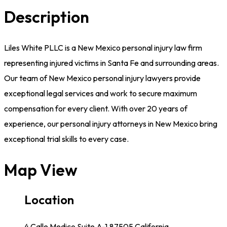
Description
Liles White PLLC is a New Mexico personal injury law firm
representing injured victims in Santa Fe and surrounding areas.
Our team of New Mexico personal injury lawyers provide
exceptional legal services and work to secure maximum
compensation for every client. With over 20 years of
experience, our personal injury attorneys in New Mexico bring
exceptional trial skills to every case.
Map View
Location
4 Calle Medico Suite A-1,87505,California