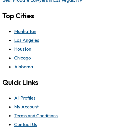
Best Probate Lawyers in Las Vegas, NV
Top Cities
Manhattan
Los Angeles
Houston
Chicago
Alabama
Quick Links
All Profiles
My Account
Terms and Conditions
Contact Us