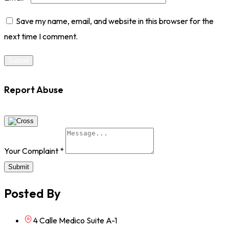
Save my name, email, and website in this browser for the
next time I comment.
Report Abuse
Your Complaint
*
Submit
Posted By
4 Calle Medico Suite A-1