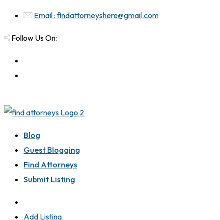
Email : findattorneyshere@gmail.com
Follow Us On:
Blog
Guest Blogging
Find Attorneys
Submit Listing
Add Listing