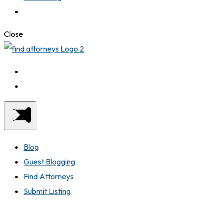
Close
Blog
Guest Blogging
Find Attorneys
Submit Listing