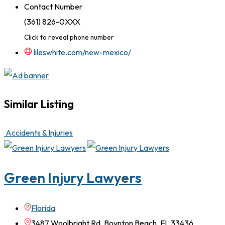
Contact Number
(361) 826-0XXX
Click to reveal phone number
lileswhite.com/new-mexico/
Similar Listing
Accidents & Injuries
Green Injury Lawyers
Florida
3487 Woolbright Rd. Boynton Beach, FL 33436