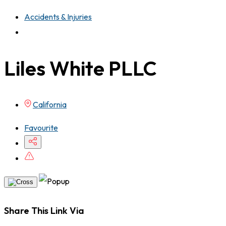
Accidents & Injuries
Liles White PLLC
California
Favourite
Share This Link Via