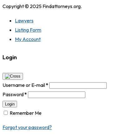
Copyright © 2025 Findattorneys.org.
Lawyers
Listing Form
My Account
Login
Username or E-mail
*
Password
*
Login
Remember Me
Forgot your password?