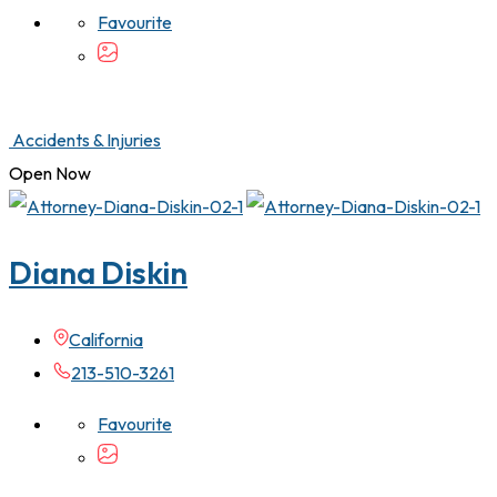
Favourite
Accidents & Injuries
Open Now
Diana Diskin
California
213-510-3261
Favourite