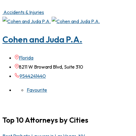
Accidents & Injuries
Cohen and Juda P.A.
Florida
8211 W Broward Blvd, Suite 310
9544241440
Favourite
Top 10 Attorneys by Cities