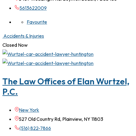
5613622009
Favourite
Accidents & Injuries
Closed Now
The Law Offices of Elan Wurtzel,
P.C.
New York
527 Old Country Rd, Plainview, NY 11803
(516) 822-7866