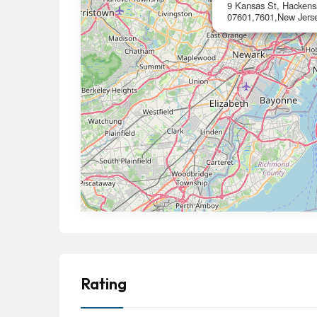
9 Kansas St, Hackens
07601,7601,New Jers
Rating