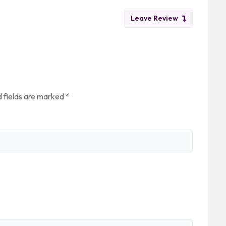
Leave Review
 fields are marked
*