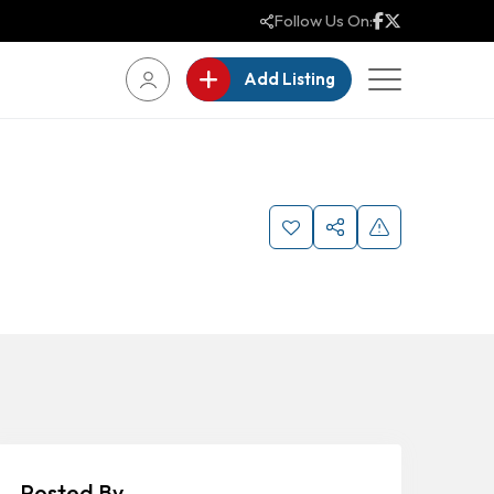
Follow Us On:
Add Listing
Posted By