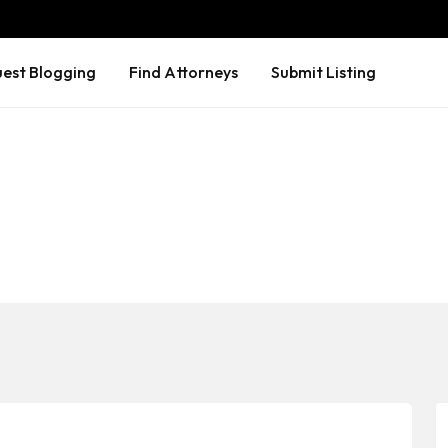
est Blogging
Find Attorneys
Submit Listing