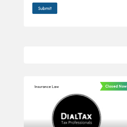
Closed Now
Insurance Law