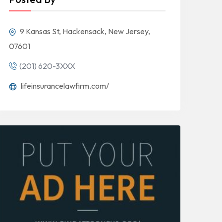
9 Kansas St, Hackensack, New Jersey,
07601
(201) 620-3XXX
lifeinsurancelawfirm.com/