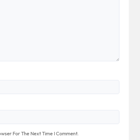
rowser For The Next Time I Comment.