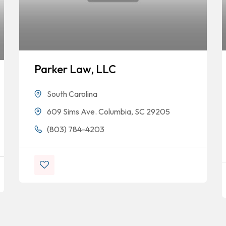
Parker Law, LLC
South Carolina
609 Sims Ave. Columbia, SC 29205
(803) 784-4203