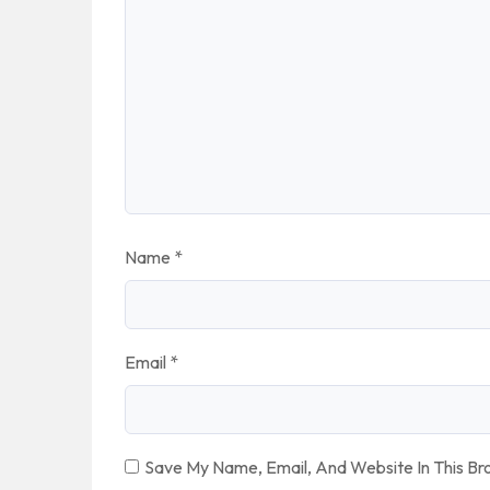
Name
*
Email
*
Save My Name, Email, And Website In This B