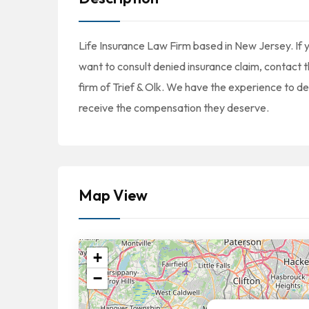
Life Insurance Law Firm based in New Jersey. If yo
want to consult denied insurance claim, contact t
firm of Trief & Olk. We have the experience to d
receive the compensation they deserve.
Map View
+
−