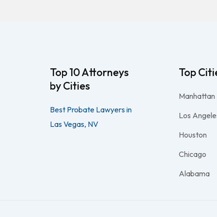
Top 10 Attorneys
Top Citi
by Cities
Manhattan
Best Probate Lawyers in
Los Angele
Las Vegas, NV
Houston
Chicago
Alabama