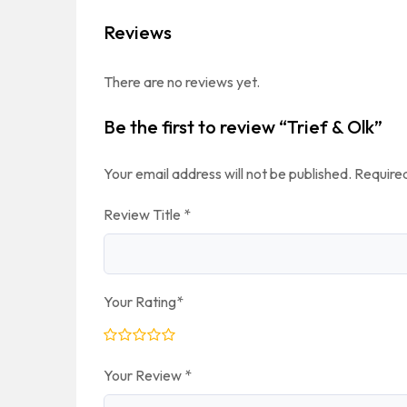
Reviews
There are no reviews yet.
Be the first to review “Trief & Olk”
Your email address will not be published.
Required
Review Title
*
Your Rating
*
Your Review
*