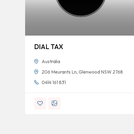
DIAL TAX
Australia
206 Meurants Ln, Glenwood NSW 2768
0414 161 831