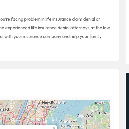
u’re facing problem in life insurance claim denial or
he experienced life insurance denial attorneys at the law
eal with your insurance company and help your family
×