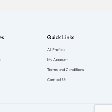
es
Quick Links
All Profiles
s
My Account
Terms and Conditions
Contact Us