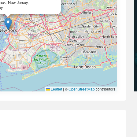
ack, New Jersey,
ey
Leaflet
|
©
OpenStreetMap
contributors