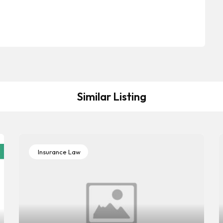
Similar Listing
Insurance Law