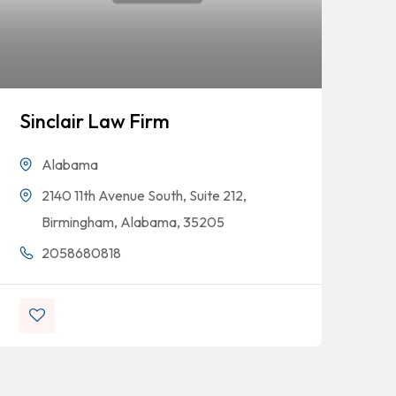
Sinclair Law Firm
Ya
Se
Alabama
2140 11th Avenue South, Suite 212,
Birmingham, Alabama, 35205
2058680818