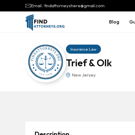
Email : findattorneyshere@gmail.com
Blog
Gu
Insurance Law
Trief & Olk
New Jersey
Description