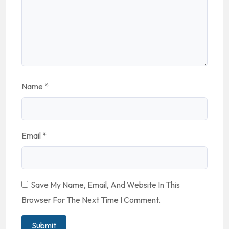
Name
*
Email
*
Save My Name, Email, And Website In This
Browser For The Next Time I Comment.