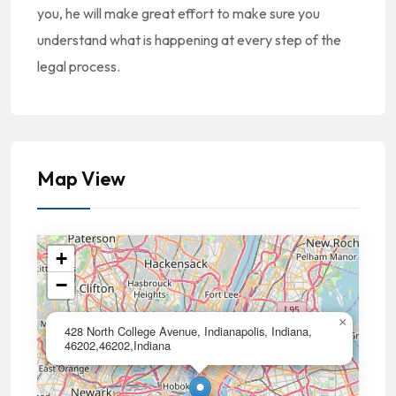
you, he will make great effort to make sure you
understand what is happening at every step of the
legal process.
Map View
+
−
×
428 North College Avenue, Indianapolis, Indiana,
46202,46202,Indiana