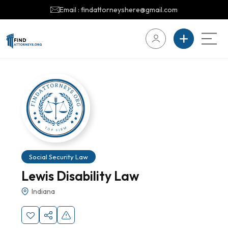
Email : findattorneyshere@gmail.com
Social Security Law
Lewis Disability Law
Indiana