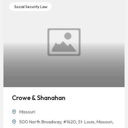
Social Security Law
Crowe & Shanahan
Missouri
500 North Broadway, #1420, St. Louis, Missouri,