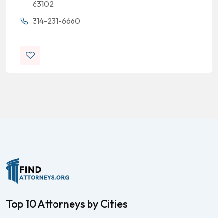
63102
314-231-6660
Top 10 Attorneys by Cities