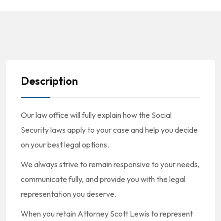
Description
Our law office will fully explain how the Social
Security laws apply to your case and help you decide
on your best legal options.
We always strive to remain responsive to your needs,
communicate fully, and provide you with the legal
representation you deserve.
When you retain Attorney Scott Lewis to represent