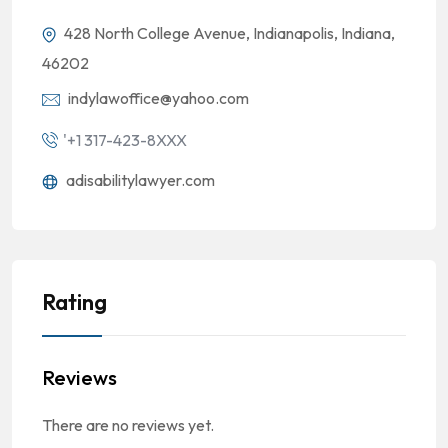
428 North College Avenue, Indianapolis, Indiana,
46202
indylawoffice@yahoo.com
'+1 317-423-8XXX
adisabilitylawyer.com
Rating
Reviews
There are no reviews yet.