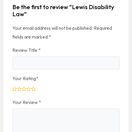
Be the first to review “Lewis Disability
Law”
Your email address will not be published.
Required
fields are marked
*
Review Title
*
Your Rating
*
Your Review
*