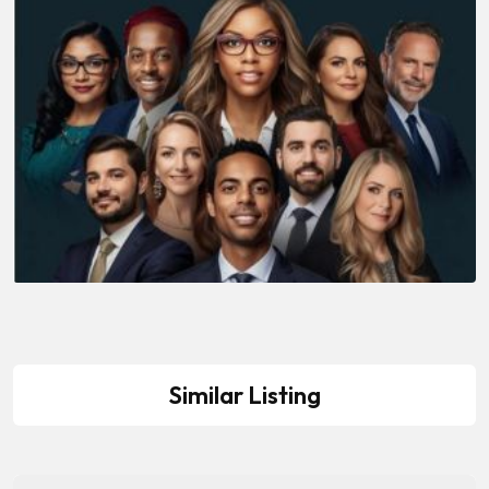
Similar Listing