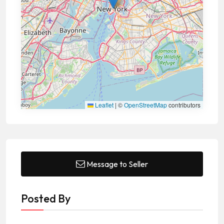
Leaflet
|
©
OpenStreetMap
contributors
Message to Seller
Posted By