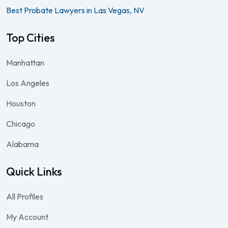
Best Probate Lawyers in Las Vegas, NV
Top Cities
Manhattan
Los Angeles
Houston
Chicago
Alabama
Quick Links
All Profiles
My Account