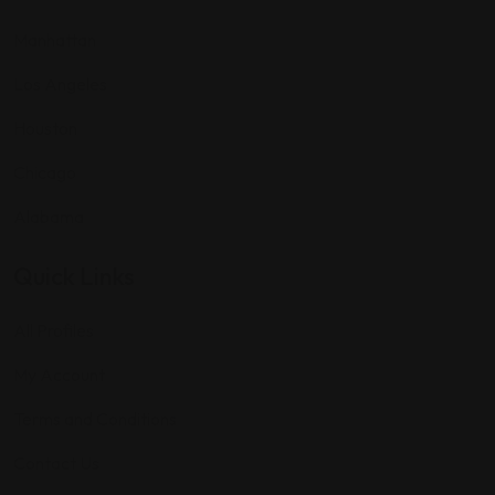
Manhattan
Los Angeles
Houston
Chicago
Alabama
Quick Links
All Profiles
My Account
Terms and Conditions
Contact Us