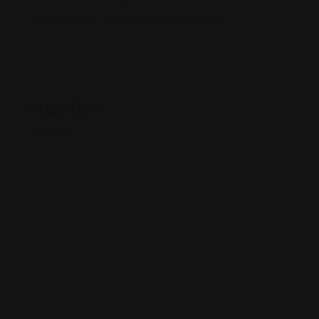
firm directory listing, and guest posting.
Map View