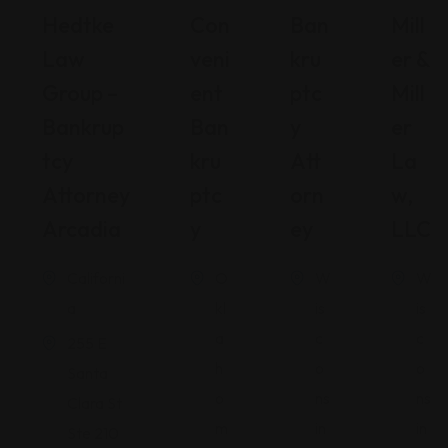
Hedtke
Con
Ban
Mill
Law
Veni
Kru
Er &
Group –
Ent
Ptc
Mill
Bankrup
Ban
Y
Er
Tcy
Kru
Att
La
Attorney
Ptc
Orn
W,
Arcadia
Y
Ey
LLC
Californi
O
W
W
a
kl
is
is
a
c
c
255 E
h
o
o
Santa
o
ns
ns
Clara St
m
in
in
Ste 210