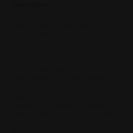
Description
Legal Law Attorney is a law and legal marketing firm.
We accept worldwide law firms’ or individual
attorneys’ information posted on our site. We are the
best
lawyer niche directory
, legal niche guest
posting, and reputable service provider. We provide
lawyer rankings so people can identify highly
respected attorneys. Do you want to increase your
law firm’s customer traffic and Google visibility? Our
Legal Law Attorney marketing company will help
increase your firm’s customer traffic and Google
Visibility. We offer free legal citation posting, legal
write for us, local listing, and guest posting. We only
allow law niches, legal niches, lawyer profiles, law