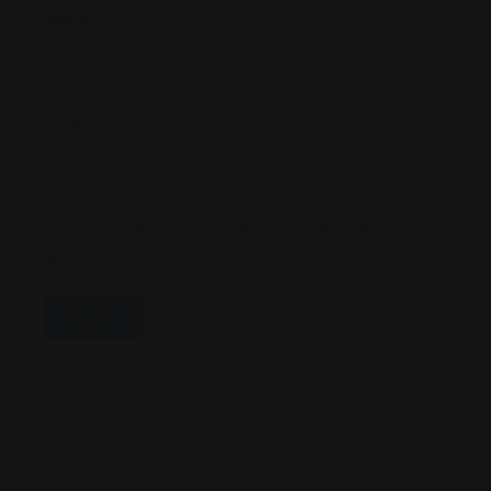
Name
*
Email
*
Save My Name, Email, And Website In This
Browser For The Next Time I Comment.