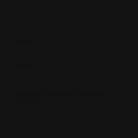
legallawattorney.com
Rating
Reviews
There are no reviews yet.
Be the first to review “Legal Law
Attorney”
Your email address will not be published.
Required
fields are marked
*