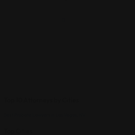
Top 10 Attorneys by Cities
Best Probate Lawyers in Las Vegas, NV
Top Cities