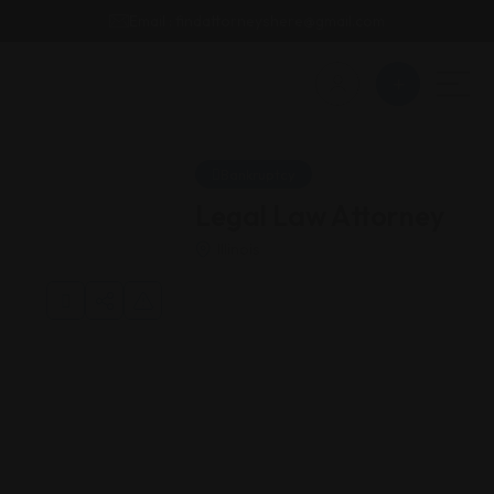
Email : findattorneyshere@gmail.com
Bankruptcy
Legal Law Attorney
Illinois