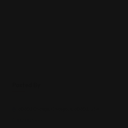
Posted By
60602 Chicago, Chicago, IL 60602, USA
3323325XXX