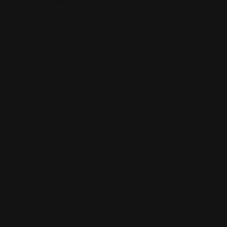
Review Title
*
Your Rating
*
Your Review
*