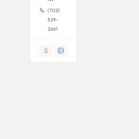
(702)
529-
2661