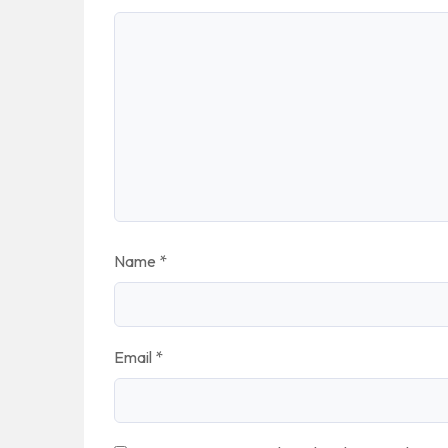
Name
*
Email
*