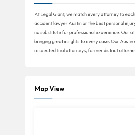
At Legal Giant, we match every attorney to each 
accident lawyer Austin or the best personal injur
no substitute for professional experience. Our a
bringing great insights to every case. Our Austi
respected trial attorneys, former district attorne
Map View