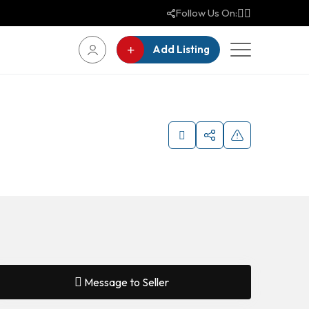
Follow Us On:
Add Listing
Message to Seller