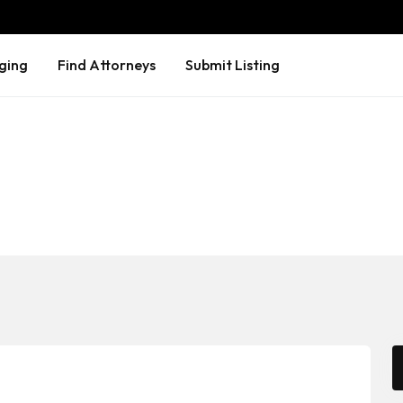
ging
Find Attorneys
Submit Listing