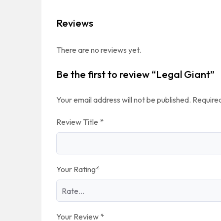
Reviews
There are no reviews yet.
Be the first to review “Legal Giant”
Your email address will not be published.
Required
Review Title
*
Your Rating
*
Your Review
*