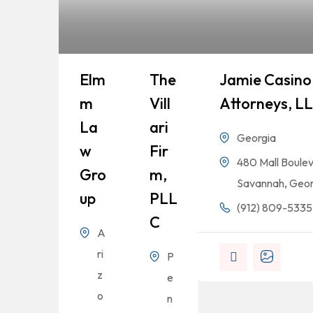
Elm
The
Jamie Casino 
M
Vill
Attorneys, L
La
Ari
Georgia
W
Fir
480 Mall Boulev
Gro
M,
Savannah, Geor
Up
PLL
(912) 809-5335
C
A
ri
P
z
e
o
n