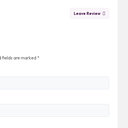
Leave Review
 fields are marked
*