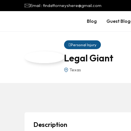
Email : findattorneyshere@gmail.com
Blog
Guest Blog
Personal Injury
Legal Giant
Texas
Description