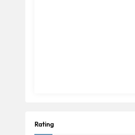
Rating