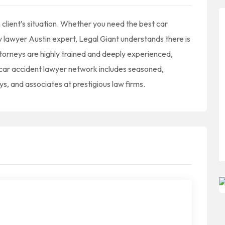
client’s situation. Whether you need the best car
y lawyer Austin expert, Legal Giant understands there is
ttorneys are highly trained and deeply experienced,
n car accident lawyer network includes seasoned,
ys, and associates at prestigious law firms.