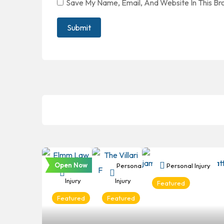
Save My Name, Email, And Website In This B
Open Now
Personal
Personal
Personal Injury
Injury
Injury
Featured
Featured
Featured