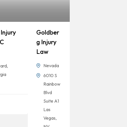
Injury
Goldber
LC
G Injury
Law
Nevada
ard,
gia
6010 S
Rainbow
Blvd
Suite A1
Las
Vegas,
NV