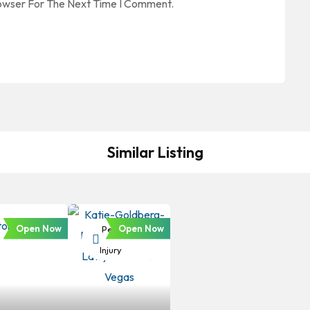
rowser For The Next Time I Comment.
Similar Listing
Open Now
Open Now
Personal
Injury