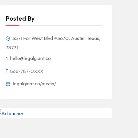
Posted By
3571 Far West Blvd #3670, Austin, Texas,
78731
hello@legalgiant.co
866-787-0XXX
legalgiant.co/austin/