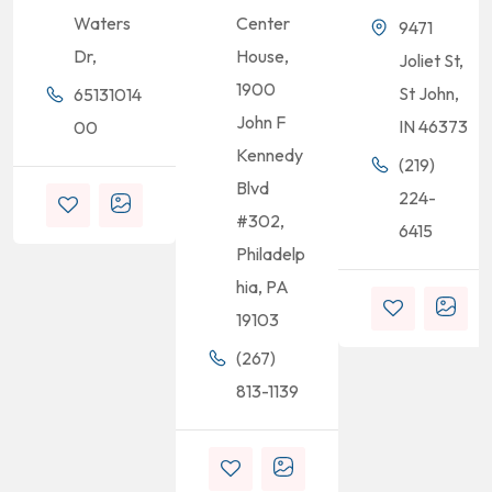
Waters
Center
9471
Dr,
House,
Joliet St,
1900
St John,
65131014
John F
IN 46373
00
Kennedy
(219)
Blvd
224-
#302,
6415
Philadelp
hia, PA
19103
(267)
813-1139