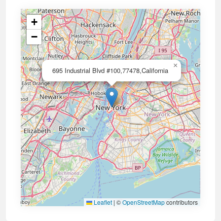
+
−
×
695 Industrial Blvd #100,77478,California
Leaflet
|
©
OpenStreetMap
contributors