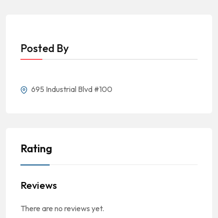
Posted By
695 Industrial Blvd #100
Rating
Reviews
There are no reviews yet.