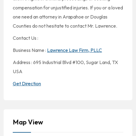
compensation for unjustified injuries. If you or a loved
one need an attorney in Arapahoe or Douglas
Counties do not hesitate to contact Mr. Lawrence.
Contact Us :
Business Name :
Lawrence Law Firm, PLLC
Address : 695 Industrial Blvd #100, Sugar Land, TX
USA
Get Direction
Map View