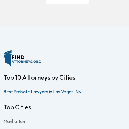
Top 10 Attorneys by Cities
Best Probate Lawyers in Las Vegas, NV
Top Cities
Manhattan