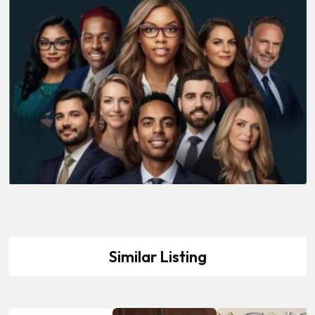
Similar Listing