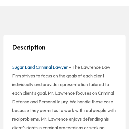
Description
Sugar Land Criminal Lawyer
– The Lawrence Law
Firm strives to focus on the goals of each client
individually and provide representation tailored to
each client’s goal. Mr. Lawrence focuses on Criminal
Defense and Personal Injury. We handle these case
because they permit us to work with real people with
real problems. Mr. Lawrence enjoys defending his
client’s rights in criminal proceedings or seeking