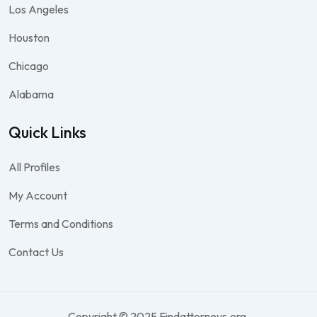
Los Angeles
Houston
Chicago
Alabama
Quick Links
All Profiles
My Account
Terms and Conditions
Contact Us
Copyright © 2025 Findattorneys.org.