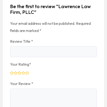
Be the first to review “Lawrence Law
Firm, PLLC”
Your email address will not be published.
Required
fields are marked
*
Review Title
*
Your Rating
*
Your Review
*