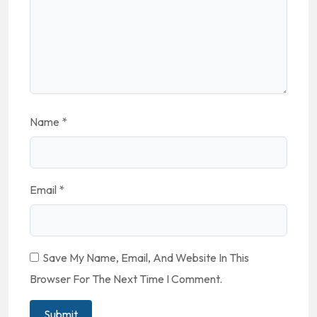
Name
*
Email
*
Save My Name, Email, And Website In This
Browser For The Next Time I Comment.