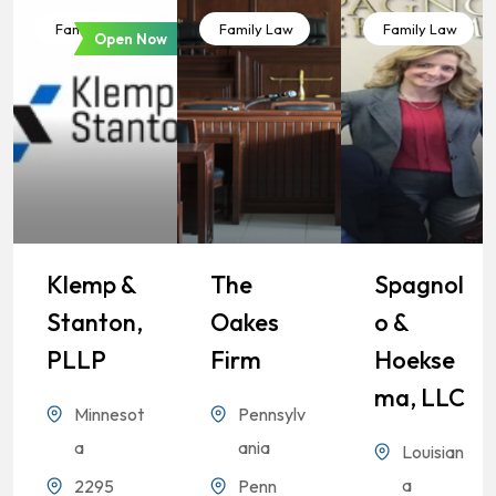
Family Law
Family Law
Family Law
Open Now
Klemp &
The
Spagnol
Stanton,
Oakes
O &
PLLP
Firm
Hoekse
Ma, LLC
Minnesot
Pennsylv
a
ania
Louisian
a
2295
Penn