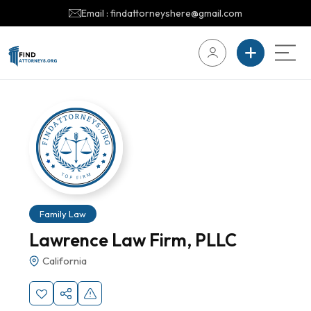
Email : findattorneyshere@gmail.com
Family Law
Lawrence Law Firm, PLLC
California