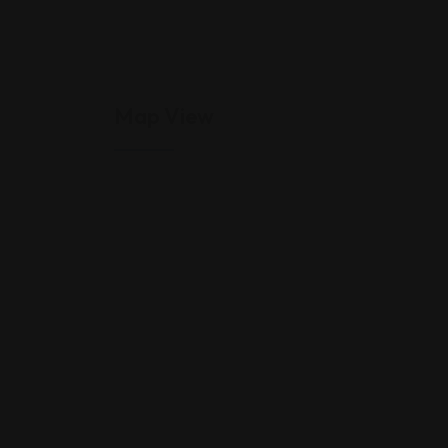
Map View