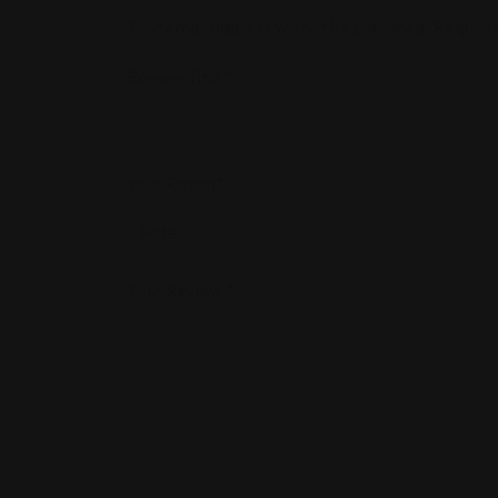
Your email address will not be published.
Required
Review Title
*
Your Rating
*
Your Review
*