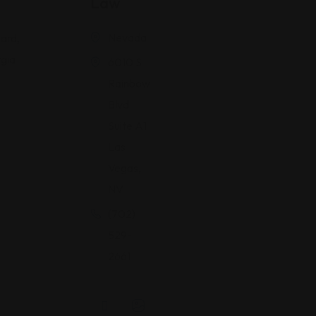
Law
Nevada
ard,
gia
6010 S
Rainbow
Blvd
Suite A1
Las
Vegas,
NV
(702)
529-
2661