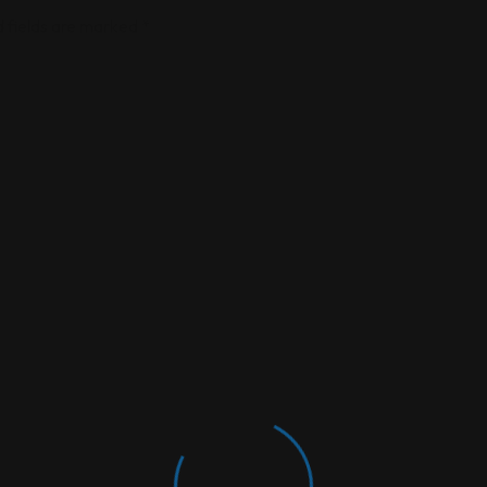
 fields are marked
*