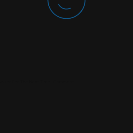
rowser For The Next Time I Comment.