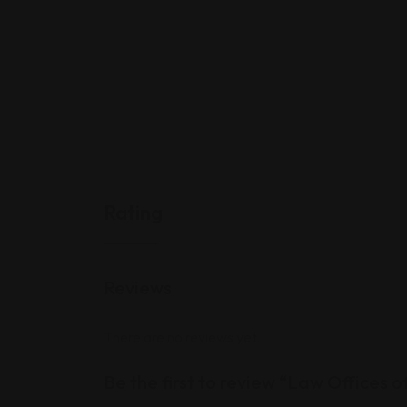
Rating
Reviews
There are no reviews yet.
Be the first to review “Law Offices 