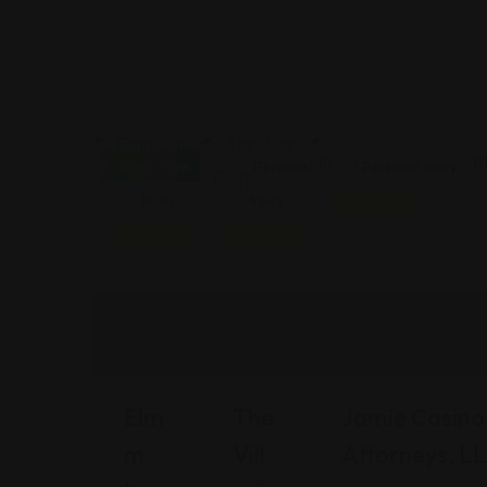
Open Now
Personal
Personal
Personal Injury
Injury
Injury
Featured
Featured
Featured
Elm
The
Jamie Casino 
M
Vill
Attorneys, L