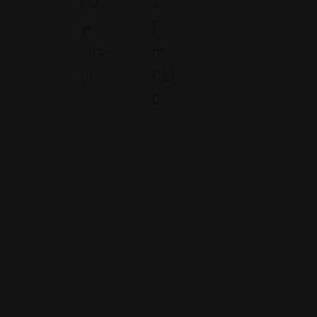
La
Ari
Georgia
W
Fir
480 Mall Boulev
Gro
M,
Savannah, Geor
Up
PLL
(912) 809-5335
C
A
ri
P
z
e
o
n
n
ns
a
yl
v
3
a
4
ni
0
a
1