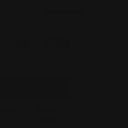
Similar Listing
Open Now
Open Now
Personal
Injury
Injury
Goldber
LC
G Injury