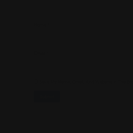
Name
*
Email
*
Save My Name, Email, And Website In This B