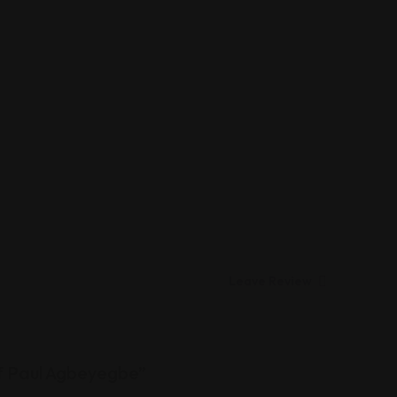
Leave Review
of Paul Agbeyegbe”