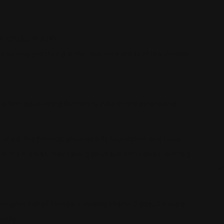
RSONAL INJURY.
 by only practicing within two core areas of law in order
 firm advocating for clients in both real estate and
shed, the firm has grounded its foundation and focus
in the market, maintaining boutique firm values, with big
hroughout all of Florida, including Miami-Dade, Broward
unty.