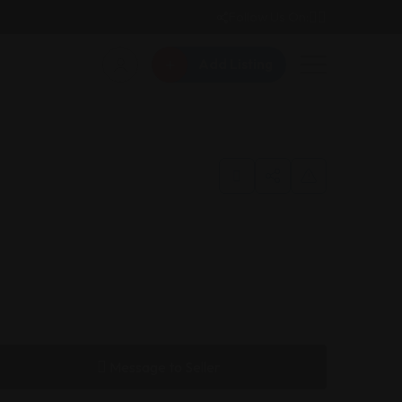
Follow Us On:
Add Listing
Message to Seller