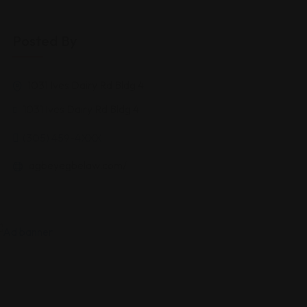
Posted By
1031 Ives Dairy Rd Bldg 4
1031 Ives Dairy Rd Bldg 4
(305) 459-4XXX
agbeyegbelaw.com/