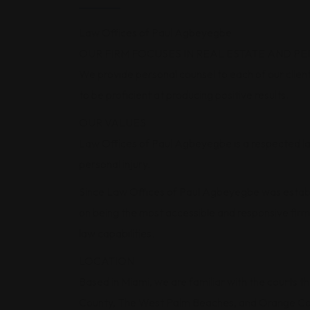
Law Offices of Paul Agbeyegbe
OUR FIRM FOCUSES IN REAL ESTATE AND PE
We provide personal counsel to each of our clients
to be proficient at producing positive results.
OUR VALUES
Law Offices of Paul Agbeyegbe is a respected law
personal injury.
Since Law Offices of Paul Agbeyegbe was establi
on being the most accessible and responsive firm 
law capabilities.
LOCATION
Based in Miami, we are familiar with the courts t
County, The West Palm Beaches, and Orange Co