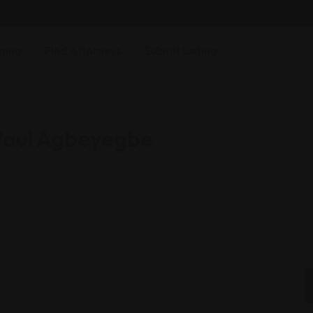
ging
Find Attorneys
Submit Listing
 Paul Agbeyegbe