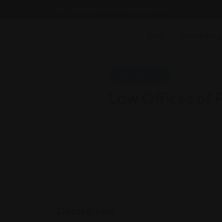
Email : findattorneyshere@gmail.com
Blog
Guest Blog
Personal Injury
Law Offices of
California
Description