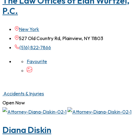
The Law Offices of Elan Wurtzel,
P.C.
New York
527 Old Country Rd, Plainview, NY 11803
(516) 822-7866
Favourite
Accidents & Injuries
Open Now
Diana Diskin