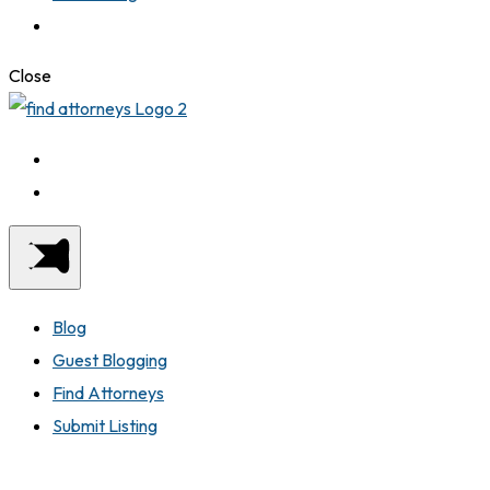
Close
Blog
Guest Blogging
Find Attorneys
Submit Listing