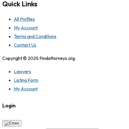
Quick Links
All Profiles
My Account
Terms and Conditions
Contact Us
Copyright © 2025 Findattorneys.org.
Lawyers
Listing Form
My Account
Login