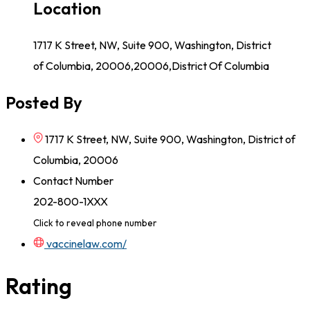
Location
1717 K Street, NW, Suite 900, Washington, District
of Columbia, 20006,20006,District Of Columbia
Posted By
1717 K Street, NW, Suite 900, Washington, District of
Columbia, 20006
Contact Number
202-800-1XXX
Click to reveal phone number
vaccinelaw.com/
Rating