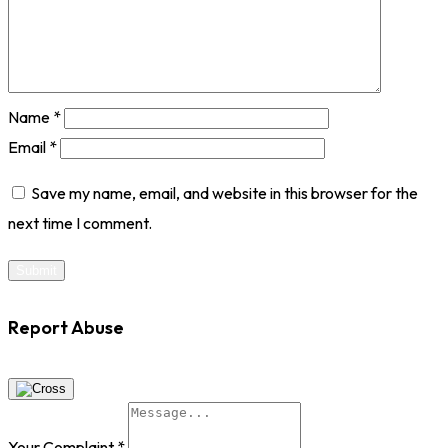
Name
*
Email
*
Save my name, email, and website in this browser for the
next time I comment.
Report Abuse
Your Complaint
*