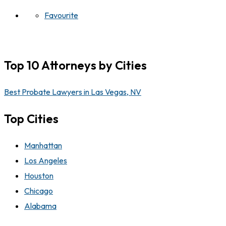
Favourite
Top 10 Attorneys by Cities
Best Probate Lawyers in Las Vegas, NV
Top Cities
Manhattan
Los Angeles
Houston
Chicago
Alabama