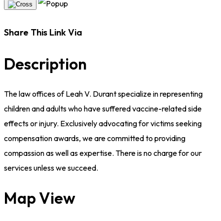
Share This Link Via
Description
The law offices of Leah V. Durant specialize in representing
children and adults who have suffered vaccine-related side
effects or injury. Exclusively advocating for victims seeking
compensation awards, we are committed to providing
compassion as well as expertise. There is no charge for our
services unless we succeed.
Map View