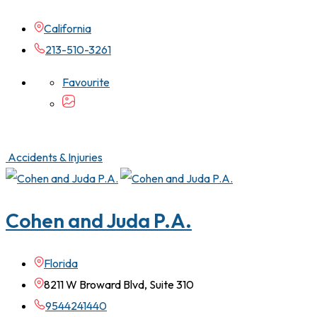
California
213-510-3261
Favourite
Accidents & Injuries
Cohen and Juda P.A.
Florida
8211 W Broward Blvd, Suite 310
9544241440