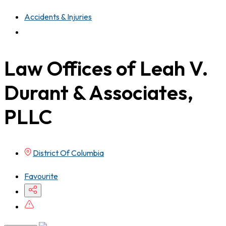
Accidents & Injuries
Law Offices of Leah V.
Durant & Associates,
PLLC
District Of Columbia
Favourite