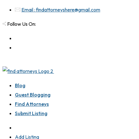
Email : findattorneyshere@gmail.com
Follow Us On:
Blog
Guest Blogging
Find Attorneys
Submit Listing
Add Listing