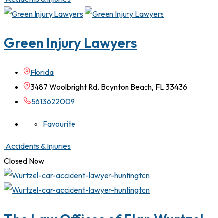
Green Injury Lawyers
Florida
3487 Woolbright Rd. Boynton Beach, FL 33436
5613622009
Favourite
Accidents & Injuries
Closed Now