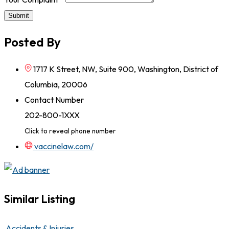
Submit
Posted By
1717 K Street, NW, Suite 900, Washington, District of
Columbia, 20006
Contact Number
202-800-1XXX
Click to reveal phone number
vaccinelaw.com/
Similar Listing
Accidents & Injuries