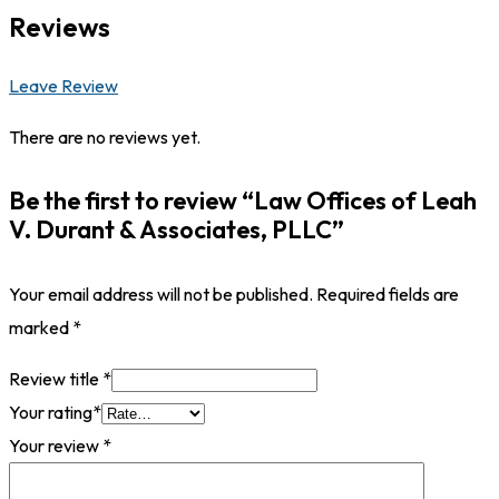
Reviews
Leave Review
There are no reviews yet.
Be the first to review “Law Offices of Leah
V. Durant & Associates, PLLC”
Your email address will not be published.
Required fields are
marked
*
Review title
*
Your rating
*
Your review
*