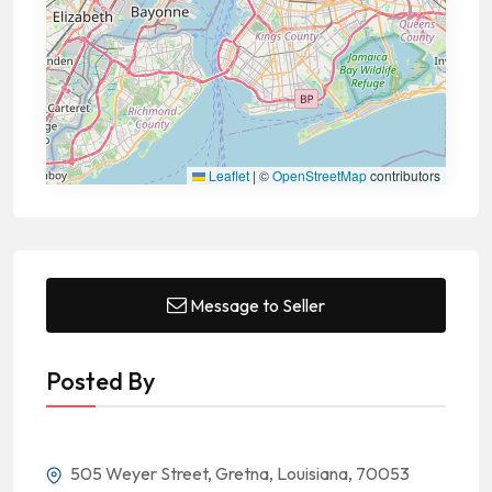
Leaflet
|
©
OpenStreetMap
contributors
Message to Seller
Posted By
505 Weyer Street, Gretna, Louisiana, 70053