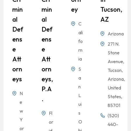
Min
Min
Ey
Tucson,
Al
Al
AZ
C
Def
Def
ali
Arizona
Ens
Ens
fo
271 N.
E
E
rn
Stone
Att
Att
ia
Avenue,
Orn
Orn
S
Tucson,
Eys
Eys,
a
Arizona,
n
P.A
United
N
L
States,
.
e
ui
85701
w
s
Fl
(520)
Y
O
or
440-
or
bi
id