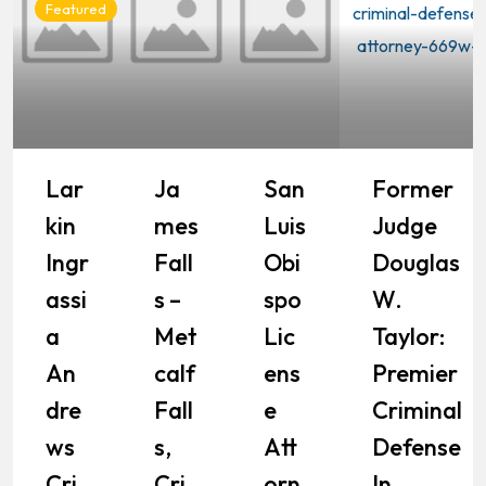
Featured
Lar
Ja
San
Former
Kin
Mes
Luis
Judge
Ingr
Fall
Obi
Douglas
Assi
S –
Spo
W.
A
Met
Lic
Taylor:
An
Calf
Ens
Premier
Dre
Fall
E
Criminal
Ws
S,
Att
Defense
Cri
Cri
Orn
In