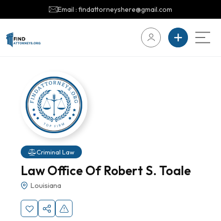
Email : findattorneyshere@gmail.com
Criminal Law
Law Office Of Robert S. Toale
Louisiana