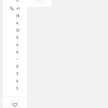
+1
(8
4
5)
5
6
6
-
5
3
4
5