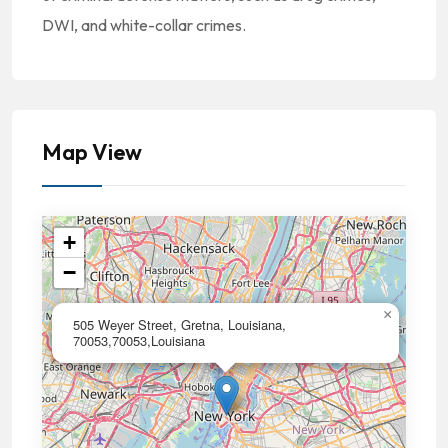
DWI, and white-collar crimes.
Map View
+
−
×
505 Weyer Street, Gretna, Louisiana,
70053,70053,Louisiana