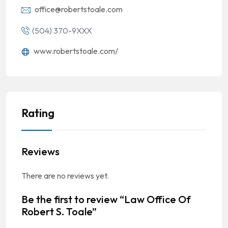
office@robertstoale.com
(504) 370-9XXX
www.robertstoale.com/
Rating
Reviews
There are no reviews yet.
Be the first to review “Law Office Of
Robert S. Toale”