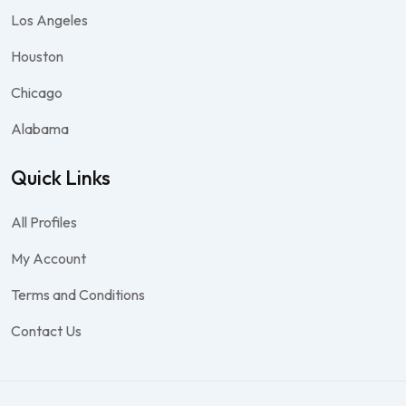
Los Angeles
Houston
Chicago
Alabama
Quick Links
All Profiles
My Account
Terms and Conditions
Contact Us