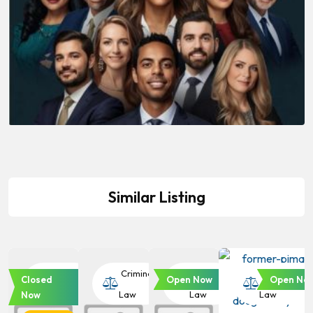
Similar Listing
Criminal
Criminal
Criminal
Criminal
Closed
Open Now
Open No
Law
Law
Law
Law
Now