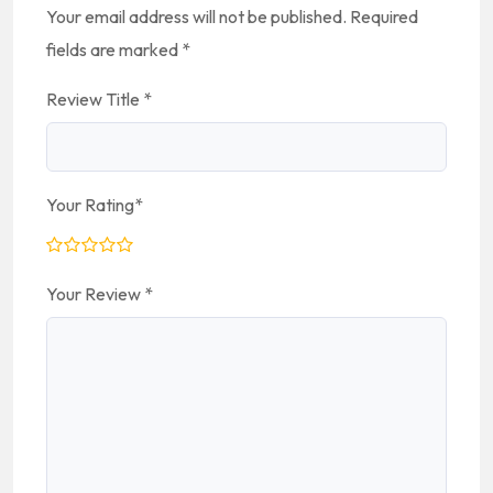
Your email address will not be published.
Required
fields are marked
*
Review Title
*
Your Rating
*
Your Review
*