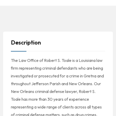
Description
The Law Office of Robert S. Toale is a Louisiana law
firm representing criminal defendants who are being
investigated or prosecuted for a crime in Gretna and
throughout Jefferson Parish and New Orleans. Our
New Orleans criminal defense lawyer, Robert S.
Toale has more than 30 years of experience
representing a wide range of clients across all types
of criminal defense matters, such as drug crimes,