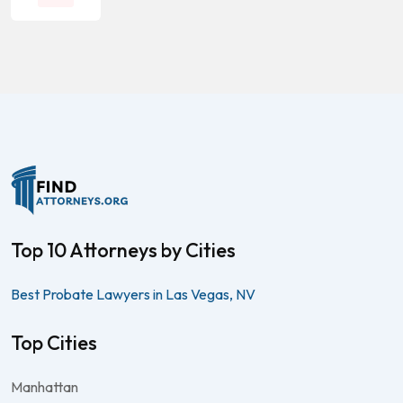
Top 10 Attorneys by Cities
Best Probate Lawyers in Las Vegas, NV
Top Cities
Manhattan