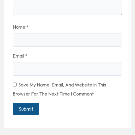
Name
*
Email
*
Save My Name, Email, And Website In This
Browser For The Next Time I Comment.