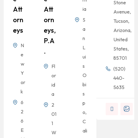
Stone
Att
Att
ia
Avenue,
Orn
Orn
S
Tucson,
Eys
Eys,
a
Arizona,
n
P.A
United
N
L
States,
.
e
ui
85701
w
s
Fl
(520)
Y
O
or
440-
or
bi
id
5635
k
s
a
6
p
2
2
o,
01
6
C
1
E
ali
W