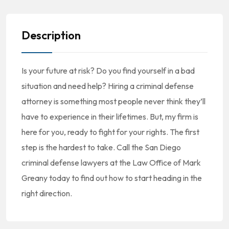
Description
Is your future at risk? Do you find yourself in a bad
situation and need help? Hiring a criminal defense
attorney is something most people never think they’ll
have to experience in their lifetimes. But, my firm is
here for you, ready to fight for your rights. The first
step is the hardest to take. Call the San Diego
criminal defense lawyers at the Law Office of Mark
Greany today to find out how to start heading in the
right direction.