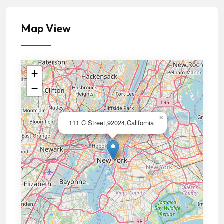
Map View
+
−
×
111 C Street,92024,California