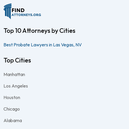
Top 10 Attorneys by Cities
Best Probate Lawyers in Las Vegas, NV
Top Cities
Manhattan
Los Angeles
Houston
Chicago
Alabama