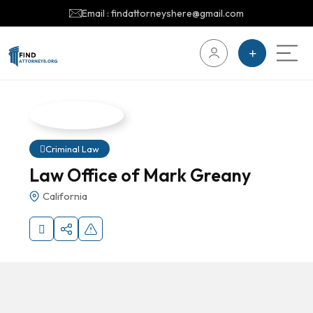
Email : findattorneyshere@gmail.com
Criminal Law
Law Office of Mark Greany
California