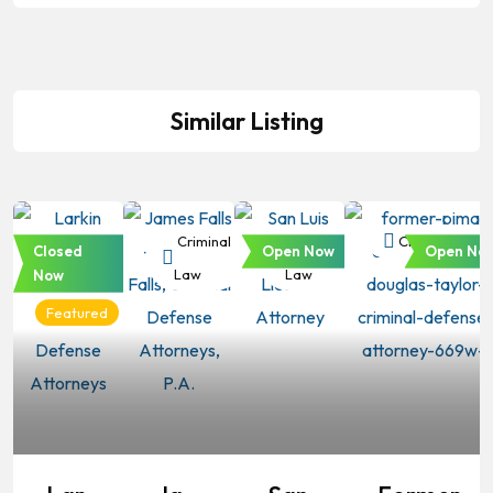
Similar Listing
Criminal
Criminal
Criminal
Criminal Law
Closed
Open Now
Open No
Law
Law
Law
Now
Featured