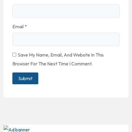
Email
*
Save My Name, Email, And Website In This
Browser For The Next Time I Comment.