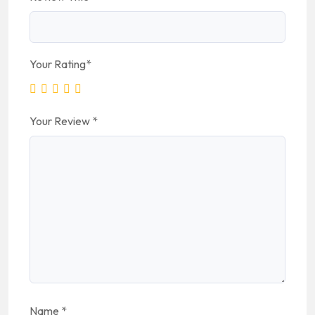
Your Rating
*
Your Review
*
Name
*