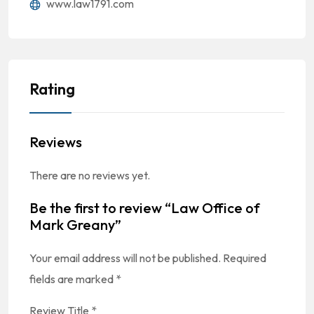
www.law1791.com
Rating
Reviews
There are no reviews yet.
Be the first to review “Law Office of
Mark Greany”
Your email address will not be published.
Required
fields are marked
*
Review Title
*