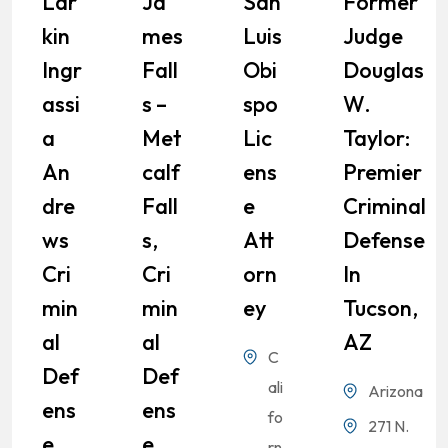
Lar
Ja
San
Former
Kin
Mes
Luis
Judge
Ingr
Fall
Obi
Douglas
Assi
S –
Spo
W.
A
Met
Lic
Taylor:
An
Calf
Ens
Premier
Dre
Fall
E
Criminal
Ws
S,
Att
Defense
Cri
Cri
Orn
In
Min
Min
Ey
Tucson,
Al
Al
AZ
C
Def
Def
ali
Arizona
Ens
Ens
fo
271 N.
E
E
rn