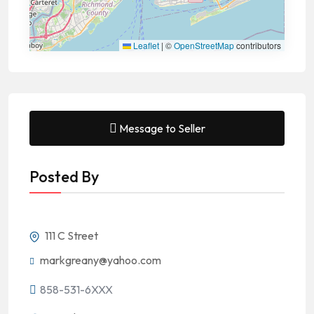
Leaflet
|
©
OpenStreetMap
contributors
Message to Seller
Posted By
111 C Street
markgreany@yahoo.com
858-531-6XXX