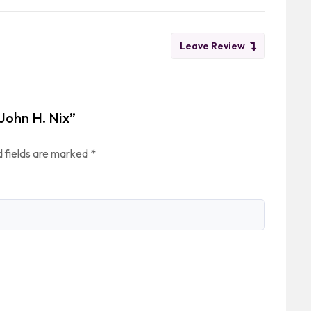
Leave Review
 John H. Nix”
 fields are marked
*