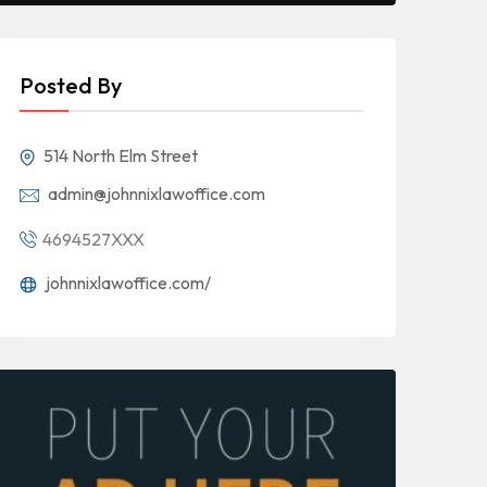
Posted By
514 North Elm Street
admin@johnnixlawoffice.com
4694527XXX
johnnixlawoffice.com/