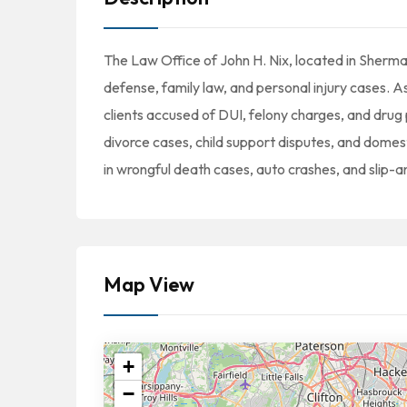
The Law Office of John H. Nix, located in Sherman
defense, family law, and personal injury cases. A
clients accused of DUI, felony charges, and drug
divorce cases, child support disputes, and domest
in wrongful death cases, auto crashes, and slip-an
Map View
+
−