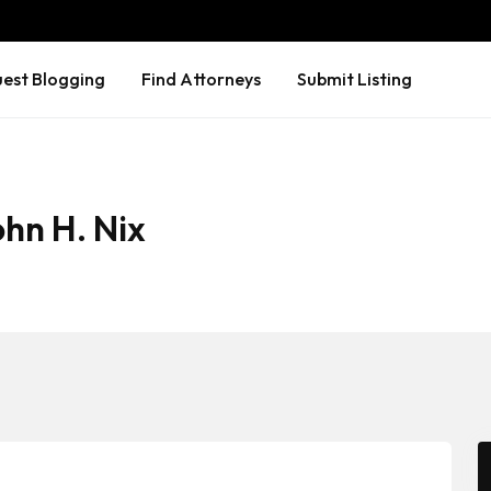
est Blogging
Find Attorneys
Submit Listing
ohn H. Nix