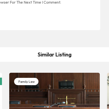
rowser For The Next Time I Comment.
Similar Listing
Family Law