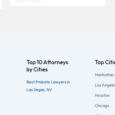
Top 10 Attorneys
Top Citi
by Cities
Manhattan
Best Probate Lawyers in
Los Angele
Las Vegas, NV
Houston
Chicago