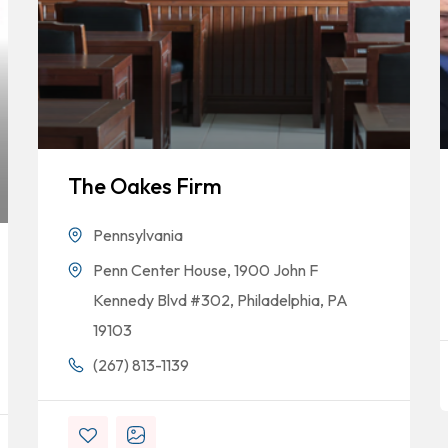
The Oakes Firm
Pennsylvania
Penn Center House, 1900 John F
Kennedy Blvd #302, Philadelphia, PA
19103
(267) 813-1139