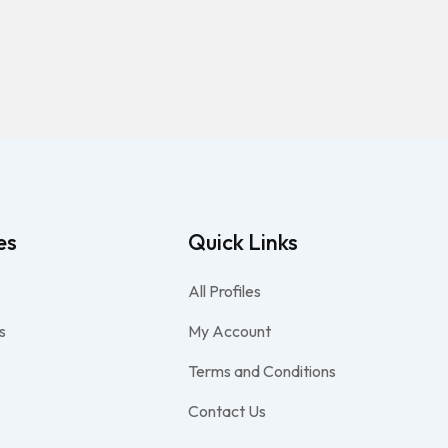
es
Quick Links
All Profiles
s
My Account
Terms and Conditions
Contact Us