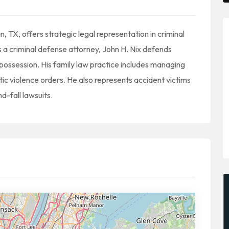
, TX, offers strategic legal representation in criminal
s a criminal defense attorney, John H. Nix defends
 possession. His family law practice includes managing
ic violence orders. He also represents accident victims
d-fall lawsuits.