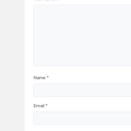
Name
*
Email
*