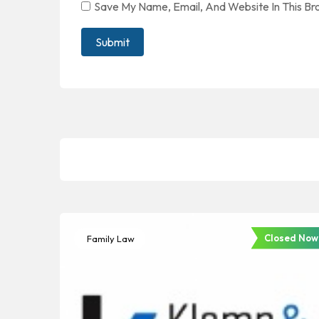
Save My Name, Email, And Website In This B
Closed Now
Family Law