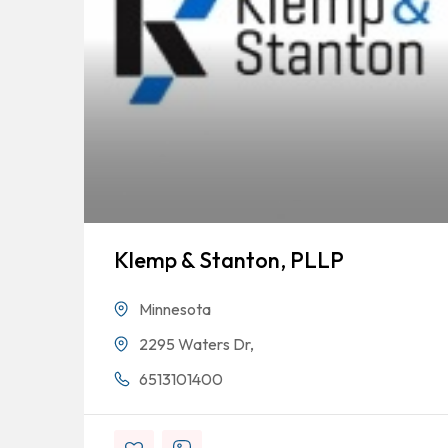
Klemp & Stanton, PLLP
Minnesota
2295 Waters Dr,
6513101400