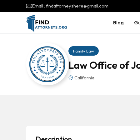
Email : findattorneyshere@gmail.com
Blog
Gu
Family Law
Law Office of J
California
Description