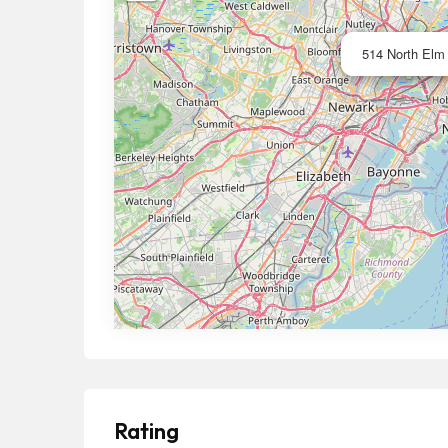
514 North Elm 
Rating