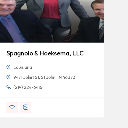
Spagnolo & Hoeksema, LLC
Bl
Louisiana
9471 Joliet St, St John, IN 46373
(219) 224-6415