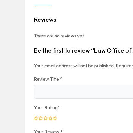
Reviews
There are no reviews yet.
Be the first to review “Law Office of
Your email address will not be published.
Required
Review Title
*
Your Rating
*
Your Review
*