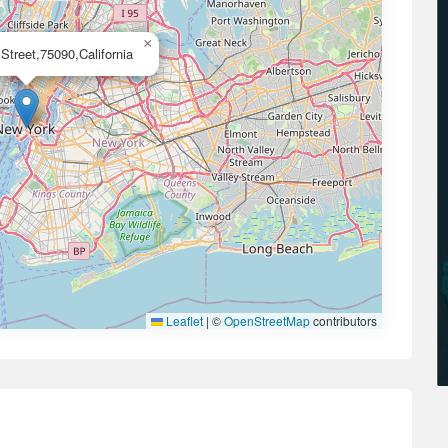
×
Street,75090,California
Leaflet
|
©
OpenStreetMap
contributors