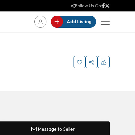
Follow Us On:
Add Listing
Message to Seller