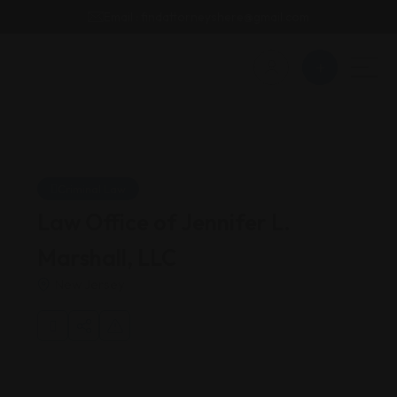
Email : findattorneyshere@gmail.com
Criminal Law
Law Office of Jennifer L.
Marshall, LLC
New Jersey