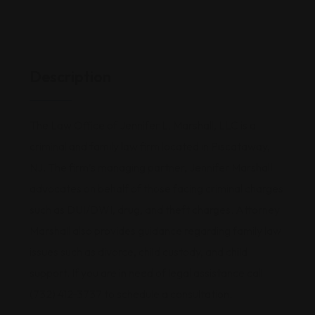
Description
The Law Office of Jennifer L. Marshall, LLC is a
criminal and family law firm located in Piscataway,
NJ. The firm’s managing partner, Jennifer Marshall
advocates on behalf of those facing criminal charges
such as DUI/DWI, drug, and theft charges. Attorney
Marshall also provides guidance regarding family law
issues such as divorce, child custody, and child
support. If you are in need of legal assistance call
(732) 412-3737 to schedule a consultation.