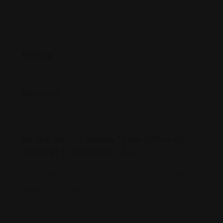
Rating
Reviews
There are no reviews yet.
Be the first to review “Law Office of
Jennifer L. Marshall, LLC”
Your email address will not be published.
Required
fields are marked
*
Review Title
*