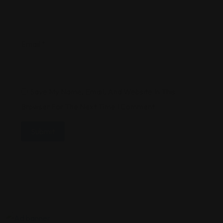
Email
*
Save My Name, Email, And Website In This
Browser For The Next Time I Comment.