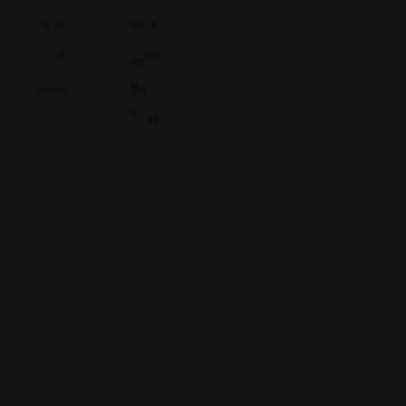
Stone
Att
Att
ia
Avenue,
Orn
Orn
S
Tucson,
Eys
Eys,
a
Arizona,
n
P.A
United
N
L
States,
.
e
ui
85701
w
s
Fl
(520)
Y
O
or
440-
or
bi
id
5635
k
s
a
6
p
2
2
o,
01
6
C
1
E
ali
W