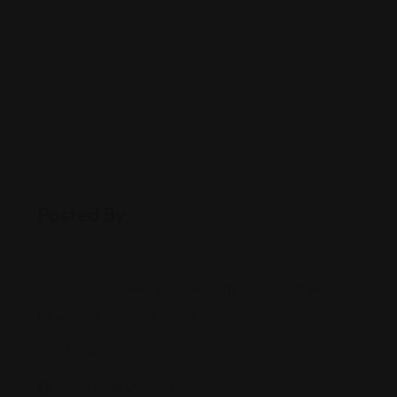
Posted By
200 Centennial Avenue, Suite 101, Piscataway,
New Jersey, 08854-3940
(732) 412-3XXX
www.jlmarshallesq.com/