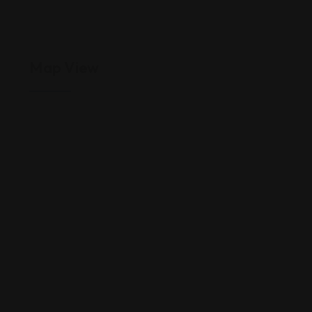
Map View