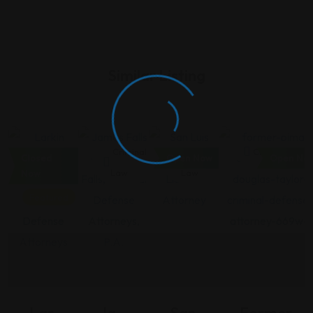
Similar Listing
Criminal
Criminal
Criminal
Criminal Law
Closed
Open Now
Open No
Law
Law
Law
Now
Featured