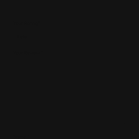
Your Rating
*
Your Review
*
Name
*