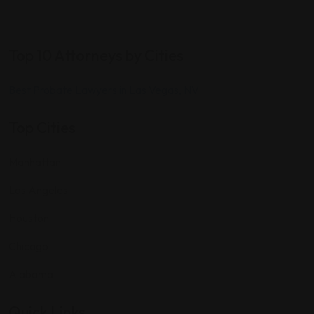
Top 10 Attorneys by Cities
Best Probate Lawyers in Las Vegas, NV
Top Cities
Manhattan
Los Angeles
Houston
Chicago
Alabama
Quick Links