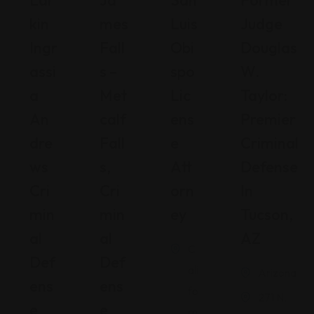
Lar
Ja
San
Former
Kin
Mes
Luis
Judge
Ingr
Fall
Obi
Douglas
Assi
S –
Spo
W.
A
Met
Lic
Taylor:
An
Calf
Ens
Premier
Dre
Fall
E
Criminal
Ws
S,
Att
Defense
Cri
Cri
Orn
In
Min
Min
Ey
Tucson,
Al
Al
AZ
C
Def
Def
ali
Arizona
Ens
Ens
fo
271 N.
E
E
rn