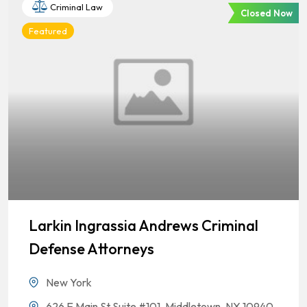
Criminal Law
Closed Now
Featured
Larkin Ingrassia Andrews Criminal
Defense Attorneys
New York
626 E Main St Suite #101, Middletown, NY 10940