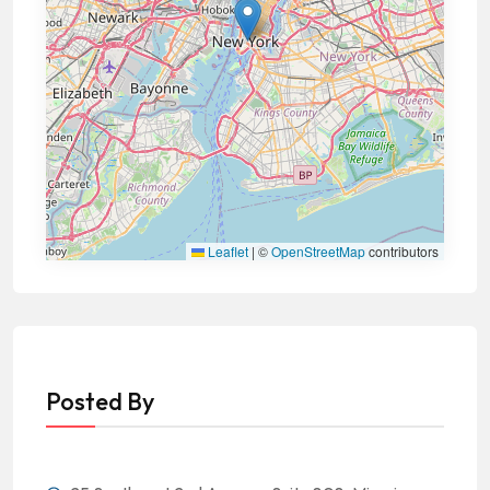
Leaflet
|
©
OpenStreetMap
contributors
Posted By