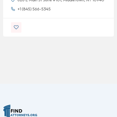
+1 (845) 566-5345