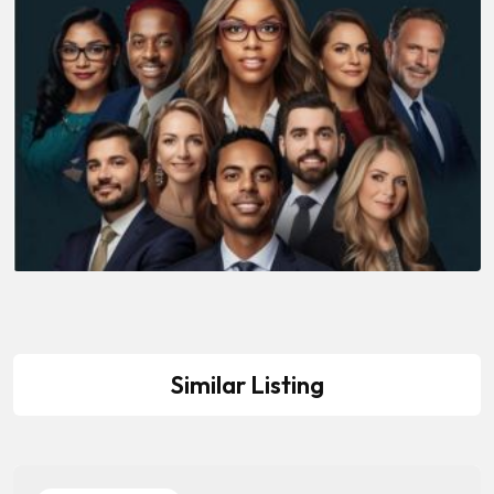
Similar Listing