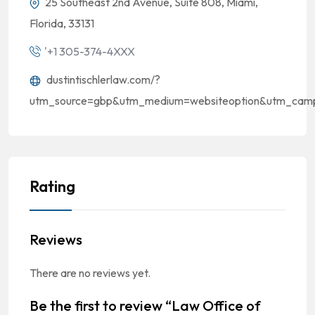
25 Southeast 2nd Avenue, Suite 808, Miami,
Florida, 33131
'+1 305-374-4XXX
dustintischlerlaw.com/?
utm_source=gbp&utm_medium=websiteoption&utm_campai
Rating
Reviews
There are no reviews yet.
Be the first to review “Law Office of