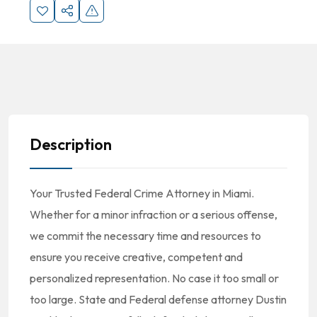
Description
Your Trusted Federal Crime Attorney in Miami.
Whether for a minor infraction or a serious offense,
we commit the necessary time and resources to
ensure you receive creative, competent and
personalized representation. No case it too small or
too large. State and Federal defense attorney Dustin