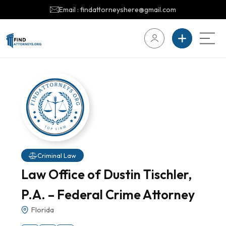
Email : findattorneyshere@gmail.com
Criminal Law
Law Office of Dustin Tischler,
P.A. – Federal Crime Attorney
Florida