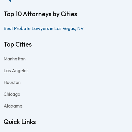
Top 10 Attorneys by Cities
Best Probate Lawyers in Las Vegas, NV
Top Cities
Manhattan
Los Angeles
Houston
Chicago
Alabama
Quick Links