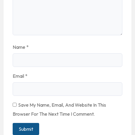
Name
*
Email
*
Save My Name, Email, And Website In This
Browser For The Next Time I Comment.