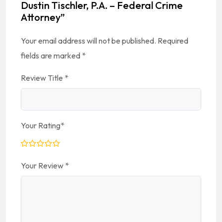
Dustin Tischler, P.A. – Federal Crime
Attorney”
Your email address will not be published.
Required
fields are marked
*
Review Title
*
Your Rating
*
Your Review
*