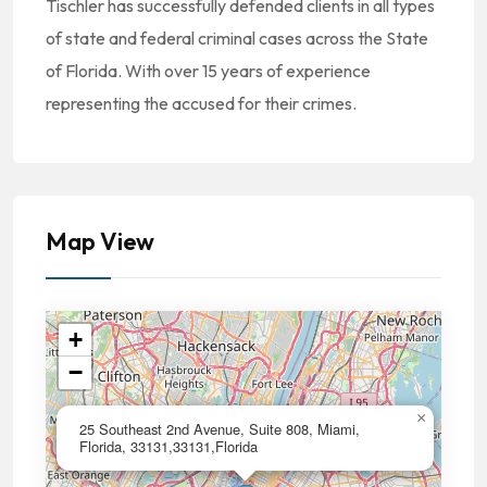
Tischler has successfully defended clients in all types
of state and federal criminal cases across the State
of Florida. With over 15 years of experience
representing the accused for their crimes.
Map View
+
−
×
25 Southeast 2nd Avenue, Suite 808, Miami,
Florida, 33131,33131,Florida