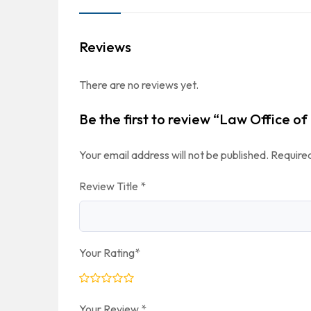
Reviews
There are no reviews yet.
Be the first to review “Law Office of
Your email address will not be published.
Required
Review Title
*
Your Rating
*
Your Review
*