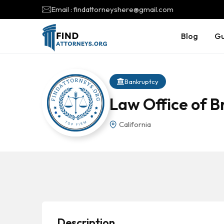
Email : findattorneyshere@gmail.com
Blog
Gu
Bankruptcy
Law Office of B
California
Description