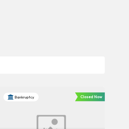
Closed Now
Bankruptcy