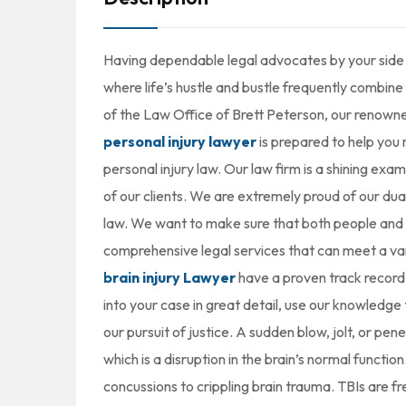
Having dependable legal advocates by your side ca
where life’s hustle and bustle frequently combine 
of the Law Office of Brett Peterson, our renown
personal injury lawyer
is prepared to help you 
personal injury law. Our law firm is a shining exa
of our clients. We are extremely proud of our dual 
law. We want to make sure that both people and 
comprehensive legal services that can meet a var
brain injury Lawyer
have a proven track record 
into your case in great detail, use our knowledg
our pursuit of justice. A sudden blow, jolt, or pene
which is a disruption in the brain’s normal functi
concussions to crippling brain trauma. TBIs are fre