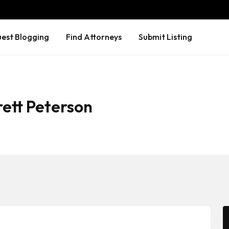
est Blogging
Find Attorneys
Submit Listing
rett Peterson