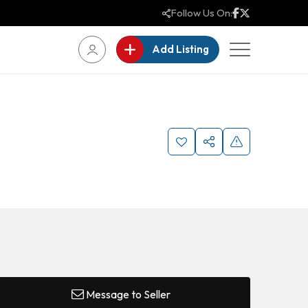
Follow Us On:
Add Listing
Message to Seller