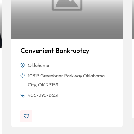
Convenient Bankruptcy
Oklahoma
10313 Greenbriar Parkway Oklahoma
City, OK 73159
405-295-8651