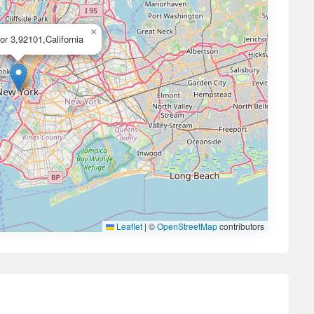
×
or 3,92101,California
Leaflet
|
©
OpenStreetMap
contributors