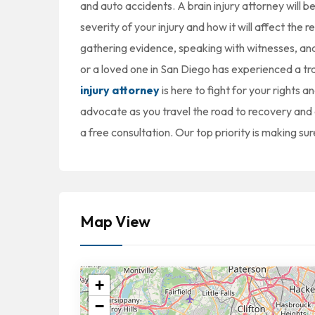
and auto accidents. A brain injury attorney will 
severity of your injury and how it will affect the r
gathering evidence, speaking with witnesses, and 
or a loved one in San Diego has experienced a tr
injury attorney
is here to fight for your rights 
advocate as you travel the road to recovery and a
a free consultation. Our top priority is making sur
Map View
+
−