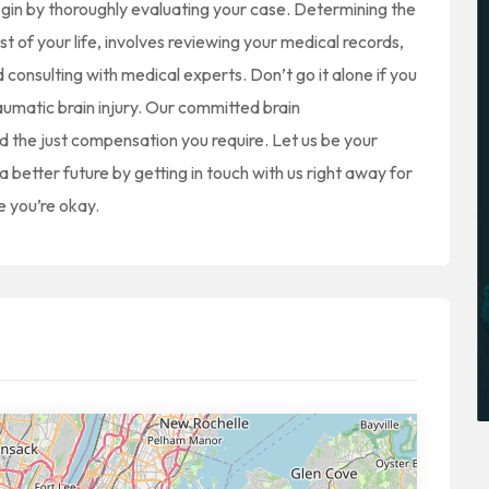
begin by thoroughly evaluating your case. Determining the
est of your life, involves reviewing your medical records,
consulting with medical experts. Don’t go it alone if you
aumatic brain injury. Our committed brain
and the just compensation you require. Let us be your
 better future by getting in touch with us right away for
e you’re okay.