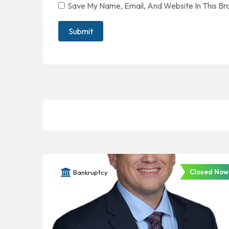
Save My Name, Email, And Website In This B
Closed Now
Bankruptcy