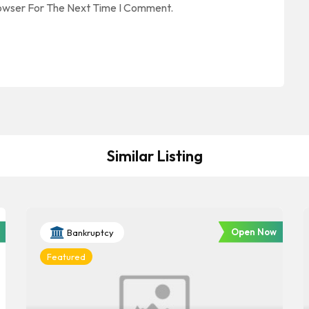
rowser For The Next Time I Comment.
Similar Listing
Open Now
Bankruptcy
Featured