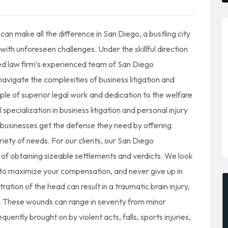
n make all the difference in San Diego, a bustling city
with unforeseen challenges. Under the skillful direction
ed law firm’s experienced team of San Diego
navigate the complexities of business litigation and
mple of superior legal work and dedication to the welfare
specialization in business litigation and personal injury
businesses get the defense they need by offering
iety of needs. For our clients, our San Diego
of obtaining sizeable settlements and verdicts. We look
e to maximize your compensation, and never give up in
tration of the head can result in a traumatic brain injury,
on. These wounds can range in severity from minor
quently brought on by violent acts, falls, sports injuries,