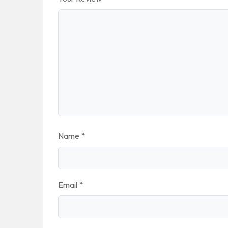
Name
*
Email
*