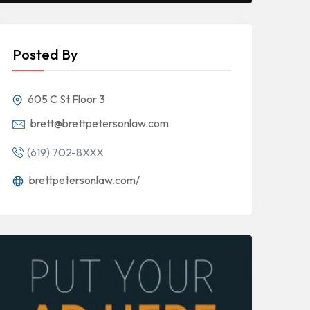
Posted By
605 C St Floor 3
brett@brettpetersonlaw.com
(619) 702-8XXX
brettpetersonlaw.com/