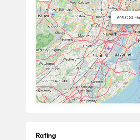
605 C St Flo
Rating