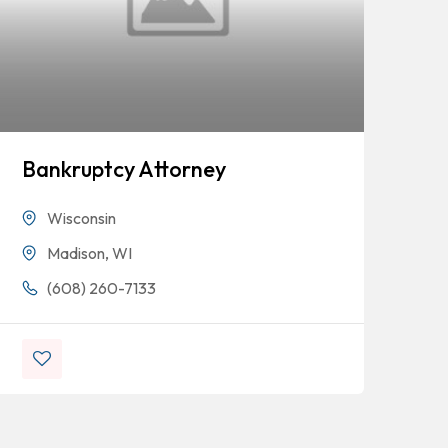
Bankruptcy Attorney
Mi
Wisconsin
Madison, WI
(608) 260-7133