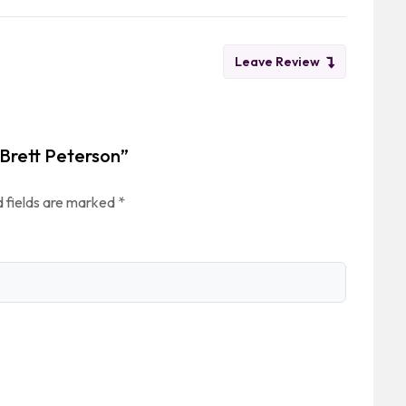
Leave Review
 Brett Peterson”
 fields are marked
*