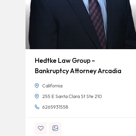
Hedtke Law Group –
Bankruptcy Attorney Arcadia
California
255 E Santa Clara St Ste 210
6265931558