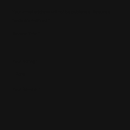
Your email address will not be published.
Required
fields are marked
*
Review Title
*
Your Rating
*
Your Review
*