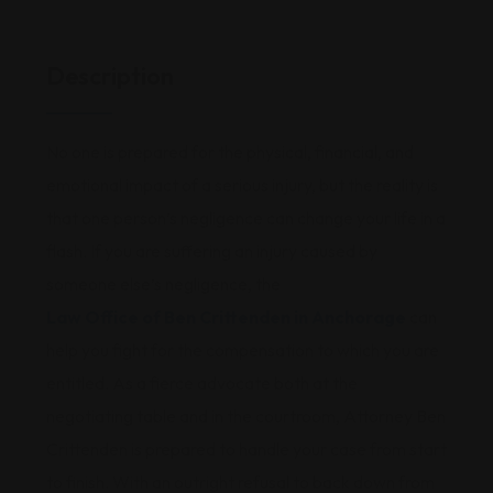
Description
No one is prepared for the physical, financial, and
emotional impact of a serious injury, but the reality is
that one person’s negligence can change your life in a
flash. If you are suffering an injury caused by
someone else’s negligence, the
Law Office of Ben Crittenden in Anchorage
can
help you fight for the compensation to which you are
entitled. As a fierce advocate both at the
negotiating table and in the courtroom, Attorney Ben
Crittenden is prepared to handle your case from start
to finish. With an outright refusal to back down from