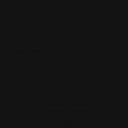
a fight, he is the personal injury attorney who can get
the results you deserve.
Map View
+
−
×
750 W 2nd Ave,99501,Alaska