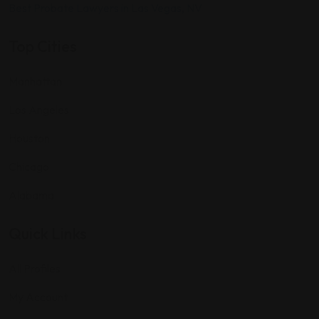
Best Probate Lawyers in Las Vegas, NV
Top Cities
Manhattan
Los Angeles
Houston
Chicago
Alabama
Quick Links
All Profiles
My Account