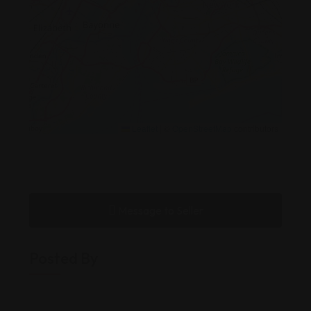
Leaflet
|
©
OpenStreetMap
contributors
Message to Seller
Posted By