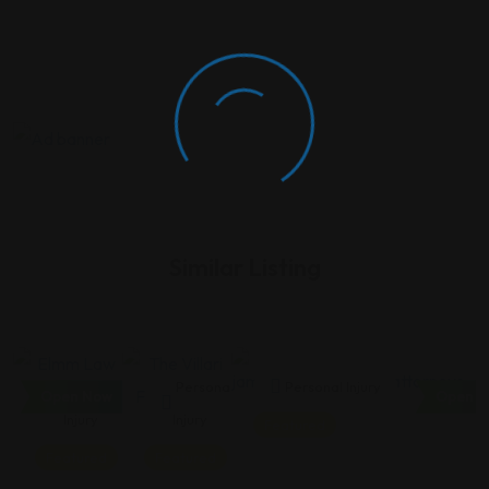
Similar Listing
Personal
Personal
Personal Injury
Open Now
Open N
Injury
Injury
Featured
Featured
Featured