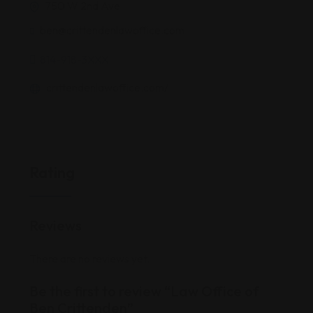
750 W 2nd Ave
ben@crittendenlawoffice.com
814-918-3XXX
crittendenlawoffice.com/
Rating
Reviews
There are no reviews yet.
Be the first to review “Law Office of
Ben Crittenden”