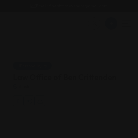
Email : findattorneyshere@gmail.com
Personal Injury
Law Office of Ben Crittenden
Alaska