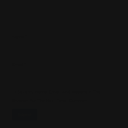
Name
*
Email
*
Save My Name, Email, And Website In This
Browser For The Next Time I Comment.