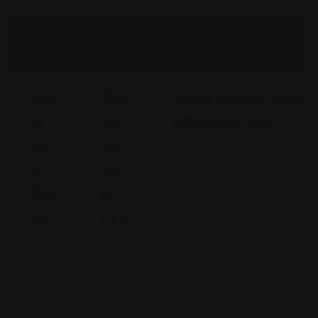
Elm
The
Jamie Casino Injury
M
Vill
Attorneys, LLC
La
Ari
Georgia
W
Fir
480 Mall Boulevard,
Gro
M,
Savannah, Georgia
Up
PLL
(912) 809-5335
C
A
ri
P
z
e
o