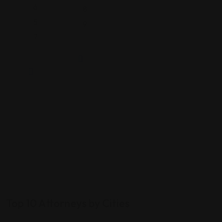
6
8
5
9
7
Top 10 Attorneys by Cities