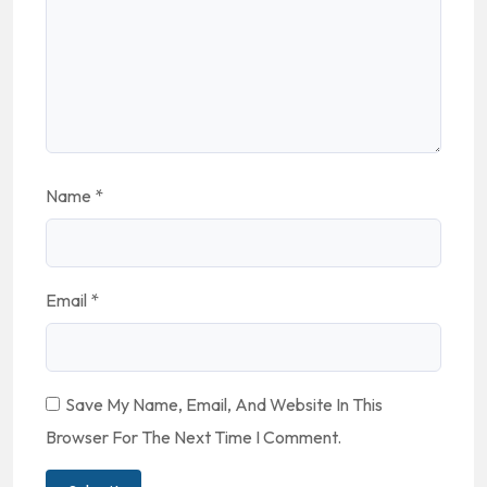
Name
*
Email
*
Save My Name, Email, And Website In This
Browser For The Next Time I Comment.