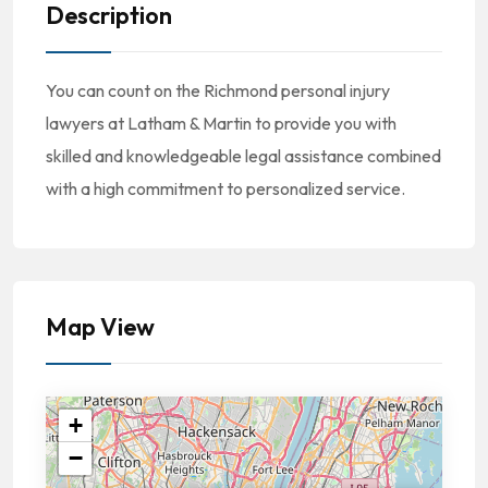
Description
You can count on the Richmond personal injury
lawyers at Latham & Martin to provide you with
skilled and knowledgeable legal assistance combined
with a high commitment to personalized service.
Map View
+
−