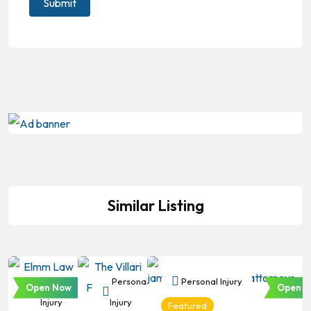
Similar Listing
Personal
Personal
Personal Injury
Open Now
Open N
Injury
Injury
Featured