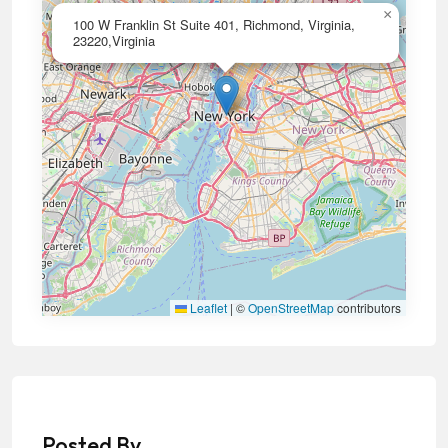
×
100 W Franklin St Suite 401, Richmond, Virginia,
23220,Virginia
Leaflet
|
©
OpenStreetMap
contributors
Posted By