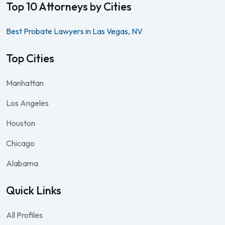
Top 10 Attorneys by Cities
Best Probate Lawyers in Las Vegas, NV
Top Cities
Manhattan
Los Angeles
Houston
Chicago
Alabama
Quick Links
All Profiles