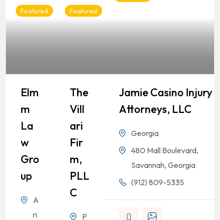
Featured
Featured
Elm
The
Jamie Casino Injury
M
Vill
Attorneys, LLC
La
Ari
Georgia
W
Fir
480 Mall Boulevard,
Gro
M,
Savannah, Georgia
Up
PLL
(912) 809-5335
C
A
ri
P