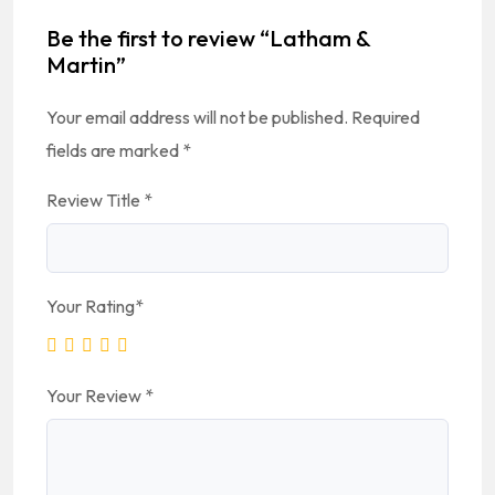
Be the first to review “Latham &
Martin”
Your email address will not be published.
Required
fields are marked
*
Review Title
*
Your Rating
*
Your Review
*