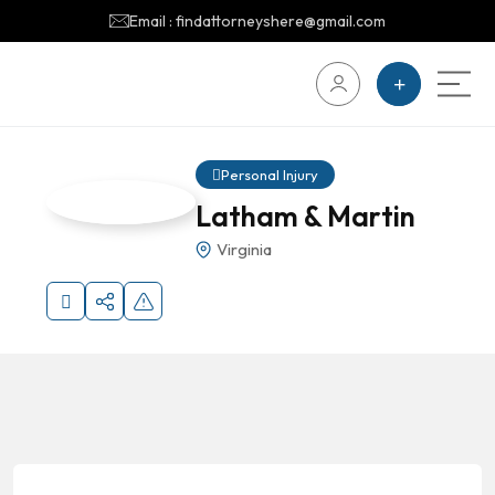
Email : findattorneyshere@gmail.com
Personal Injury
Latham & Martin
Virginia