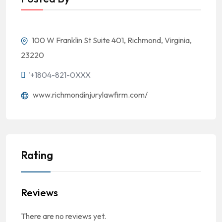
100 W Franklin St Suite 401, Richmond, Virginia,
23220
'+1804-821-0XXX
www.richmondinjurylawfirm.com/
Rating
Reviews
There are no reviews yet.