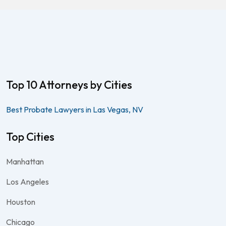
Top 10 Attorneys by Cities
Best Probate Lawyers in Las Vegas, NV
Top Cities
Manhattan
Los Angeles
Houston
Chicago