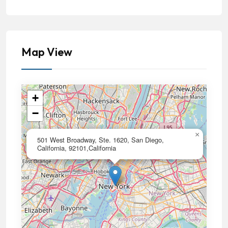
Map View
+
−
×
501 West Broadway, Ste. 1620, San Diego,
California, 92101,California