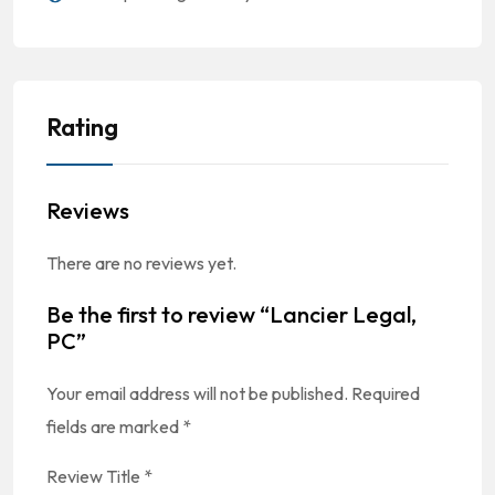
Rating
Reviews
There are no reviews yet.
Be the first to review “Lancier Legal,
PC”
Your email address will not be published.
Required
fields are marked
*
Review Title
*