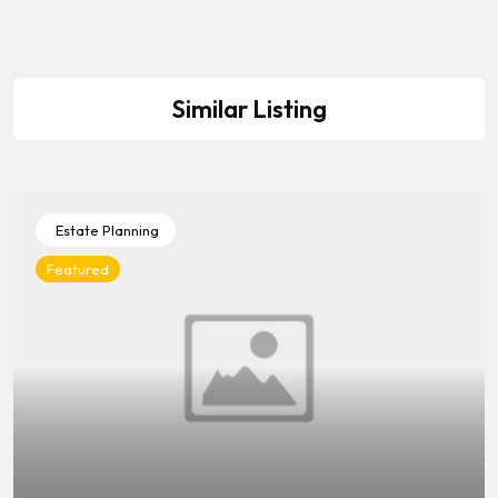
Similar Listing
Estate Planning
Featured