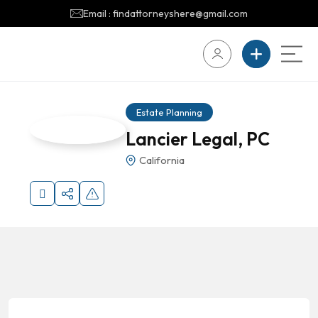
Email : findattorneyshere@gmail.com
Estate Planning
Lancier Legal, PC
California