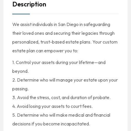
Description
We assist individuals in San Diego in safeguarding
their loved ones and securing their legacies through
personalized, trust-based estate plans. Your custom
estate plan can empower you to:
1. Control your assets during your lifetime—and
beyond.
2. Determine who will manage your estate upon your
passing.
3. Avoid the stress, cost, and duration of probate.
4. Avoid losing your assets to court fees.
5. Determine who will make medical and financial
decisions if you become incapacitated.