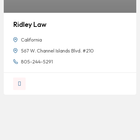
Ridley Law
California
567 W. Channel Islands Blvd. #210
805-244-5291