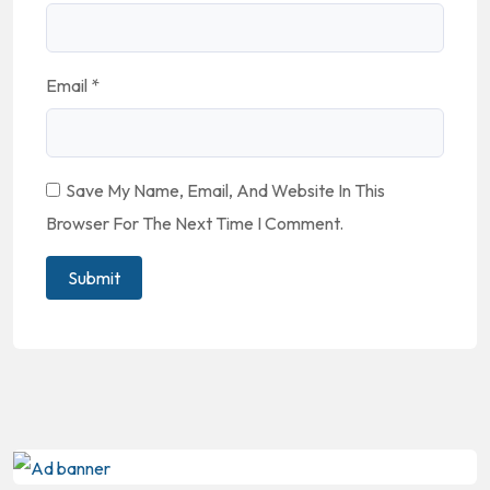
Email
*
Save My Name, Email, And Website In This
Browser For The Next Time I Comment.