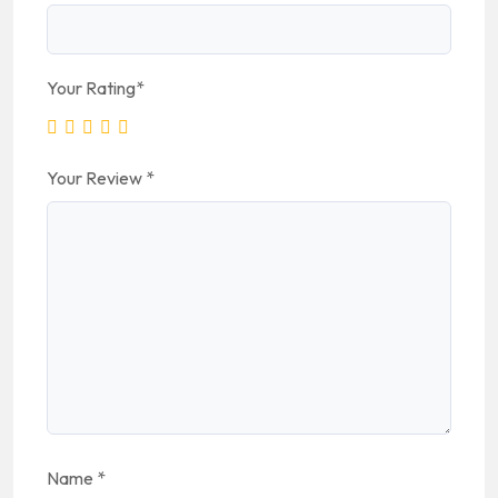
Your Rating
*
Your Review
*
Name
*