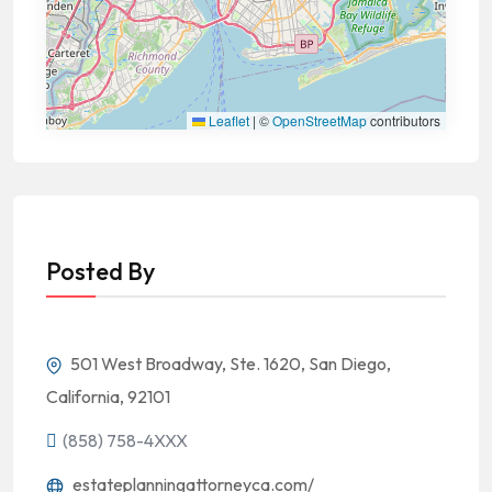
Leaflet
|
©
OpenStreetMap
contributors
Posted By
501 West Broadway, Ste. 1620, San Diego,
California, 92101
(858) 758-4XXX
estateplanningattorneyca.com/