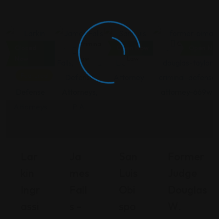
Criminal
Criminal
Criminal
Criminal Law
Closed
Open Now
Open No
Law
Law
Law
Now
Featured
Lar
Ja
San
Former
Kin
Mes
Luis
Judge
Ingr
Fall
Obi
Douglas
Assi
S –
Spo
W.