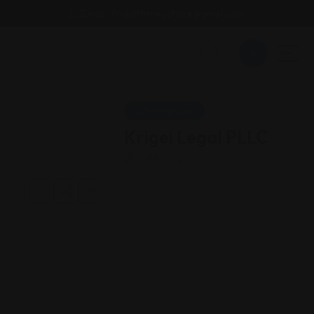
Email : findattorneyshere@gmail.com
Criminal Law
Krigel Legal PLLC
California