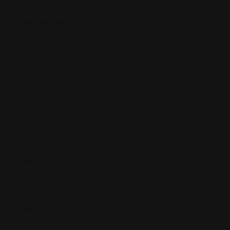
Your Review
*
Name
*
Email
*