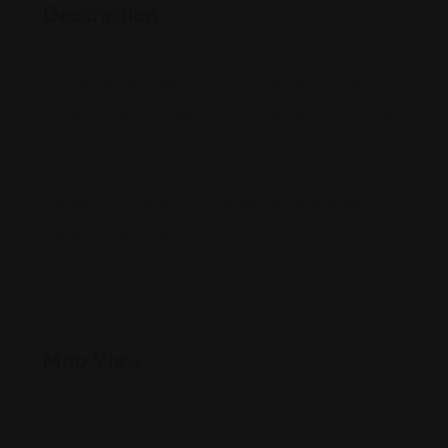
Description
The Jeff Krigel Law Firm, PLLC is a full-service
Oklahoma law firm dedicated to achieving your legal
goals in a competent, trusting, and result oriented
manner. The firm is based in Tulsa, Oklahoma, and
handles criminal defense, as well as other legal
matters in all Oklahoma Counties.
Map View