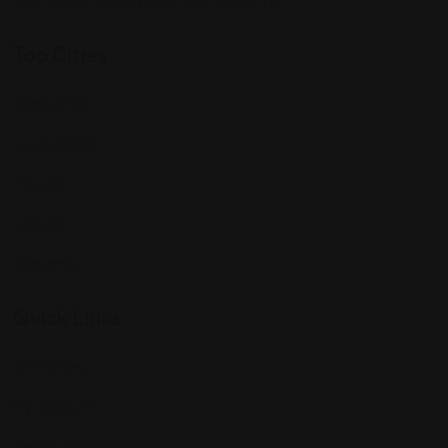
Best Probate Lawyers in Las Vegas, NV
Top Cities
Manhattan
Los Angeles
Houston
Chicago
Alabama
Quick Links
All Profiles
My Account
Terms and Conditions