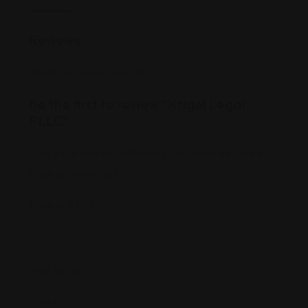
Reviews
There are no reviews yet.
Be the first to review “Krigel Legal
PLLC”
Your email address will not be published.
Required
fields are marked
*
Review Title
*
Your Rating
*