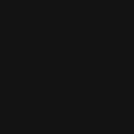
3
4
5
Top 10 Attorneys by Cities