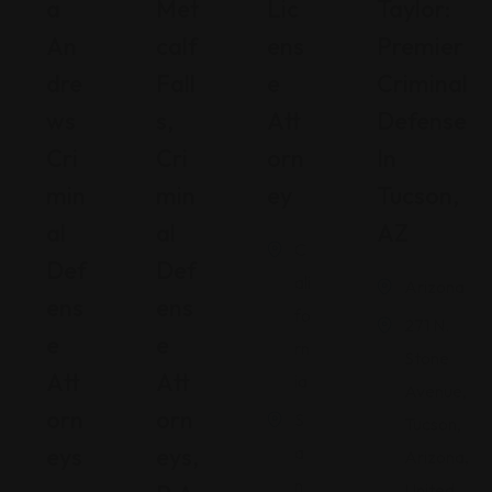
A
Met
Lic
Taylor:
An
Calf
Ens
Premier
Dre
Fall
E
Criminal
Ws
S,
Att
Defense
Cri
Cri
Orn
In
Min
Min
Ey
Tucson,
Al
Al
AZ
C
Def
Def
ali
Arizona
Ens
Ens
fo
271 N.
E
E
rn
Stone
Att
Att
ia
Avenue,
Orn
Orn
S
Tucson,
Eys
Eys,
a
Arizona,
n
United