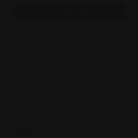
Message to Seller
Posted By
417 W 7th st #105, OK
jeff@krigellegal.com
918-994-2XXX
www.oklahomalegaldefense.com/
Rating