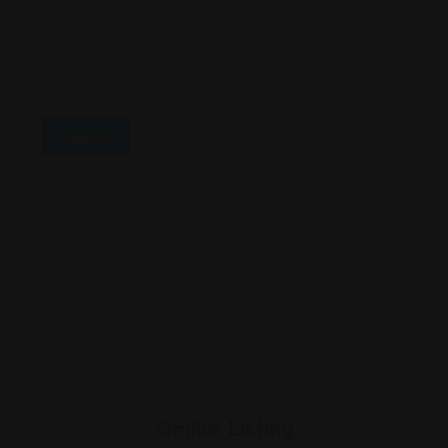
Save My Name, Email, And Website In This
Browser For The Next Time I Comment.
Similar Listing