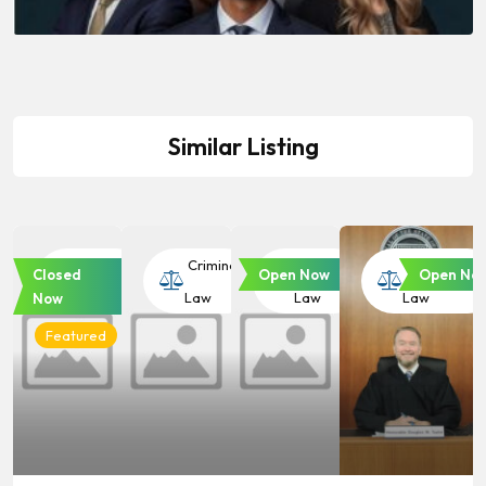
Similar Listing
Criminal
Criminal
Criminal
Criminal
Closed
Open Now
Open No
Law
Law
Law
Law
Now
Featured