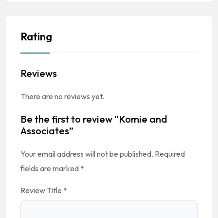
Rating
Reviews
There are no reviews yet.
Be the first to review “Komie and
Associates”
Your email address will not be published.
Required
fields are marked
*
Review Title
*