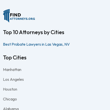
Top 10 Attorneys by Cities
Best Probate Lawyers in Las Vegas, NV
Top Cities
Manhattan
Los Angeles
Houston
Chicago
Alabama