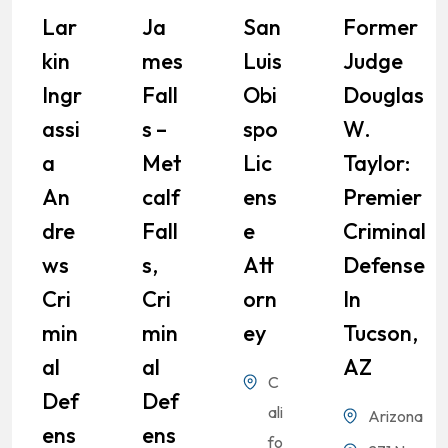
Lar
Ja
San
Former
Kin
Mes
Luis
Judge
Ingr
Fall
Obi
Douglas
Assi
S –
Spo
W.
A
Met
Lic
Taylor:
An
Calf
Ens
Premier
Dre
Fall
E
Criminal
Ws
S,
Att
Defense
Cri
Cri
Orn
In
Min
Min
Ey
Tucson,
Al
Al
AZ
C
Def
Def
ali
Arizona
Ens
Ens
fo