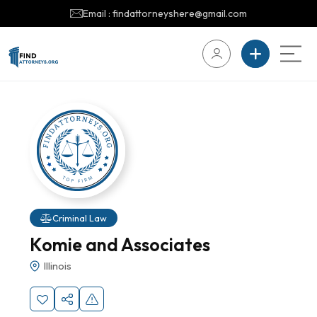
Email : findattorneyshere@gmail.com
Criminal Law
Komie and Associates
Illinois