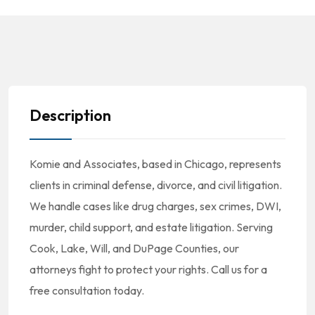
Description
Komie and Associates, based in Chicago, represents
clients in criminal defense, divorce, and civil litigation.
We handle cases like drug charges, sex crimes, DWI,
murder, child support, and estate litigation. Serving
Cook, Lake, Will, and DuPage Counties, our
attorneys fight to protect your rights. Call us for a
free consultation today.