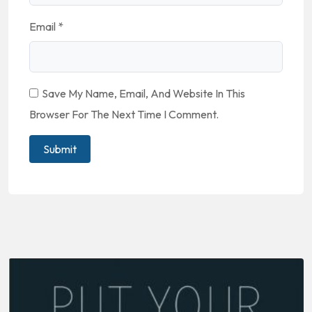
Email
*
Save My Name, Email, And Website In This
Browser For The Next Time I Comment.