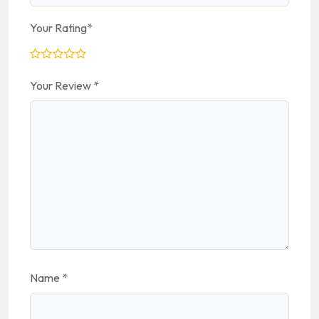
Your Rating
*
Your Review
*
Name
*