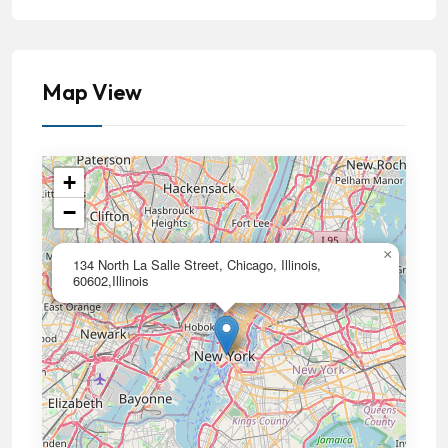
Map View
+
−
×
134 North La Salle Street, Chicago, Illinois,
60602,Illinois