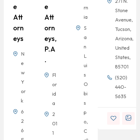
271 N.
E
E
rn
Stone
Att
Att
ia
Avenue,
Orn
Orn
S
Tucson,
Eys
Eys,
a
Arizona,
n
P.A
United
N
L
States,
.
e
ui
85701
w
s
Fl
(520)
Y
O
or
440-
or
bi
id
5635
k
s
a
6
p
2
2
o,
01
6
C
1
E