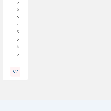
5
6
6
-
5
3
4
5