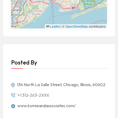
Leaflet
|
©
OpenStreetMap
contributors
Posted By
134 North La Salle Street, Chicago, Illinois, 60602
'+1 312-263-2XXX
www.komieandassociates.com/