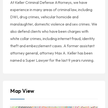
At Keller Criminal Defense Attorneys, we have
experience in many areas of criminal law, including
DWI, drug crimes, vehicular homicide and
manslaughter, domestic violence and sex crimes. We
also defend clients who have been charges with
white collar crimes, including internet fraud, identity
theft and embezzlement cases. A former assistant
attorney general, attorney Max A. Keller has been
named a Super Lawyer for the last 9 years running.
Map View