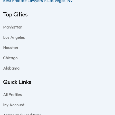
Best Probate Lawyers in Las Vegas, NV
Top Cities
Manhattan
Los Angeles
Houston
Chicago
Alabama
Quick Links
All Profiles
My Account