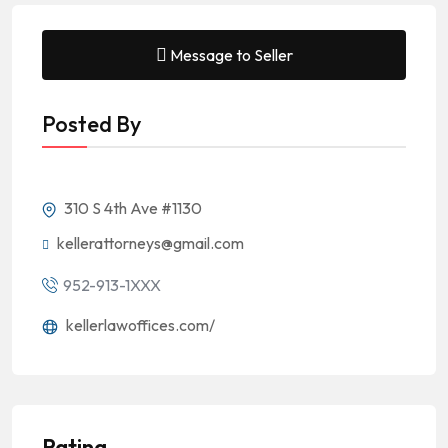
Message to Seller
Posted By
310 S 4th Ave #1130
kellerattorneys@gmail.com
952-913-1XXX
kellerlawoffices.com/
Rating