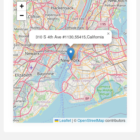
+
−
×
310 S 4th Ave #1130,55415,California
Leaflet
|
©
OpenStreetMap
contributors