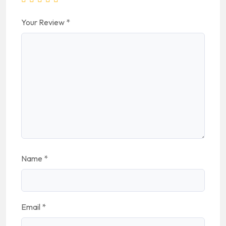
Your Review
*
Name
*
Email
*