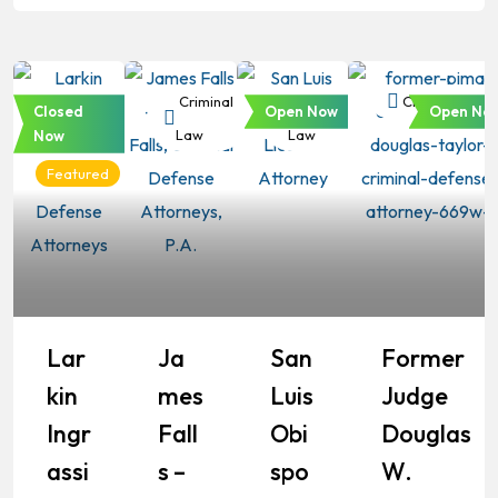
Criminal
Criminal
Criminal
Criminal Law
Closed
Open Now
Open No
Law
Law
Law
Now
Featured
Lar
Ja
San
Former
Kin
Mes
Luis
Judge
Ingr
Fall
Obi
Douglas
Assi
S –
Spo
W.