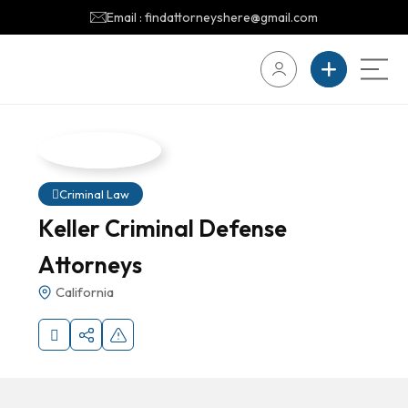
Email : findattorneyshere@gmail.com
Criminal Law
Keller Criminal Defense
Attorneys
California