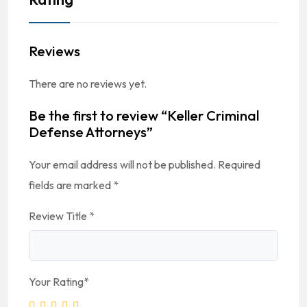
Reviews
There are no reviews yet.
Be the first to review “Keller Criminal
Defense Attorneys”
Your email address will not be published.
Required
fields are marked
*
Review Title
*
Your Rating
*