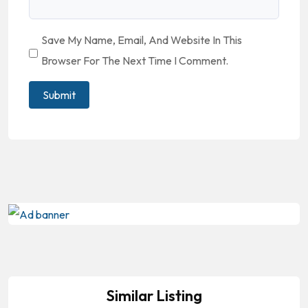
Save My Name, Email, And Website In This
Browser For The Next Time I Comment.
Similar Listing