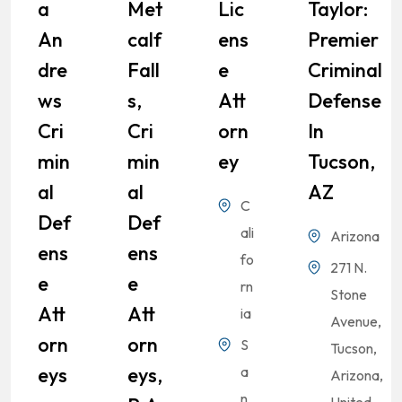
A
Met
Lic
Taylor:
An
Calf
Ens
Premier
Dre
Fall
E
Criminal
Ws
S,
Att
Defense
Cri
Cri
Orn
In
Min
Min
Ey
Tucson,
Al
Al
AZ
C
Def
Def
ali
Arizona
Ens
Ens
fo
271 N.
E
E
rn
Stone
Att
Att
ia
Avenue,
Orn
Orn
S
Tucson,
Eys
Eys,
a
Arizona,
n