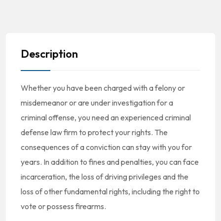
Description
Whether you have been charged with a felony or
misdemeanor or are under investigation for a
criminal offense, you need an experienced criminal
defense law firm to protect your rights. The
consequences of a conviction can stay with you for
years. In addition to fines and penalties, you can face
incarceration, the loss of driving privileges and the
loss of other fundamental rights, including the right to
vote or possess firearms.