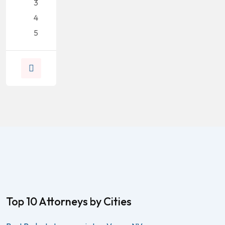
3
4
5
Top 10 Attorneys by Cities