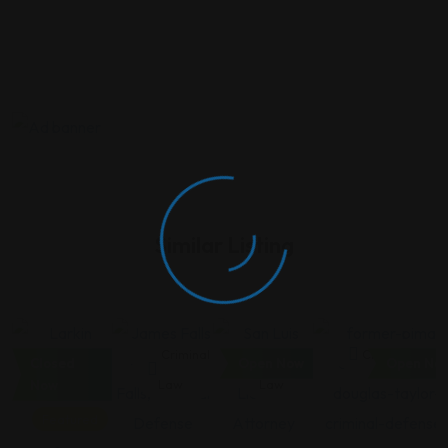
Similar Listing
Criminal
Criminal
Criminal
Criminal Law
Closed
Open Now
Open No
Law
Law
Law
Now
Featured