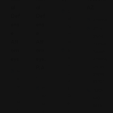
Al
Al
AZ
C
Def
Def
ali
Arizona
Ens
Ens
fo
271 N.
E
E
rn
Stone
Att
Att
ia
Avenue,
Orn
Orn
S
Tucson,
Eys
Eys,
a
Arizona,
n
P.A
United
N
L
States,
.
e
ui
85701
w
s
Fl
(520)
Y
O
or
440-
or
bi
id
5635
k
s
a