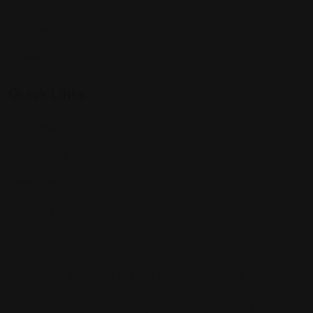
Houston
Chicago
Alabama
Quick Links
All Profiles
My Account
Terms and Conditions
Contact Us
Copyright © 2025 Findattorneys.org.
Lawyers
Listing Form
My Account