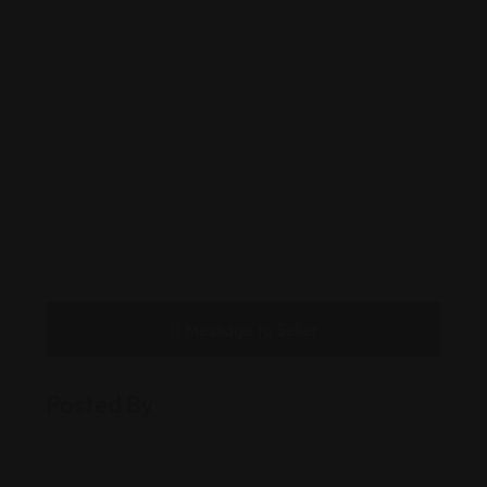
Message to Seller
Posted By