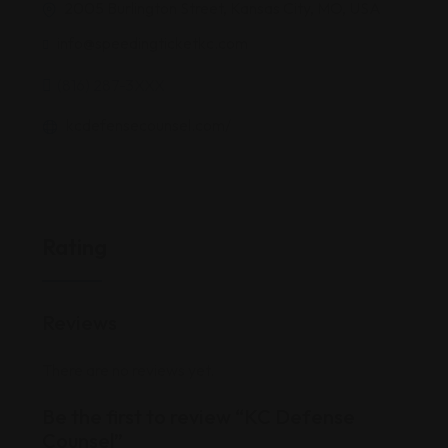
2005 Burlington Street, Kansas City, MO, USA
info@speedingticketkc.com
(816) 287-3XXX
kcdefensecounsel.com/
Rating
Reviews
There are no reviews yet.
Be the first to review “KC Defense
Counsel”