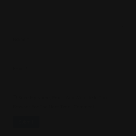
Name
*
Email
*
Save My Name, Email, And Website In This
Browser For The Next Time I Comment.