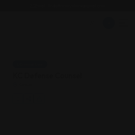
Email : findattorneyshere@gmail.com
Criminal Law
KC Defense Counsel
Kansas