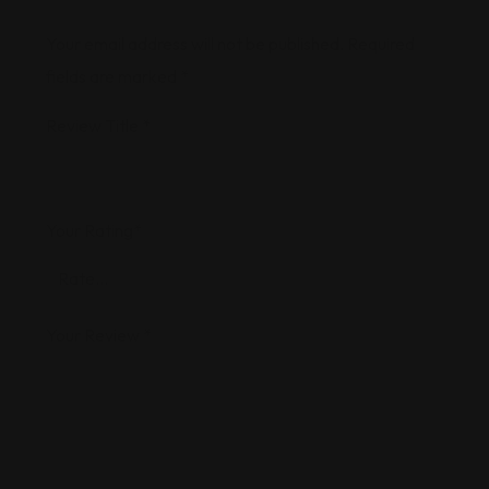
Your email address will not be published.
Required
fields are marked
*
Review Title
*
Your Rating
*
Your Review
*