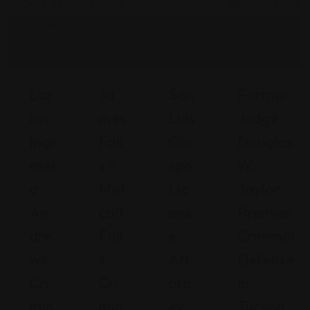
Lar
Ja
San
Former
Kin
Mes
Luis
Judge
Ingr
Fall
Obi
Douglas
Assi
S –
Spo
W.
A
Met
Lic
Taylor:
An
Calf
Ens
Premier
Dre
Fall
E
Criminal
Ws
S,
Att
Defense
Cri
Cri
Orn
In
Min
Min
Ey
Tucson,