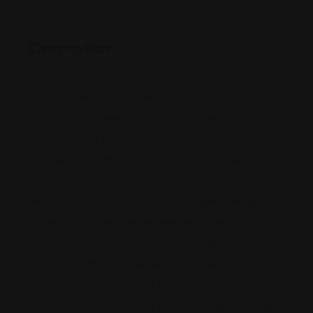
Description
KC Defense Counsel is dedicated to criminal
defense. Our lawyers utilize their experience to help
defend you against criminal charges in courts all over
Kansas City Metro area. KC Defense Counsel is
made up of three experienced criminal defense
attorneys who will fight for you. The attorneys at KC
Defense Counsel have represented hundreds of
clients, defending individuals in a range of criminal
cases, from minor misdemeanors to serious felony
charges. They understand the legal system and can
help guide you through the process while zealously