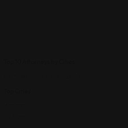
Top 10 Attorneys by Cities
Best Probate Lawyers in Las Vegas, NV
Top Cities
Manhattan
Los Angeles