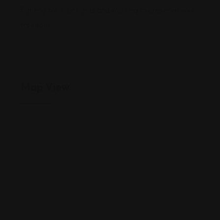
fighting for your rights and working to preserve your
freedom.
Map View