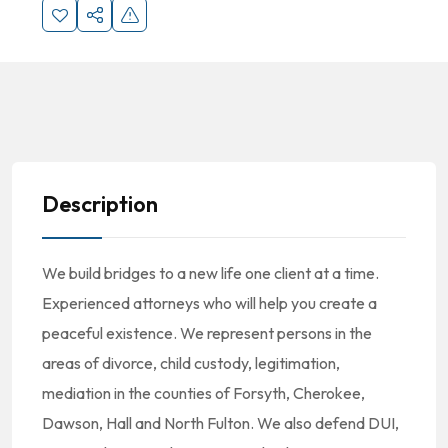
Description
We build bridges to a new life one client at a time.
Experienced attorneys who will help you create a
peaceful existence. We represent persons in the
areas of divorce, child custody, legitimation,
mediation in the counties of Forsyth, Cherokee,
Dawson, Hall and North Fulton. We also defend DUI,