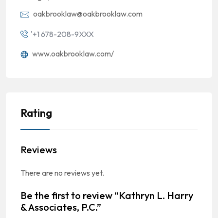
oakbrooklaw@oakbrooklaw.com
'+1 678-208-9XXX
www.oakbrooklaw.com/
Rating
Reviews
There are no reviews yet.
Be the first to review “Kathryn L. Harry
& Associates, P.C.”