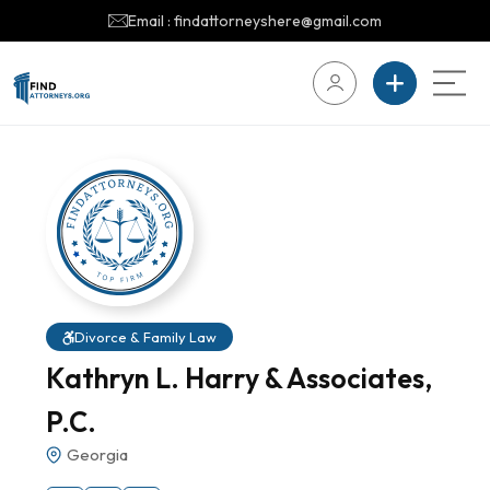
Email : findattorneyshere@gmail.com
Divorce & Family Law
Kathryn L. Harry & Associates,
P.C.
Georgia