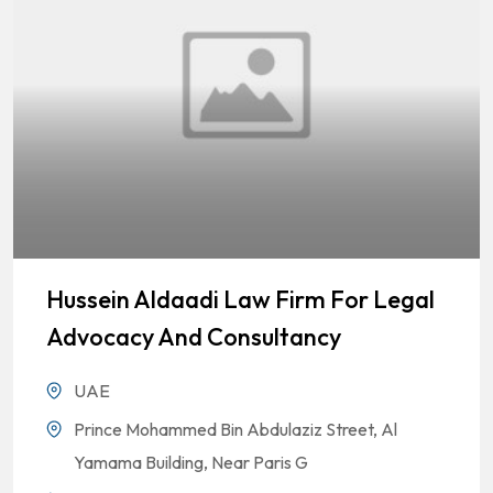
Hussein Aldaadi Law Firm For Legal
Advocacy And Consultancy
UAE
Prince Mohammed Bin Abdulaziz Street, Al
Yamama Building, Near Paris G