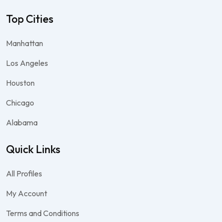
Top Cities
Manhattan
Los Angeles
Houston
Chicago
Alabama
Quick Links
All Profiles
My Account
Terms and Conditions