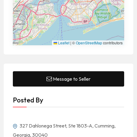
Leaflet
|
©
OpenStreetMap
contributors
Message to Seller
Posted By
327 Dahlonega Street, Ste 1803-A, Cumming,
Georgia, 30040