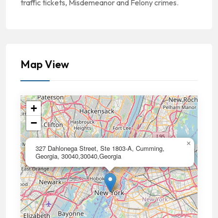
traffic tickets, Misdemeanor and Felony crimes.
Map View
+
−
×
327 Dahlonega Street, Ste 1803-A, Cumming,
Georgia, 30040,30040,Georgia