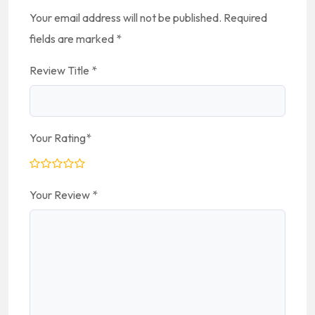
Your email address will not be published.
Required
fields are marked
*
Review Title
*
Your Rating
*
Your Review
*