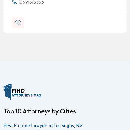
0591813333
Top 10 Attorneys by Cities
Best Probate Lawyers in Las Vegas, NV