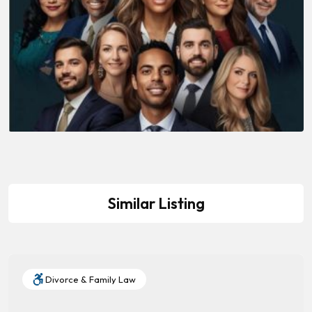
Similar Listing
Divorce & Family Law