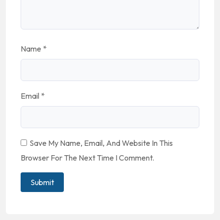
Name
*
Email
*
Save My Name, Email, And Website In This
Browser For The Next Time I Comment.