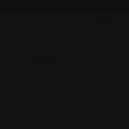
Email : findattorneyshere@gmail.com
Divorce & Family Law
Justice Family Lawyers
California