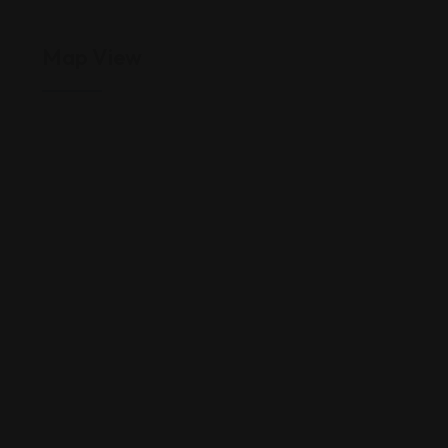
Map View