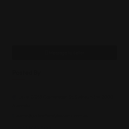
Message to Seller
Posted By
Level 2/255 Castlereagh St, Sydney NSW 2000,
Australia
admin@justicefamilylawyers.com.au
'+61 2 8089 3XXX