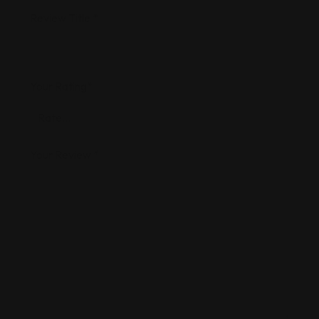
Review Title
*
Your Rating
*
Your Review
*