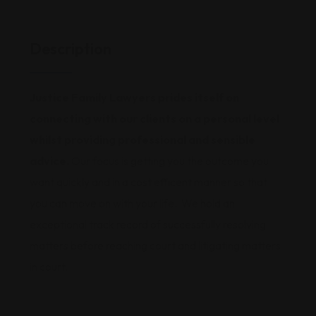
Description
Justice Family Lawyers prides itself on
connecting with our clients on a personal level
whilst providing professional and sensible
advice.
Our focus is getting you the outcome you
want quickly and in a cost efficent manner so that
you can move on with your life. We hold an
exceptional track record of successfully resolving
matters before reaching court and litigating matters
in court.