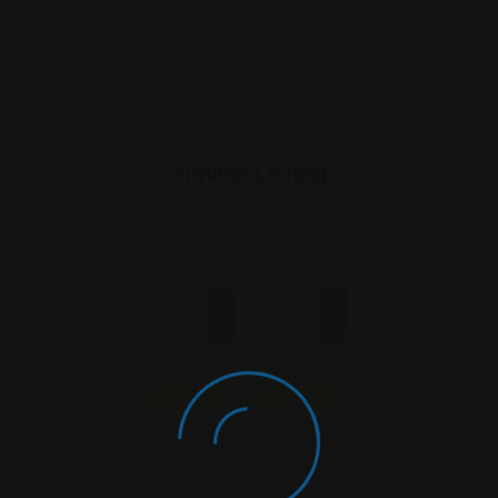
Similar Listing
Divorce
Divorce
Divorce
Divorce &
Closed
Closed
Closed No
& Family
& Family
& Family
Family Law
Now
Now
Law
Law
Law
Featured
Featured