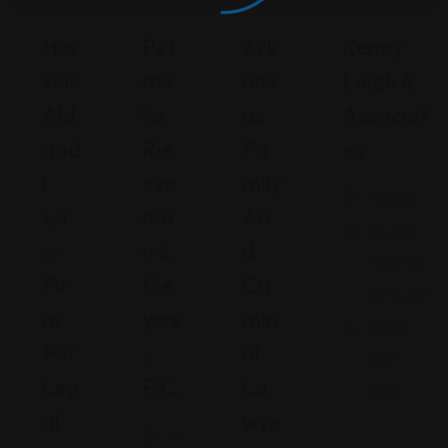
Hus
Pet
Ark
Kenny
Sein
Ros
Ans
Leigh &
Ald
Ke
As
Associat
Aad
Rie
Fa
Es
I
Zen
Mily
Florida
La
Ma
An
414 Old
W
N &
D
Hard Rd
Fir
Me
Cri
suite 201
M
Yers
Min
(877)
For
,
Al
842-
Leg
P.C.
La
1252
Al
Wye
N