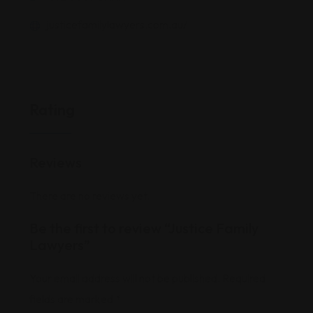
justicefamilylawyers.com.au/
Rating
Reviews
There are no reviews yet.
Be the first to review “Justice Family
Lawyers”
Your email address will not be published.
Required
fields are marked
*