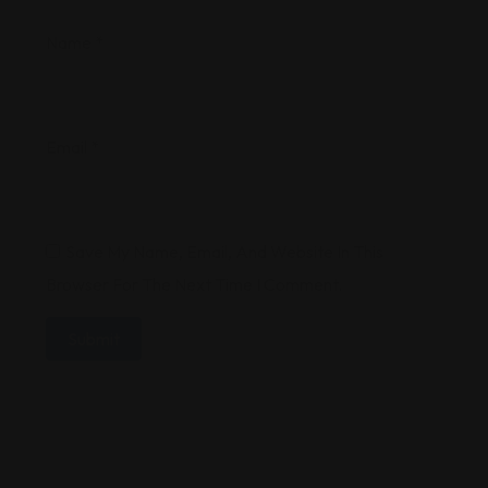
Name
*
Email
*
Save My Name, Email, And Website In This
Browser For The Next Time I Comment.