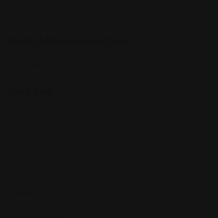
Top 10 Attorneys by Cities
Best Probate Lawyers in Las Vegas, NV
Top Cities
Manhattan
Los Angeles
Houston
Chicago
Alabama