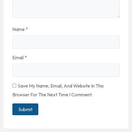
Name
*
Email
*
Save My Name, Email, And Website In This
Browser For The Next Time I Comment.