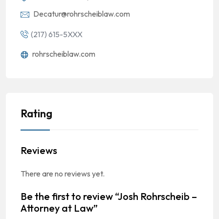
Decatur@rohrscheiblaw.com
(217) 615-5XXX
rohrscheiblaw.com
Rating
Reviews
There are no reviews yet.
Be the first to review “Josh Rohrscheib –
Attorney at Law”