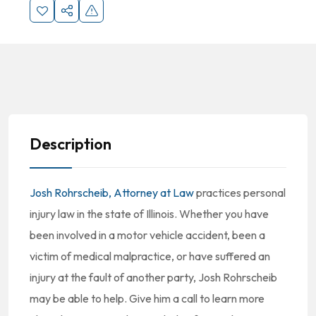
Description
Josh Rohrscheib, Attorney at Law
practices personal
injury law in the state of Illinois. Whether you have
been involved in a motor vehicle accident, been a
victim of medical malpractice, or have suffered an
injury at the fault of another party, Josh Rohrscheib
may be able to help. Give him a call to learn more