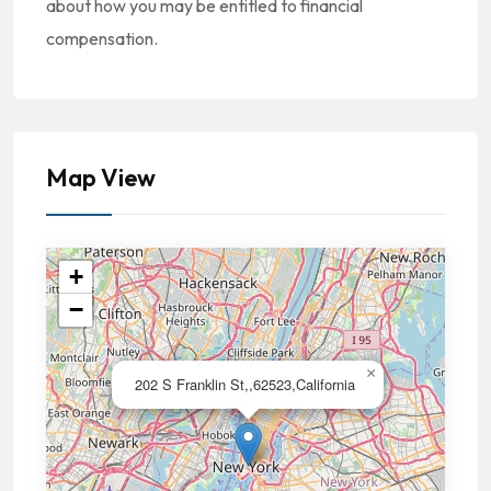
about how you may be entitled to financial
compensation.
Map View
+
−
×
202 S Franklin St,,62523,California