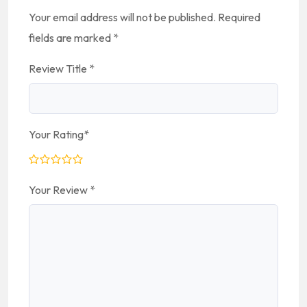
Your email address will not be published.
Required
fields are marked
*
Review Title
*
Your Rating
*
Your Review
*