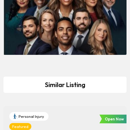
Similar Listing
Personal Injury
Open Now
Featured