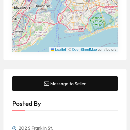
Leaflet
|
©
OpenStreetMap
contributors
Message to Seller
Posted By
202 S Franklin St,