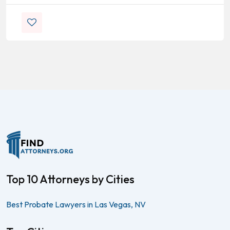
Top 10 Attorneys by Cities
Best Probate Lawyers in Las Vegas, NV