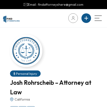
Email : findattorneyshere@gmail.com
Personal Injury
Josh Rohrscheib – Attorney at
Law
California