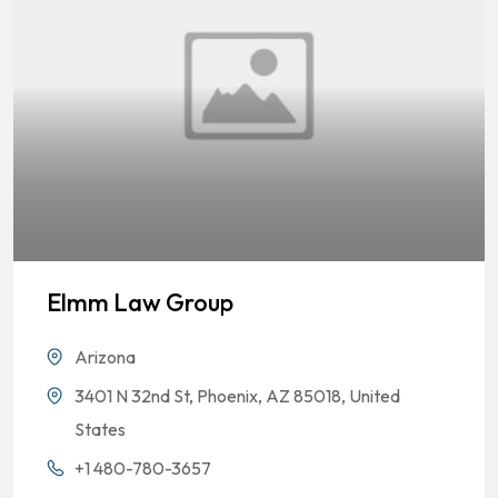
Elmm Law Group
Arizona
3401 N 32nd St, Phoenix, AZ 85018, United
States
+1 480-780-3657