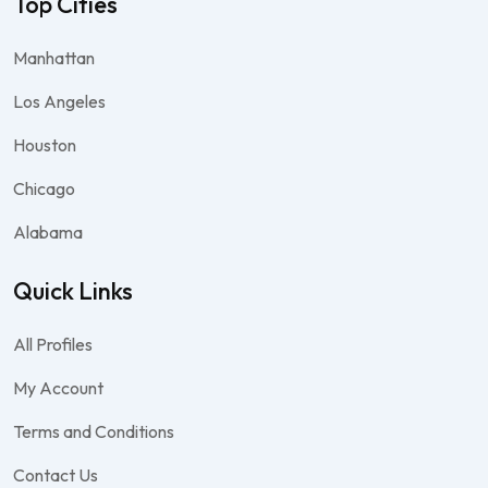
Top Cities
Manhattan
Los Angeles
Houston
Chicago
Alabama
Quick Links
All Profiles
My Account
Terms and Conditions
Contact Us