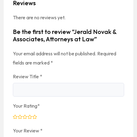
Reviews
There are no reviews yet.
Be the first to review “Jerald Novak &
Associates, Attorneys at Law”
Your email address will not be published.
Required
fields are marked
*
Review Title
*
Your Rating
*
Your Review
*