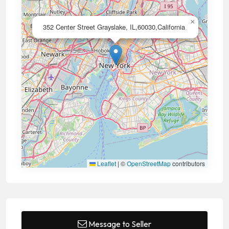
×
352 Center Street Grayslake, IL,60030,California
Leaflet
|
©
OpenStreetMap
contributors
Message to Seller