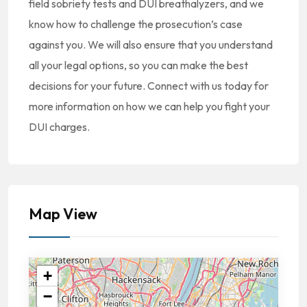
field sobriety tests and DUI breathalyzers, and we
know how to challenge the prosecution’s case
against you. We will also ensure that you understand
all your legal options, so you can make the best
decisions for your future. Connect with us today for
more information on how we can help you fight your
DUI charges.
Map View
+
−