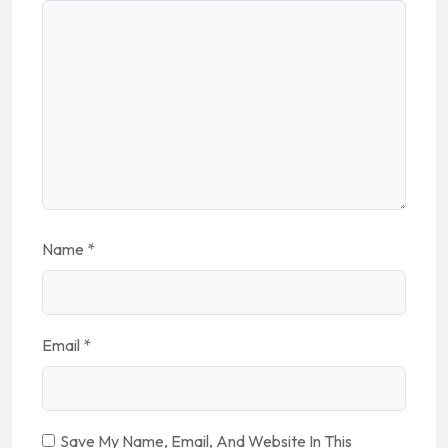
Name
*
Email
*
Save My Name, Email, And Website In This