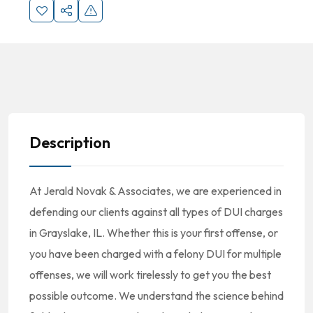
Description
At Jerald Novak & Associates, we are experienced in
defending our clients against all types of DUI charges
in Grayslake, IL. Whether this is your first offense, or
you have been charged with a felony DUI for multiple
offenses, we will work tirelessly to get you the best
possible outcome. We understand the science behind