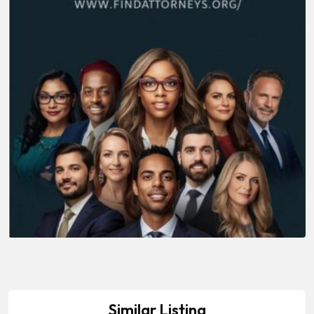
Similar Listing