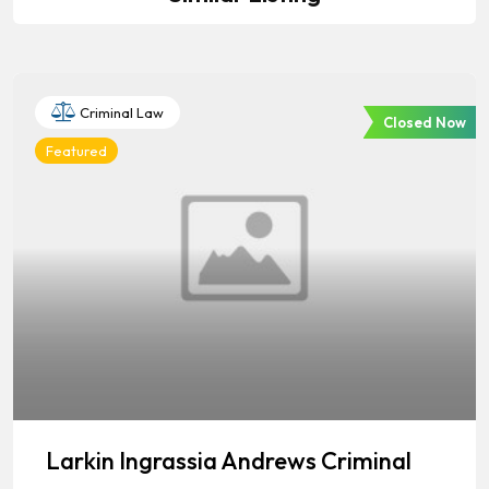
Criminal Law
Closed Now
Featured
Larkin Ingrassia Andrews Criminal