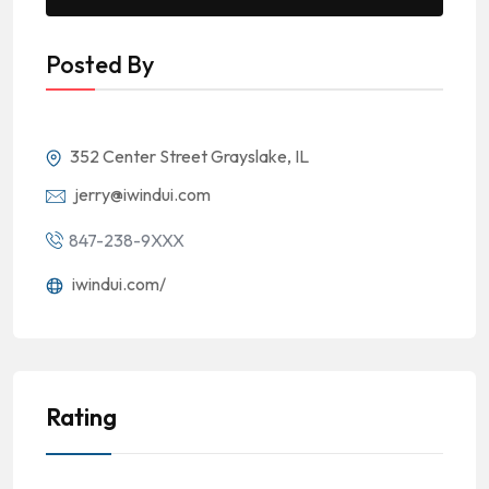
Posted By
352 Center Street Grayslake, IL
jerry@iwindui.com
847-238-9XXX
iwindui.com/
Rating