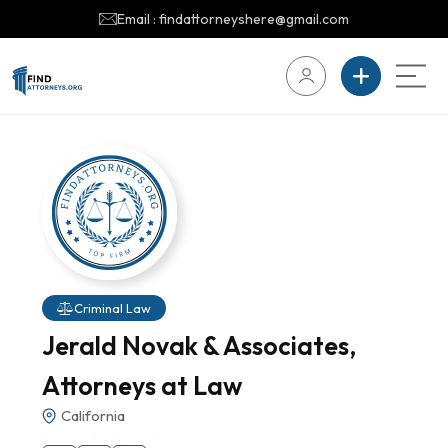
Email : findattorneyshere@gmail.com
Criminal Law
Jerald Novak & Associates,
Attorneys at Law
California