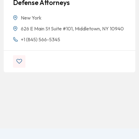
Defense Attorneys
New York
626 E Main St Suite #101, Middletown, NY 10940
+1 (845) 566-5345