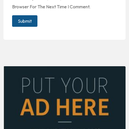
Browser For The Next Time I Comment.