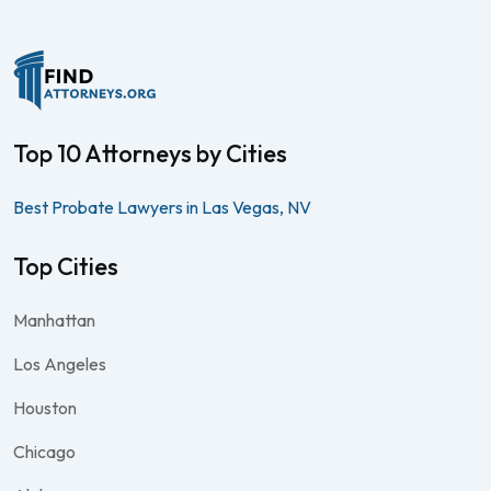
Top 10 Attorneys by Cities
Best Probate Lawyers in Las Vegas, NV
Top Cities
Manhattan
Los Angeles
Houston
Chicago