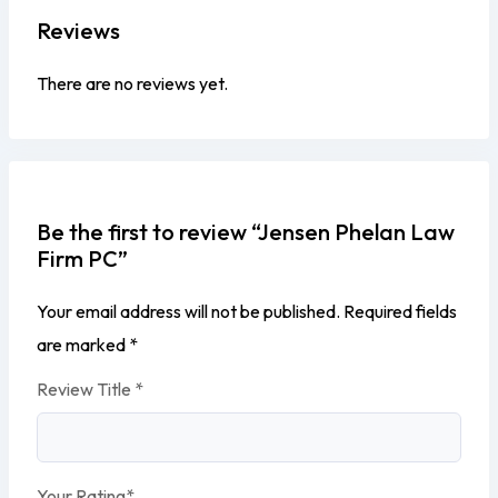
Reviews
There are no reviews yet.
Be the first to review “Jensen Phelan Law
Firm PC”
Your email address will not be published.
Required fields
are marked
*
Review Title
*
Your Rating
*