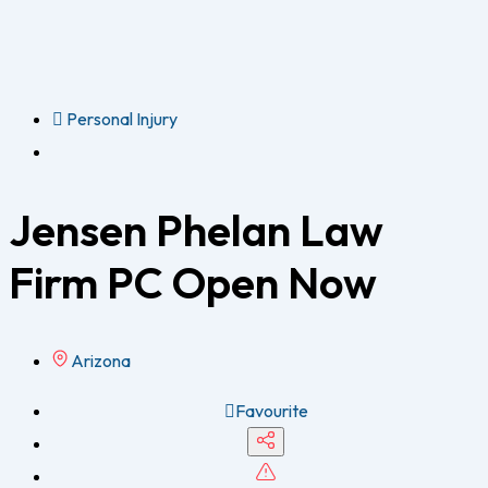
Personal Injury
Jensen Phelan Law
Firm PC
Open Now
Arizona
Favourite