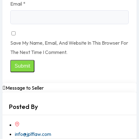
Email
*
Save My Name, Email, And Website In This Browser For
The Next Time I Comment.
Message to Seller
Posted By
info@jplflaw.com