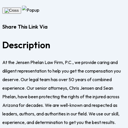
Share This Link Via
Description
At the Jensen Phelan Law Firm, P.C., we provide caring and
diligent representation to help you get the compensation you
deserve. Our legal team has over 50 years of combined
experience. Our senior attorneys, Chris Jensen and Sean
Phelan, have been protecting the rights of the injured across
Arizona for decades. We are well-known and respected as
leaders, authors, and authorities in our field. We use our skill,
experience, and determination to get you the best results.