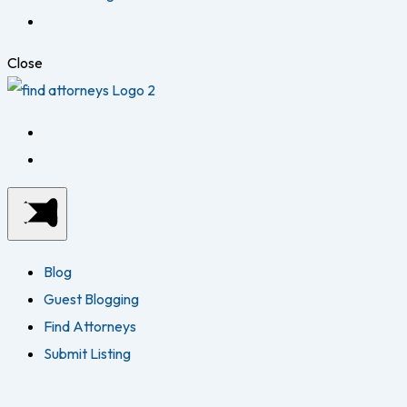
Close
Blog
Guest Blogging
Find Attorneys
Submit Listing