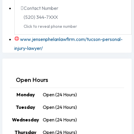
Contact Number
(520) 344-7XXX
Click to reveal phone number
www.jensenphelanlawfirm.com/tucson-personal-
injury-lawyer/
Open Hours
Monday
Open (24 Hours)
Tuesday
Open (24 Hours)
Wednesday
Open (24 Hours)
Thursday
Open (24 Hours)