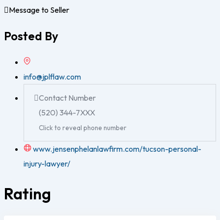
Message to Seller
Posted By
info@jplflaw.com
Contact Number
(520) 344-7XXX
Click to reveal phone number
www.jensenphelanlawfirm.com/tucson-personal-
injury-lawyer/
Rating