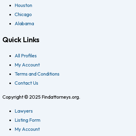
Houston
Chicago
Alabama
Quick Links
All Profiles
My Account
Terms and Conditions
Contact Us
Copyright © 2025 Findattorneys.org.
Lawyers
Listing Form
My Account