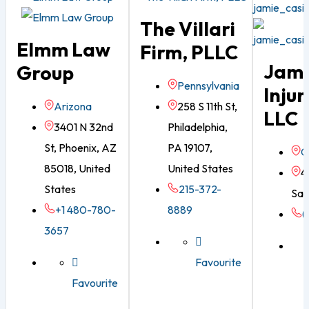
The Villari
Elmm Law
Firm, PLLC
Jami
Group
Pennsylvania
Injur
Arizona
258 S 11th St,
LLC
3401 N 32nd
Philadelphia,
St, Phoenix, AZ
PA 19107,
G
85018, United
United States
4
States
215-372-
Sav
+1 480-780-
8889
(
3657
Favourite
Favourite