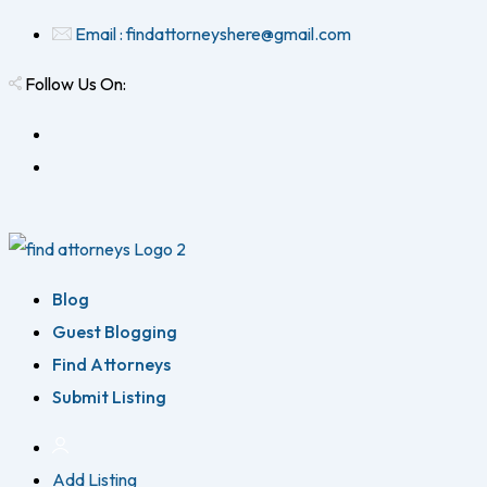
Email : findattorneyshere@gmail.com
Follow Us On:
Blog
Guest Blogging
Find Attorneys
Submit Listing
Add Listing