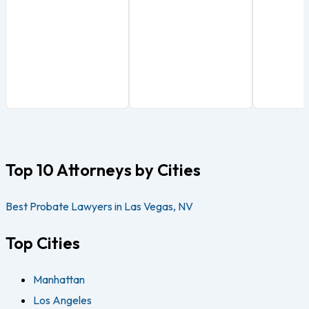
Top 10 Attorneys by Cities
Best Probate Lawyers in Las Vegas, NV
Top Cities
Manhattan
Los Angeles