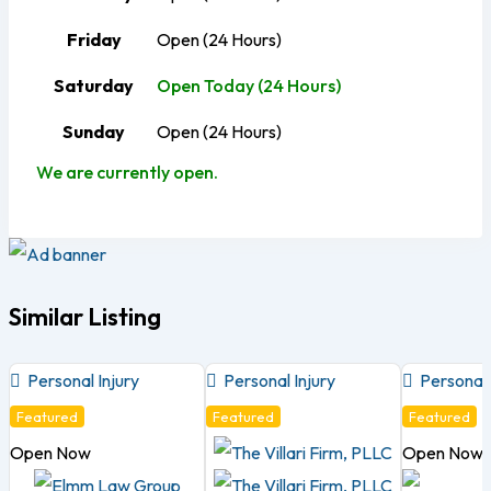
Friday
Open (24 Hours)
Saturday
Open Today (24 Hours)
Sunday
Open (24 Hours)
We are currently open.
Similar Listing
Personal Injury
Personal Injury
Personal 
Featured
Featured
Featured
Open Now
Open Now