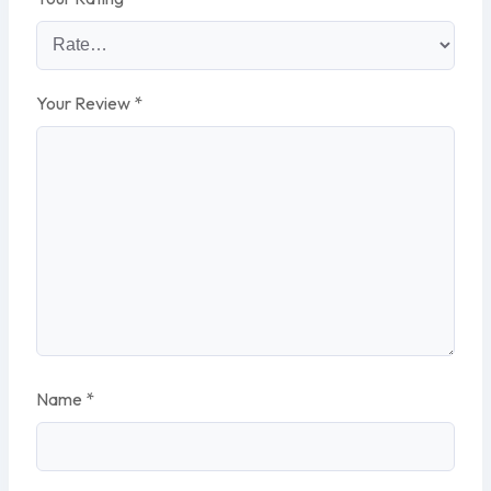
Your Review
*
Name
*