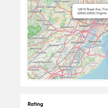
128 N Royal Ave, Front
22630,22630,Virginia
Rating