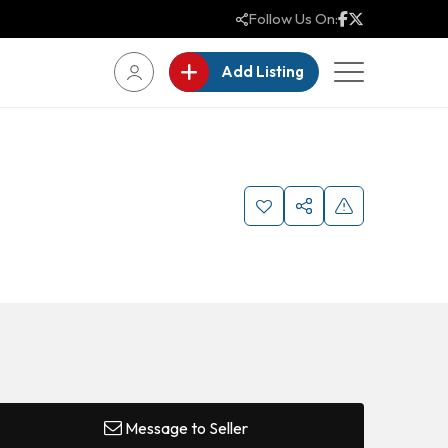
Follow Us On:
Add Listing
Message to Seller