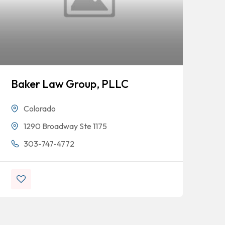
Baker Law Group, PLLC
Sh
Colorado
1290 Broadway Ste 1175
303-747-4772