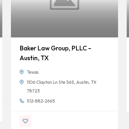
Baker Law Group, PLLC –
Austin, TX
Texas
1106 Clayton Ln Ste 565, Austin, TX
78723
512-882-2665