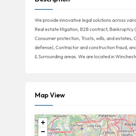
We provide innovative legal solutions across vario
Real estate litigation, B2B contract, Bankruptcy (
Consumer protection, Trusts, wills, and estates, Co
defense), Contractor and construction fraud, an
& Surrounding areas. We are located in Winchest
Map View
+
−