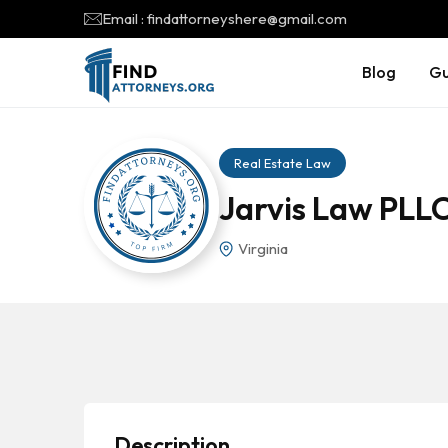
Email : findattorneyshere@gmail.com
Blog
Gu
Real Estate Law
Jarvis Law PLL
Virginia
Description