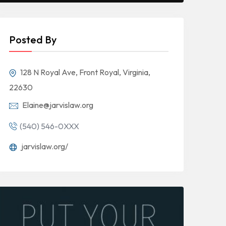
Posted By
128 N Royal Ave, Front Royal, Virginia,
22630
Elaine@jarvislaw.org
(540) 546-0XXX
jarvislaw.org/