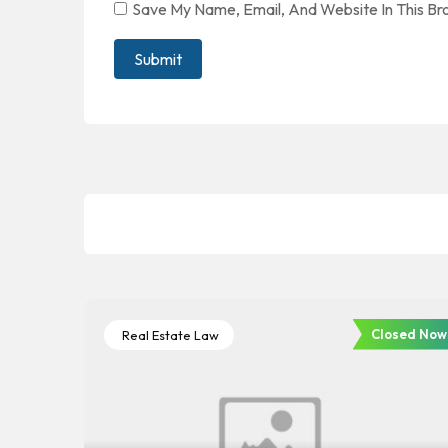
Save My Name, Email, And Website In This B
Closed Now
Real Estate Law