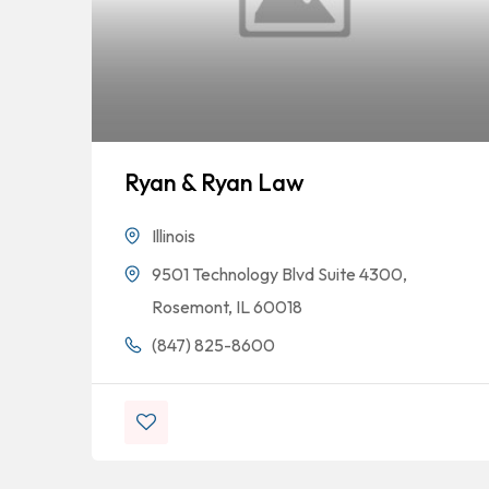
Ryan & Ryan Law
Illinois
9501 Technology Blvd Suite 4300,
Rosemont, IL 60018
(847) 825-8600