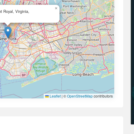
×
 Royal, Virginia,
Leaflet
|
©
OpenStreetMap
contributors