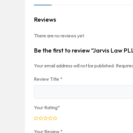
Reviews
There are no reviews yet.
Be the first to review “Jarvis Law PL
Your email address will not be published.
Required
Review Title
*
Your Rating
*
Your Review
*