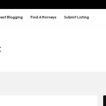
est Blogging
Find Attorneys
Submit Listing
C