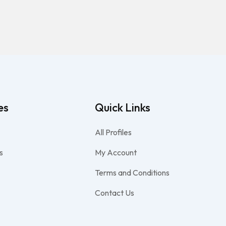
es
Quick Links
All Profiles
s
My Account
Terms and Conditions
Contact Us