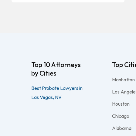
Top 10 Attorneys
Top Citi
by Cities
Manhattan
Best Probate Lawyers in
Los Angele
Las Vegas, NV
Houston
Chicago
Alabama