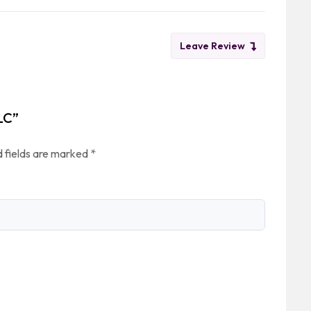
Leave Review
LC”
 fields are marked
*