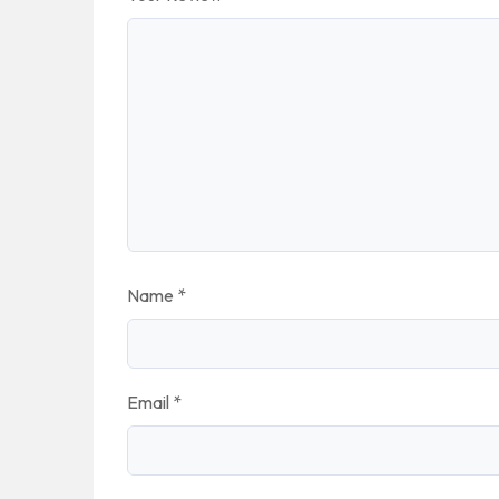
Name
*
Email
*