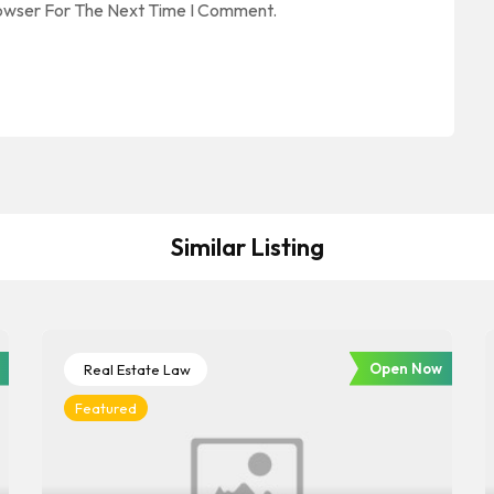
rowser For The Next Time I Comment.
Similar Listing
Open Now
Real Estate Law
Featured