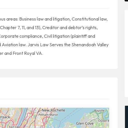
us areas: Business law and litigation, Constitutional law,
Chapter 7, 11, and 13), Creditor and debtor’s rights,
rporate compliance, Civil litigation (plaintiff and
d Aviation law. Jarvis Law Serves the Shenandoah Valley
er and Front Royal VA.