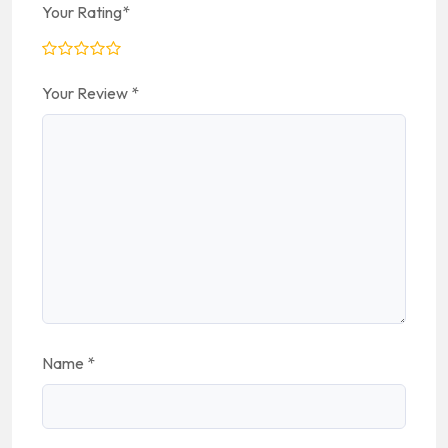
Your Rating
*
Your Review
*
Name
*