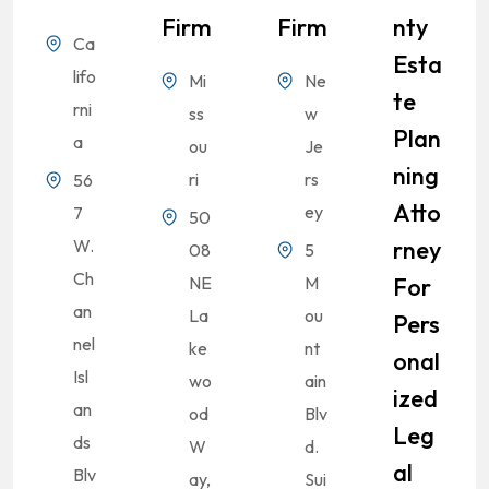
Firm
Firm
Nty
Ca
Esta
lifo
Mi
Ne
Te
rni
ss
w
Plan
a
ou
Je
Ning
ri
rs
56
Atto
ey
7
50
W.
Rney
08
5
Ch
NE
M
For
an
La
ou
Pers
nel
ke
nt
Onal
Isl
wo
ain
Ized
an
od
Blv
Leg
ds
W
d.
Al
Blv
ay,
Sui