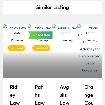
Similar Listing
Estate
Estate
Estate
Estate
Closed Now
Planning
Planning
Planning
Planning
Featured
Featured
Ridl
Pat
Aug
Ora
Ey
Hs
Ulis
Nge
Law
Law
Law
Cou