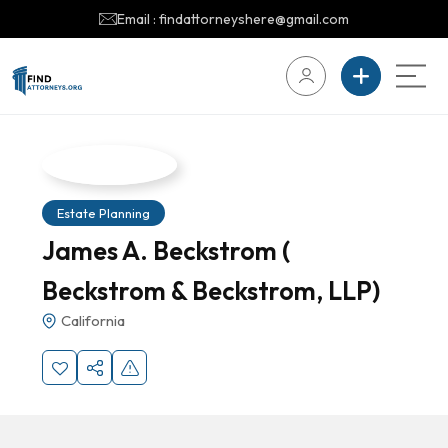
Email : findattorneyshere@gmail.com
Estate Planning
James A. Beckstrom (
Beckstrom & Beckstrom, LLP)
California