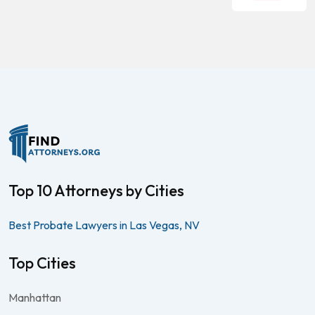
Top 10 Attorneys by Cities
Best Probate Lawyers in Las Vegas, NV
Top Cities
Manhattan