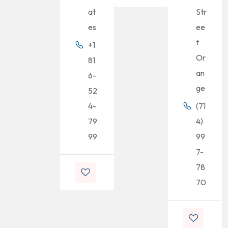
at
Str
es
ee
t
+1
Or
81
an
6-
ge
52
4-
(71
79
4)
99
99
7-
78
70