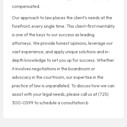
compensated.
Our approach to law places the client’s needs at the
forefront, every single time. This client-first mentality
is one of the keys to our success as leading
attorneys. We provide honest opinions, leverage our
vast experience, and apply unique solutions and in-
depth knowledge to set you up for success. Whether
it involves negotiations in the boardroom or
advocacy in the courtroom, our expertise in the
practice of law is unparalleled. To discuss how we can
assist with your legal needs, please call us at (725)
300-0599 to schedule a consultation.b