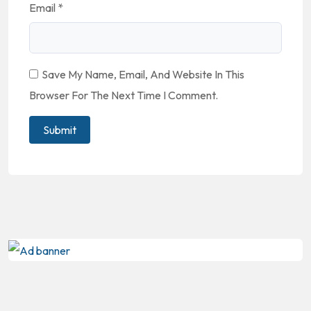
Email
*
Save My Name, Email, And Website In This
Browser For The Next Time I Comment.