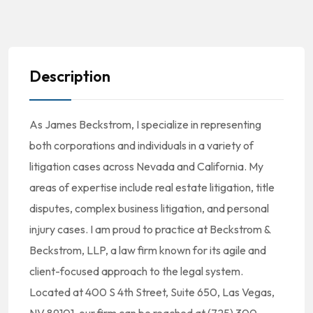
Description
As James Beckstrom, I specialize in representing
both corporations and individuals in a variety of
litigation cases across Nevada and California. My
areas of expertise include real estate litigation, title
disputes, complex business litigation, and personal
injury cases. I am proud to practice at Beckstrom &
Beckstrom, LLP, a law firm known for its agile and
client-focused approach to the legal system.
Located at 400 S 4th Street, Suite 650, Las Vegas,