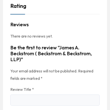
Rating
Reviews
There are no reviews yet.
Be the first to review “James A.
Beckstrom ( Beckstrom & Beckstrom,
LLP)”
Your email address will not be published.
Required
fields are marked
*
Review Title
*