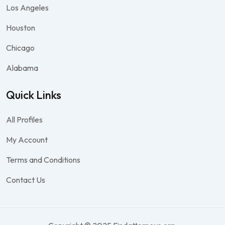
Los Angeles
Houston
Chicago
Alabama
Quick Links
All Profiles
My Account
Terms and Conditions
Contact Us