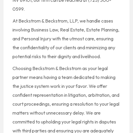
NV 89101, our firm can be reached at (725) 300-
0599.
At Beckstrom & Beckstrom, LLP, we handle cases
involving Business Law, Real Estate, Estate Planning,
and Personal Injury with the utmost care, ensuring
the confidentiality of our clients and minimizing any
potential risks to their dignity and livelihood.
Choosing Beckstrom & Beckstrom as your legal
partner means having a team dedicated to making
the justice system work in your favor. We offer
confident representation in litigation, arbitration, and
court proceedings, ensuring a resolution to your legal
matters without unnecessary delay. We are
committed to upholding your legal rights in disputes
with third parties and ensuring you are adequately