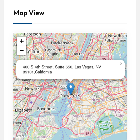
Map View
+
−
×
400 S 4th Street, Suite 650, Las Vegas, NV
89101,California