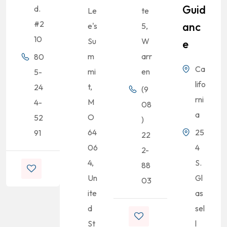
Guid
d.
Le
te
#2
Anc
e's
5,
10
Su
W
E
m
arr
80
Ca
mi
en
5-
lifo
t,
24
(9
rni
M
4-
08
a
O
52
)
64
25
91
22
06
4
2-
4,
S.
88
Un
Gl
03
ite
as
d
sel
St
l