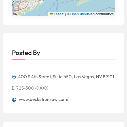
Leaflet
|
©
OpenStreetMap
contributors
Posted By
400 S 4th Street, Suite 650, Las Vegas, NV 89101
725-300-0XXX
www.beckstromlaw.com/