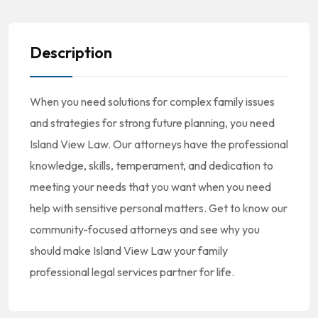
Description
When you need solutions for complex family issues
and strategies for strong future planning, you need
Island View Law. Our attorneys have the professional
knowledge, skills, temperament, and dedication to
meeting your needs that you want when you need
help with sensitive personal matters. Get to know our
community-focused attorneys and see why you
should make Island View Law your family
professional legal services partner for life.