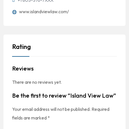
'+1 805-576-7XXX
www.islandviewlaw.com/
Rating
Reviews
There are no reviews yet.
Be the first to review “Island View Law”
Your email address will not be published.
Required
fields are marked
*