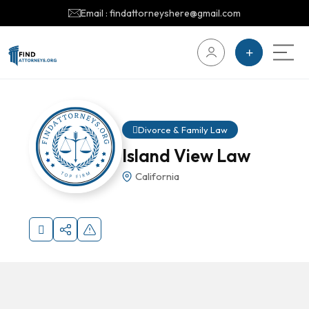
Email : findattorneyshere@gmail.com
Divorce & Family Law
Island View Law
California