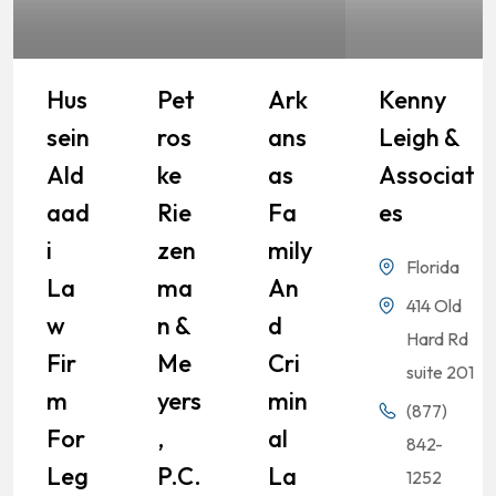
Hus
Pet
Ark
Kenny
Sein
Ros
Ans
Leigh &
Ald
Ke
As
Associat
Aad
Rie
Fa
Es
I
Zen
Mily
Florida
La
Ma
An
414 Old
W
N &
D
Hard Rd
Fir
Me
Cri
suite 201
M
Yers
Min
(877)
For
,
Al
842-
Leg
P.C.
La
1252