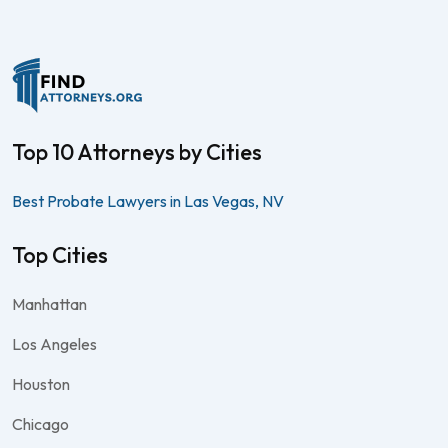
Top 10 Attorneys by Cities
Best Probate Lawyers in Las Vegas, NV
Top Cities
Manhattan
Los Angeles
Houston
Chicago