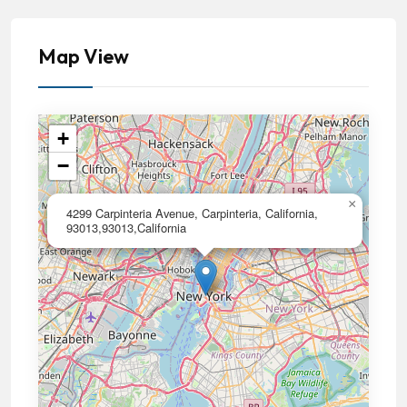
Map View
+
−
×
4299 Carpinteria Avenue, Carpinteria, California,
93013,93013,California