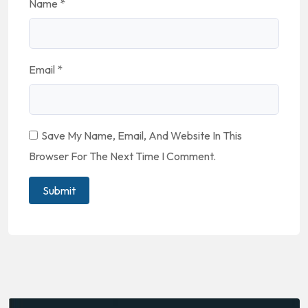
Name
*
Email
*
Save My Name, Email, And Website In This
Browser For The Next Time I Comment.