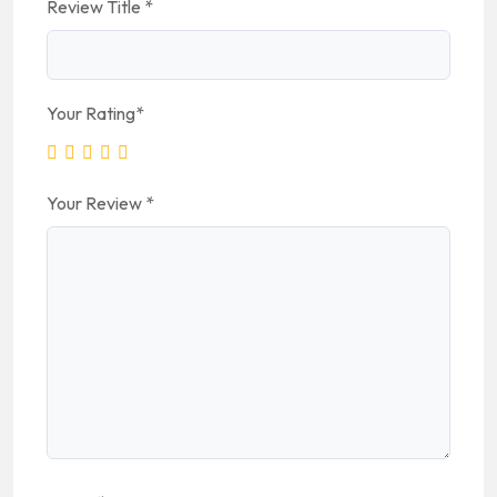
Review Title
*
Your Rating
*
Your Review
*