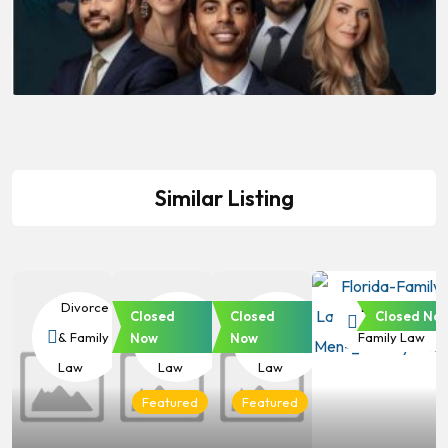
Similar Listing
Divorce
Divorce
Divorce
Divorce &
Closed
Closed
Closed No
& Family
& Family
& Family
Family Law
Now
Now
Law
Law
Law
Featured
Featured