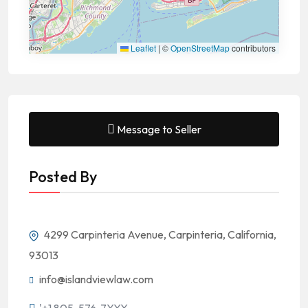
Leaflet
|
©
OpenStreetMap
contributors
Message to Seller
Posted By
4299 Carpinteria Avenue, Carpinteria, California,
93013
info@islandviewlaw.com