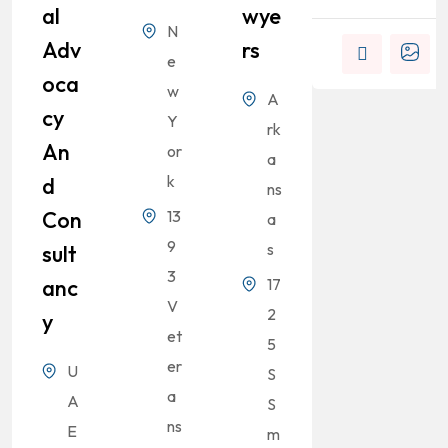
Al
Wye
N
Adv
Rs
e
Oca
w
A
Cy
Y
rk
An
or
a
k
D
ns
Con
13
a
9
s
Sult
3
Anc
17
V
2
Y
et
5
er
U
S
a
A
S
ns
E
m