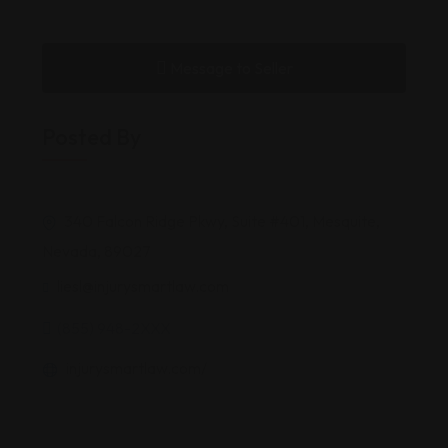
Message to Seller
Posted By
340 Falcon Ridge Pkwy, Suite #401, Mesquite,
Nevada, 89027
liesl@injurysmartlaw.com
(855) 948-2XXX
injurysmartlaw.com/