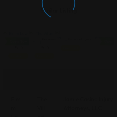
Similar Listing
Personal
Personal
Personal Injury
Open Now
Open N
Injury
Injury
Featured
Featured
Featured
Elm
The
Jamie Casino Injury
M
Vill
Attorneys, LLC