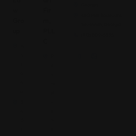
La
Ari
Georgia
W
Fir
480 Mall Boulevard,
Gro
M,
Savannah, Georgia
Up
PLL
(912) 809-5335
C
A
ri
P
z
e
o
n
n
ns
a
yl
v
3
a
4
ni
0
a
1