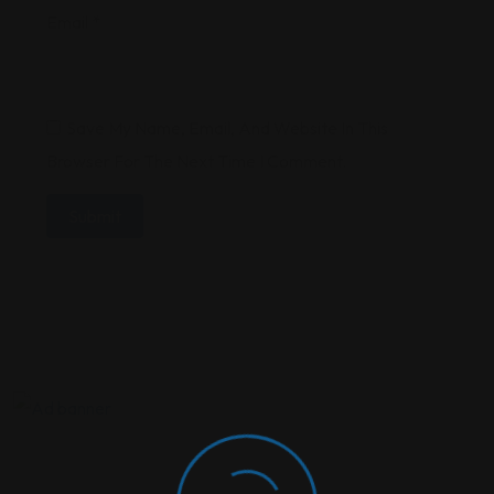
Email
*
Save My Name, Email, And Website In This
Browser For The Next Time I Comment.