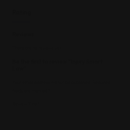
Rating
Reviews
There are no reviews yet.
Be the first to review “Injury Smart
Law”
Your email address will not be published.
Required
fields are marked
*
Review Title
*