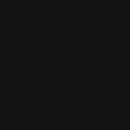
Top 10 Attorneys by Cities
Best Probate Lawyers in Las Vegas, NV
Top Cities
Manhattan
Los Angeles
Houston