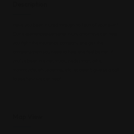
Description
Have you been injured through no fault of your own?
Our experienced personal injury attorneys can help
you fight the insurance company and get the
compensation you need to heal and feel better. If
you’ve been in a car, truck, pedestrian, bike,
motorcycle, atv, boating, etc. accident, give us a call
to see how we can help!
Map View