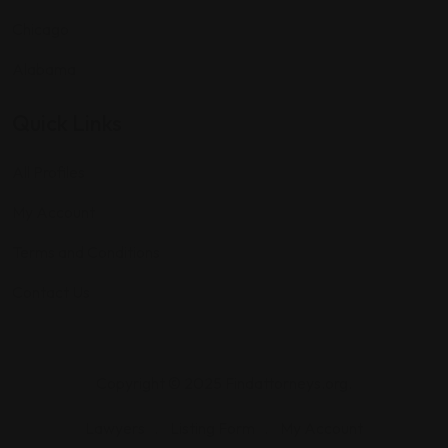
Chicago
Alabama
Quick Links
All Profiles
My Account
Terms and Conditions
Contact Us
Copyright © 2025 Findattorneys.org.
Lawyers
Listing Form
My Account