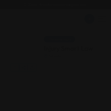
Email : findattorneyshere@gmail.com
Personal Injury
Injury Smart Law
Nevada