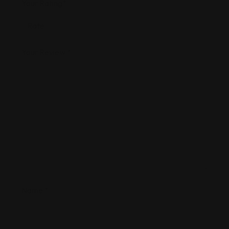
Your Rating
*
Your Review
*
Name
*