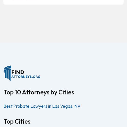
Top 10 Attorneys by Cities
Best Probate Lawyers in Las Vegas, NV
Top Cities