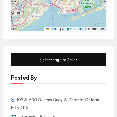
Leaflet
|
©
OpenStreetMap
contributors
Message to Seller
Posted By
109W-500 Queens Quay W, Toronto, Ontario,
M5V 3K8
info@hydehrlaw.com