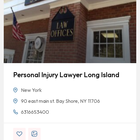
Personal Injury Lawyer Long Island
New York
90 east main st. Bay Shore, NY 11706
6316653400