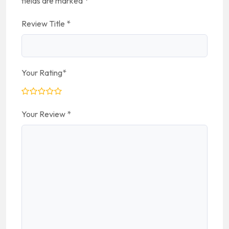
fields are marked
*
Review Title
*
Your Rating
*
Your Review
*