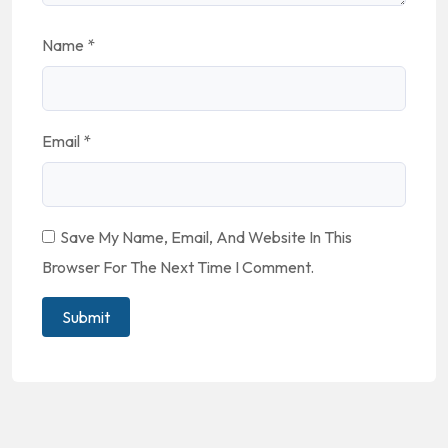
Name
*
Email
*
Save My Name, Email, And Website In This
Browser For The Next Time I Comment.