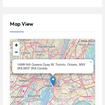
Map View
+
−
×
109W-500 Queens Quay W, Toronto, Ontario, M5V
3K8,M5V 3K8,Canada