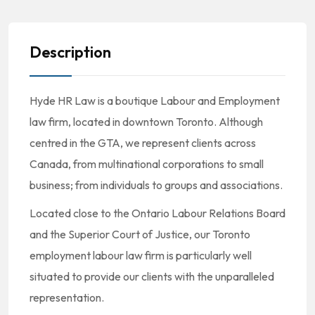
Description
Hyde HR Law is a boutique Labour and Employment
law firm, located in downtown Toronto. Although
centred in the GTA, we represent clients across
Canada, from multinational corporations to small
business; from individuals to groups and associations.
Located close to the Ontario Labour Relations Board
and the Superior Court of Justice, our Toronto
employment labour law firm is particularly well
situated to provide our clients with the unparalleled
representation.