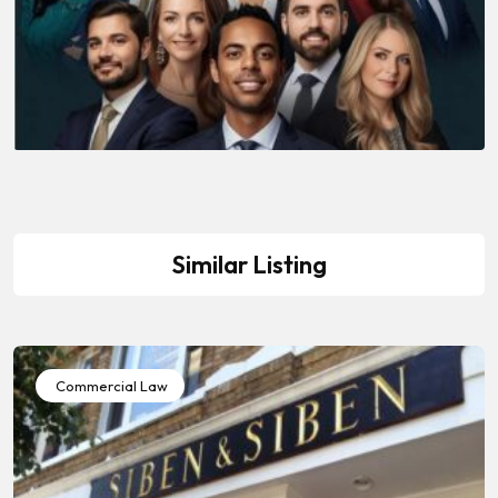
Similar Listing
Commercial Law