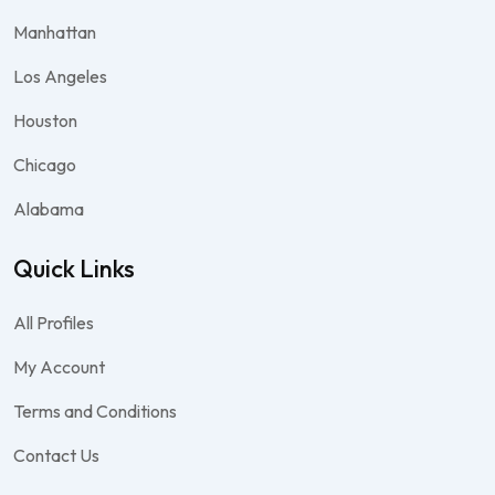
Manhattan
Los Angeles
Houston
Chicago
Alabama
Quick Links
All Profiles
My Account
Terms and Conditions
Contact Us