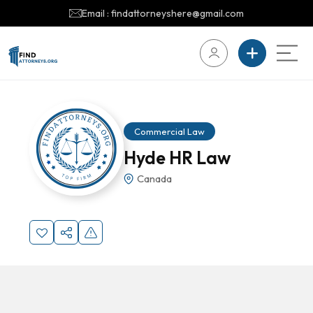
Email : findattorneyshere@gmail.com
Commercial Law
Hyde HR Law
Canada