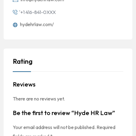
'+1 416-841-0XXX
hydehrlaw.com/
Rating
Reviews
There are no reviews yet.
Be the first to review “Hyde HR Law”
Your email address will not be published.
Required